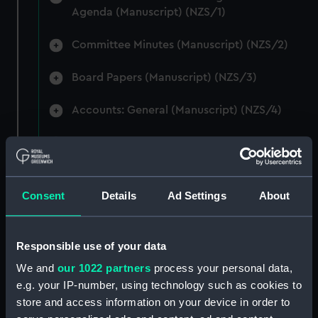
Agenda (Manuscript) (NZS/1)
Committee Minutes (Manuscript) (NZS/2)
Board Papers (Manuscript) (NZS/3)
Accounts: General (Manuscript) (NZS/4)
Accounts: Voyage Estimates. (Manuscript)
(NZS/5)
Correspondence: Private (includes Telexes
Consent
Details
Ad Settings
About
and Memoranda) (Manuscript) (NZS/6)
Correspondence: Chairmens' & Directors'
Responsible use of your data
Files (Manuscript) (NZS/7)
We and
our 1022 partners
process your personal data,
e.g. your IP-number, using technology such as cookies to
Correspondence: Marine Superintendents
store and access information on your device in order to
(Manuscript) (NZS/8)