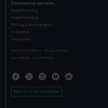
Commercial services
Brand licensing
Image licensing
Filming & photography
Publishing
Venue hire
Legal
Terms & Conditions
Privacy Notice
Accessibility
Cookie Policy
Sign up to our newsletter