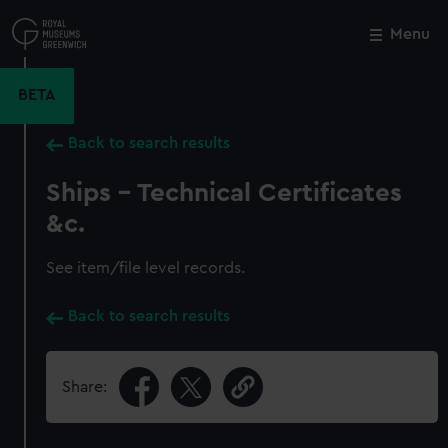
Skip
to
Menu
Close
M
main
content
BETA
Back to search results
Ships - Technical Certificates
&c.
See item/file level records.
Back to search results
Share: