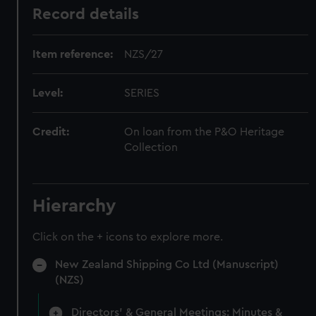
Record details
Item reference:
NZS/27
Level:
SERIES
Credit:
On loan from the P&O Heritage
Collection
Hierarchy
Click on the + icons to explore more.
New Zealand Shipping Co Ltd (Manuscript)
(NZS)
Directors' & General Meetings: Minutes &