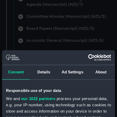
Agenda (Manuscript) (NZS/1)
Committee Minutes (Manuscript) (NZS/2)
Board Papers (Manuscript) (NZS/3)
Accounts: General (Manuscript) (NZS/4)
Accounts: Voyage Estimates. (Manuscript)
(NZS/5)
Correspondence: Private (includes Telexes
Consent
Details
Ad Settings
About
and Memoranda) (Manuscript) (NZS/6)
Correspondence: Chairmens' & Directors'
Responsible use of your data
Files (Manuscript) (NZS/7)
We and
our 1022 partners
process your personal data,
e.g. your IP-number, using technology such as cookies to
Correspondence: Marine Superintendents
store and access information on your device in order to
(Manuscript) (NZS/8)