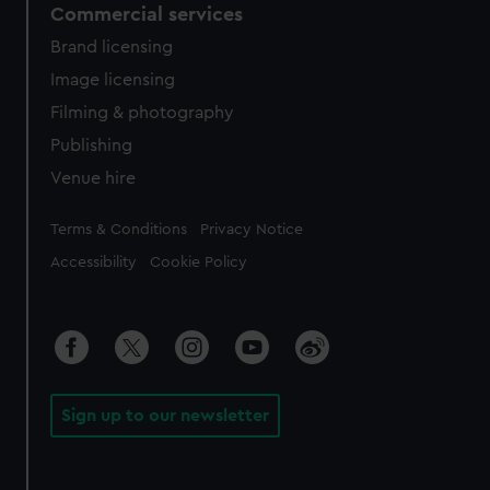
Commercial services
Brand licensing
Image licensing
Filming & photography
Publishing
Venue hire
Legal
Terms & Conditions
Privacy Notice
Accessibility
Cookie Policy
Sign up to our newsletter