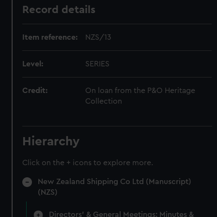
Record details
Item reference:
NZS/13
Level:
SERIES
Credit:
On loan from the P&O Heritage
Collection
Hierarchy
Click on the + icons to explore more.
New Zealand Shipping Co Ltd (Manuscript)
(NZS)
Directors' & General Meetings: Minutes &