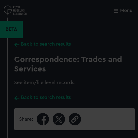
Skip
to
Menu
Close
M
main
content
BETA
Back to search results
Correspondence: Trades and
Services
See item/file level records.
Back to search results
Share: