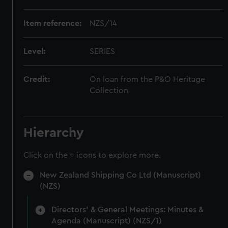
Item reference:
NZS/14
Level:
SERIES
Credit:
On loan from the P&O Heritage
Collection
Hierarchy
Click on the + icons to explore more.
New Zealand Shipping Co Ltd (Manuscript)
(NZS)
Directors' & General Meetings: Minutes &
Agenda (Manuscript) (NZS/1)