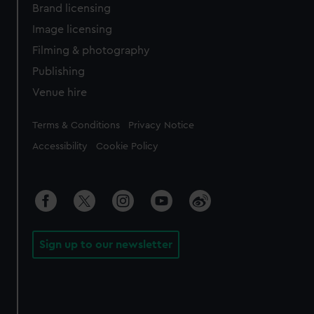
Brand licensing
Image licensing
Filming & photography
Publishing
Venue hire
Legal
Terms & Conditions
Privacy Notice
Accessibility
Cookie Policy
Sign up to our newsletter