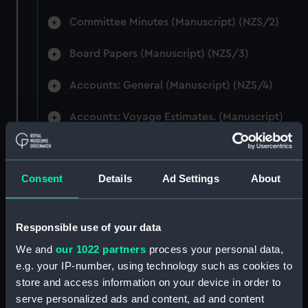
Committee Minutes (Manuscript) (NZS/2)
Board Papers (Manuscript) (NZS/3)
Accounts: General (Manuscript) (NZS/4)
Accounts: Voyage Estimates. (Manuscript)
(NZS/5)
Correspondence: Private (includes Telexes
Consent
Details
Ad Settings
About
and Memoranda) (Manuscript) (NZS/6)
Correspondence: Chairmens' & Directors'
Files (Manuscript) (NZS/7)
Responsible use of your data
We and
our 1022 partners
process your personal data,
Correspondence: Marine Superintendents
e.g. your IP-number, using technology such as cookies to
(Manuscript) (NZS/8)
store and access information on your device in order to
serve personalized ads and content, ad and content
Correspondence: Wellington (Manuscript)