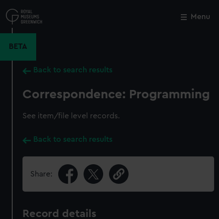
Skip
to
Menu
Close
M
main
content
BETA
Back to search results
Correspondence: Programming
See item/file level records.
Back to search results
Share:
Record details