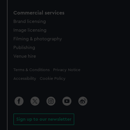
Commercial services
Brand licensing
Image licensing
Filming & photography
Publishing
Venue hire
Legal
Terms & Conditions
Privacy Notice
Accessibility
Cookie Policy
Sign up to our newsletter