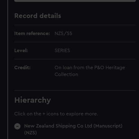
Record details
Item reference:
NZS/55
Level:
SERIES
Credit:
On loan from the P&O Heritage
Collection
Hierarchy
Click on the + icons to explore more.
New Zealand Shipping Co Ltd (Manuscript)
(NZS)