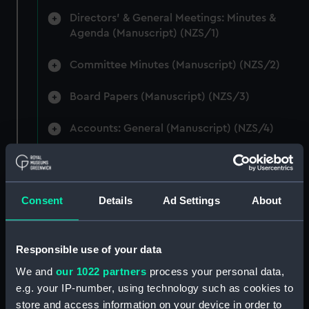
Directors' & General Meetings: Minutes &
Agenda (Manuscript) (NZS/1)
Committee Minutes (Manuscript) (NZS/2)
Board Papers (Manuscript) (NZS/3)
Accounts: General (Manuscript) (NZS/4)
Accounts: Voyage Estimates. (Manuscript)
(NZS/5)
Consent
Details
Ad Settings
About
Correspondence: Private (includes Telexes
and Memoranda) (Manuscript) (NZS/6)
Responsible use of your data
Correspondence: Chairmens' & Directors'
Files (Manuscript) (NZS/7)
We and
our 1022 partners
process your personal data,
e.g. your IP-number, using technology such as cookies to
Correspondence: Marine Superintendents
store and access information on your device in order to