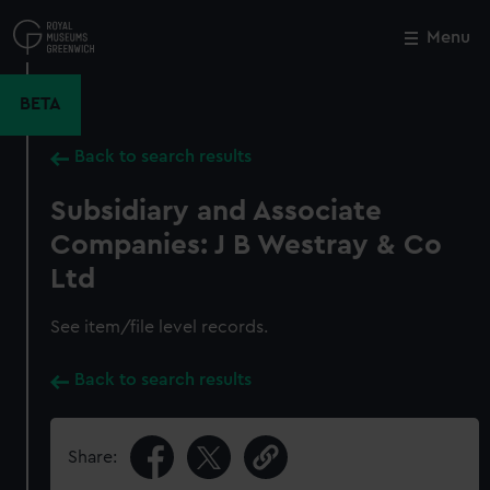
Skip
to
Menu
Close
M
main
content
BETA
Back to search results
Subsidiary and Associate
Companies: J B Westray & Co
Ltd
See item/file level records.
Back to search results
Share: