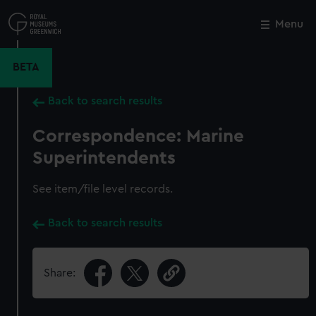
Skip
to
Menu
Close
M
main
content
BETA
Back to search results
Correspondence: Marine
Superintendents
See item/file level records.
Back to search results
Share: