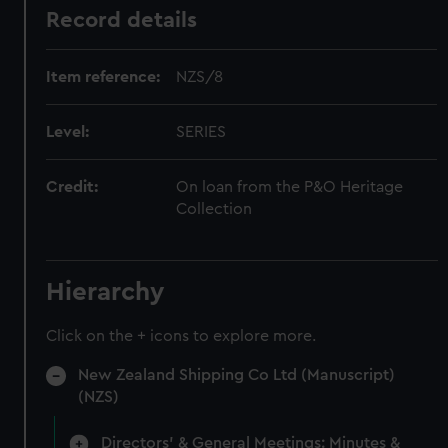
Record details
Item reference:
NZS/8
Level:
SERIES
Credit:
On loan from the P&O Heritage
Collection
Hierarchy
Click on the + icons to explore more.
New Zealand Shipping Co Ltd (Manuscript)
(NZS)
Directors' & General Meetings: Minutes &