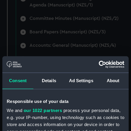
Agenda (Manuscript) (NZS/1)
Committee Minutes (Manuscript) (NZS/2)
Board Papers (Manuscript) (NZS/3)
Accounts: General (Manuscript) (NZS/4)
Accounts: Voyage Estimates. (Manuscript)
(NZS/5)
Correspondence: Private (includes Telexes
Consent
Details
Ad Settings
About
and Memoranda) (Manuscript) (NZS/6)
Correspondence: Chairmens' & Directors'
Responsible use of your data
Files (Manuscript) (NZS/7)
We and
our 1022 partners
process your personal data,
e.g. your IP-number, using technology such as cookies to
Correspondence: Marine Superintendents
store and access information on your device in order to
(Manuscript) (NZS/8)