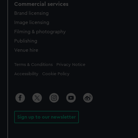
Commercial services
Brand licensing
Image licensing
Filming & photography
Publishing
Venue hire
Legal
Terms & Conditions
Privacy Notice
Accessibility
Cookie Policy
Sign up to our newsletter