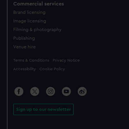
Commercial services
Brand licensing
Image licensing
Filming & photography
Publishing
Venue hire
Legal
Terms & Conditions
Privacy Notice
Accessibility
Cookie Policy
Sign up to our newsletter