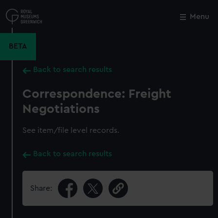
Skip
to
Menu
Close
M
main
content
BETA
Back to search results
Correspondence: Freight
Negotiations
See item/file level records.
Back to search results
Share: