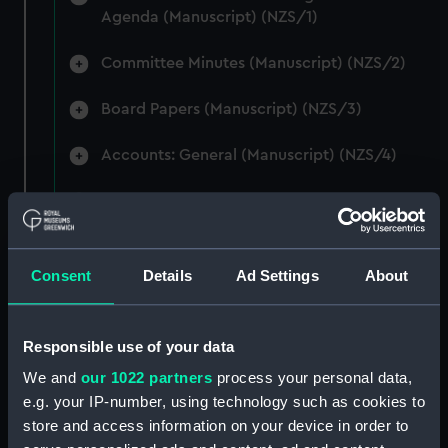
Agenda (Manuscript) (NZS/1)
Committee Minutes (Manuscript) (NZS/2)
Board Papers (Manuscript) (NZS/3)
Accounts: General (Manuscript) (NZS/4)
Accounts: Voyage Estimates. (Manuscript)
(NZS/5)
Correspondence: Private (includes Telexes
Consent
Details
Ad Settings
About
and Memoranda) (Manuscript) (NZS/6)
Correspondence: Chairmens' & Directors'
Responsible use of your data
Files (Manuscript) (NZS/7)
We and
our 1022 partners
process your personal data,
e.g. your IP-number, using technology such as cookies to
Correspondence: Marine Superintendents
store and access information on your device in order to
(Manuscript) (NZS/8)