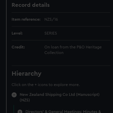
Record details
Item reference:
NZS/16
Level:
SERIES
Credit:
On loan from the P&O Heritage
Collection
Hierarchy
Click on the + icons to explore more.
New Zealand Shipping Co Ltd (Manuscript)
(NZS)
Directors' & General Meetings: Minutes &