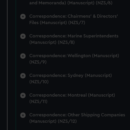
and Memoranda) (Manuscript) (NZS/6)
Correspondence: Chairmens' & Directors'
Files (Manuscript) (NZS/7)
Correspondence: Marine Superintendents
(Manuscript) (NZS/8)
Correspondence: Wellington (Manuscript)
(NZS/9)
Correspondence: Sydney (Manuscript)
(NZS/10)
Correspondence: Montreal (Manuscript)
(NZS/11)
Correspondence: Other Shipping Companies
(Manuscript) (NZS/12)