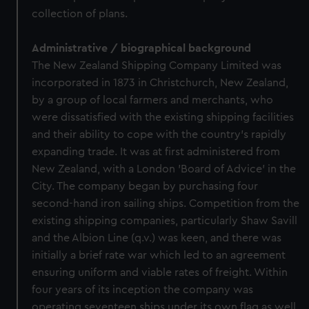
collection of plans.
Administrative / biographical background
The New Zealand Shipping Company Limited was
incorporated in 1873 in Christchurch, New Zealand,
by a group of local farmers and merchants, who
were dissatisfied with the existing shipping facilities
and their ability to cope with the country's rapidly
expanding trade. It was at first administered from
New Zealand, with a London 'Board of Advice' in the
City. The company began by purchasing four
second-hand iron sailing ships. Competition from the
existing shipping companies, particularly Shaw Savill
and the Albion Line (q.v.) was keen, and there was
initially a brief rate war which led to an agreement
ensuring uniform and viable rates of freight. Within
four years of its inception the company was
operating seventeen ships under its own flag as well