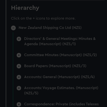
Hierarchy
Click on the + icons to explore more.
New Zealand Shipping Co Ltd (NZS)
Directors' & General Meetings: Minutes &
Agenda (Manuscript) (NZS/1)
Committee Minutes (Manuscript) (NZS/2)
Board Papers (Manuscript) (NZS/3)
Accounts: General (Manuscript) (NZS/4)
Accounts: Voyage Estimates. (Manuscript)
(NZS/5)
Correspondence: Private (includes Telexes