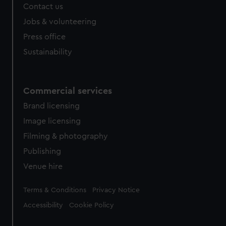
Contact us
Jobs & volunteering
Press office
Sustainability
Commercial services
Brand licensing
Image licensing
Filming & photography
Publishing
Venue hire
Legal
Terms & Conditions
Privacy Notice
Accessibility
Cookie Policy