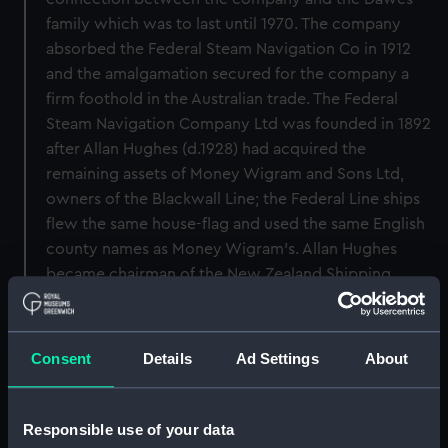
family which was to last until 1970. The company
absorbed the Federal Steam Navigation Co in 1912
and the amalgamation secured for the company a
firm foothold in the Australian trade. The Federal
Steam Navigation Company Ltd was founded in 1892
after Allan Hughes (d.1928) had acquired the
remaining assets of Money Wigram and Sons Ltd,
owners of the Blackwall Line; the Federal Line ships
flew the same house-flag and used the same English
county names as Money Wigram's. Allan Hughes
became chairman of the New Zealand Shipping
Company in 1920. In 1916 the Peninsular and Oriental
Steam Navigation Company (q.v.) acquired a
controlling interest in the company. Both the New
Consent
Details
Ad Settings
About
Zealand Shipping Company and the Federal Line,
however, enjoyed considerable autonomy. Parallel
to, but less important than the United Kingdom
Responsible use of your data