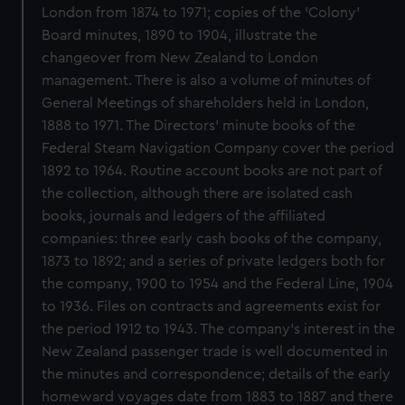
London from 1874 to 1971; copies of the 'Colony'
Board minutes, 1890 to 1904, illustrate the
changeover from New Zealand to London
management. There is also a volume of minutes of
General Meetings of shareholders held in London,
1888 to 1971. The Directors' minute books of the
Federal Steam Navigation Company cover the period
1892 to 1964. Routine account books are not part of
the collection, although there are isolated cash
books, journals and ledgers of the affiliated
companies: three early cash books of the company,
1873 to 1892; and a series of private ledgers both for
the company, 1900 to 1954 and the Federal Line, 1904
to 1936. Files on contracts and agreements exist for
the period 1912 to 1943. The company's interest in the
New Zealand passenger trade is well documented in
the minutes and correspondence; details of the early
homeward voyages date from 1883 to 1887 and there