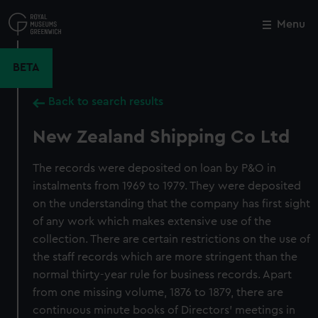
Skip
to
Menu
Close
M
main
content
BETA
Back to search results
New Zealand Shipping Co Ltd
The records were deposited on loan by P&O in
instalments from 1969 to 1979. They were deposited
on the understanding that the company has first sight
of any work which makes extensive use of the
collection. There are certain restrictions on the use of
the staff records which are more stringent than the
normal thirty-year rule for business records. Apart
from one missing volume, 1876 to 1879, there are
continuous minute books of Directors' meetings in