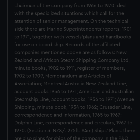
chairman of the company from 1966 to 1970, deal
with the specialized situations which call for the
attention of senior management. On the technical
side there are Marine Superintendents'reports, 1901
to 1971, together with vessels'plans and handbooks
for use on board ship. Records of the affiliated
companies mentioned above are as follows: New
Zealand and African Steam Shipping Company Ltd,
minute books, 1902 to 1911, register of members,
1902 to 1909, Memorandum and Articles of
Association; Montreal Australia New Zealand Line,
account books 1956 to 1971; American and Australian
Steamship Line, account books, 1956 to 1971; Avenue
Shipping, minute book, 1954 to 1962; Crusader Line,
correspondence and information, 1965 to 1967;
Dolphin Line, correspondence and circulars, 1967 to
1970. (Section 3: NZS/: 275ft: 84m) Ships' Plans: there
are also plans for ships of the company in the P&O