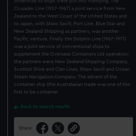
otherwise its ships were put into tramping. The
Find out more about how your personal data is processed
Crusader Line (1957-1967) a joint service from New
and set your preferences in the
details section
.
Zealand to the West Coast of the United States and
We use necessary cookies to make our websites work
to Japan, with Shaw Savill, Port Line, Blue Star and
correctly for you.
New Zealand Shipping as partners, was another
We’d like to use additional cookies to remember your
Pacific venture. Finally the Dolphin Line (1967-1971)
preferences, understand how our website is used, and to
was a joint service of conventional ships to
help us improve it. We may also use cookies to tailor our
supplement the Overseas Containers Ltd operation;
marketing to your interests and deliver embedded content
the partners were New Zealand Shipping Company,
from third-party sources. You can choose to allow all
Scottish Shire and Clan Lines, Shaw Savill and Ocean
cookies, change your preferences or opt-out at any time.
Steam Navigation Company. The advent of the
container ship (the Australasian trade was one of the
first to be container
Back to search results
Share: