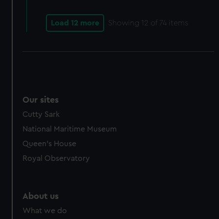
Load 12 more
Showing
12
of 74 items
Our sites
Cutty Sark
National Maritime Museum
Queen's House
Royal Observatory
About us
What we do