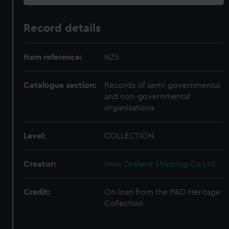
Record details
Item reference:
NZS
Catalogue section:
Records of semi-governmental
and non-governmental
organisations
Level:
COLLECTION
Creator:
New Zealand Shipping Co Ltd
Credit:
On loan from the P&O Heritage
Collection