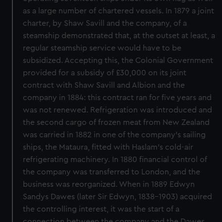
as a large number of chartered vessels. In 1879 a joint
charter, by Shaw Savill and the company, of a
steamship demonstrated that, at the outset at least, a
regular steamship service would have to be
subsidized. Accepting this, the Colonial Government
provided for a subsidy of £30,000 on its joint
contract with Shaw Savill and Albion and the
company in 1884: this contract ran for five years and
was not renewed. Refrigeration was introduced and
the second cargo of frozen meat from New Zealand
was carried in 1882 in one of the company's sailing
ships, the Mataura, fitted with Haslam's cold-air
refrigerating machinery. In 1880 financial control of
the company was transferred to London, and the
business was reorganized. When in 1889 Edwyn
Sandys Dawes (later Sir Edwyn, 1838-1903) acquired
the controlling interest, it was the start of a
connection between the company and the Dawes