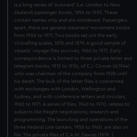
is a long series of 'outward' (i.e. London to New
Zealand) passenger books, 1894 to 1955. These
contain names only and are unindexed. Passengers
apart, there are general steamers' movement books
from 1906 to 1971. Two books set out the early
victualling scales, 1876 and 1879. A good sample of
vessels' voyage files survives, 1966 to 1971. Early
correspondence is limited to three private letter and
telegram books, 1912 to 1936, of C.J. Cowan (d.1944)
who was chairman of the company from 1928 until
his death. The bulk of the letter files is concerned
with exchanges with London, Wellington and
Sydney, and with conference letters and circulars,
1960 to 1971. A series of files, 1940 to 1970, relates to
subjects like freight negotiations, research and
programming. The launching and operations of the
three Federal Line tankers, 1958 to 1960, are also on
file. The private files of C.A.W. Dawes (1919- )