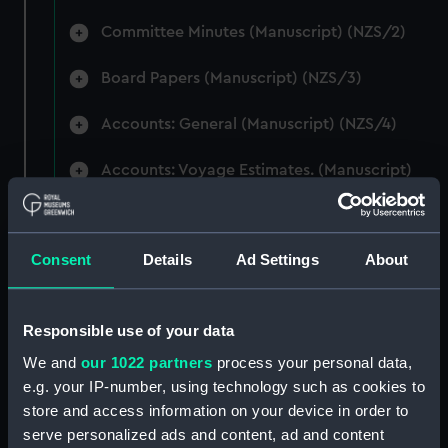
Committee Minutes (Manuscript) (NZS/2)
Board Papers (Manuscript) (NZS/3)
Accounts: General (Manuscript) (NZS/4)
Accounts: Voyage Estimates. (Manuscript)
(NZS/5)
Correspondence: Private (includes Telexes
Consent
Details
Ad Settings
About
and Memoranda) (Manuscript) (NZS/6)
Correspondence: Chairmens' & Directors'
Files (Manuscript) (NZS/7)
Responsible use of your data
We and
our 1022 partners
process your personal data,
Correspondence: Marine Superintendents
e.g. your IP-number, using technology such as cookies to
(Manuscript) (NZS/8)
store and access information on your device in order to
serve personalized ads and content, ad and content
Correspondence: Wellington (Manuscript)