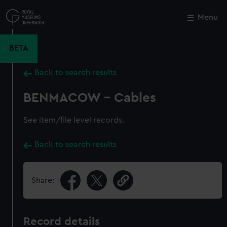
Skip
to
Menu
Close
M
main
content
BETA
Back to search results
BENMACOW - Cables
See item/file level records.
Back to search results
Share:
Record details