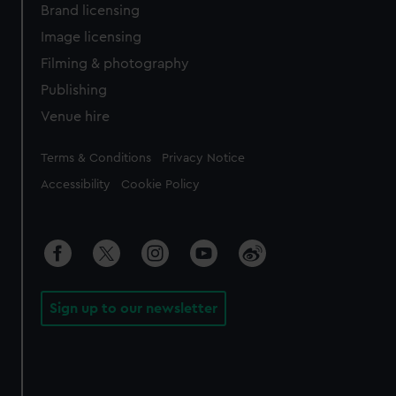
Brand licensing
Image licensing
Filming & photography
Publishing
Venue hire
Legal
Terms & Conditions
Privacy Notice
Accessibility
Cookie Policy
Sign up to our newsletter