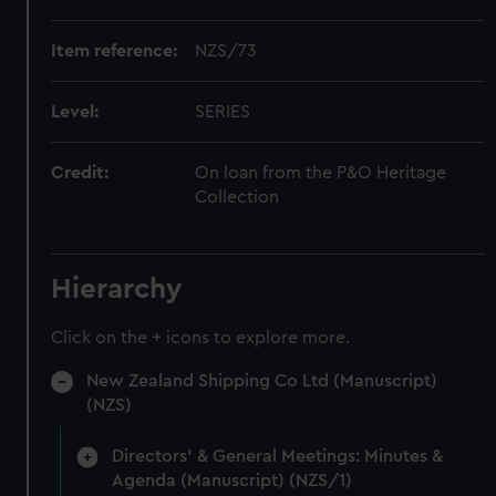
Item reference:
NZS/73
Level:
SERIES
Credit:
On loan from the P&O Heritage
Collection
Hierarchy
Click on the + icons to explore more.
New Zealand Shipping Co Ltd (Manuscript)
(NZS)
Directors' & General Meetings: Minutes &
Agenda (Manuscript) (NZS/1)