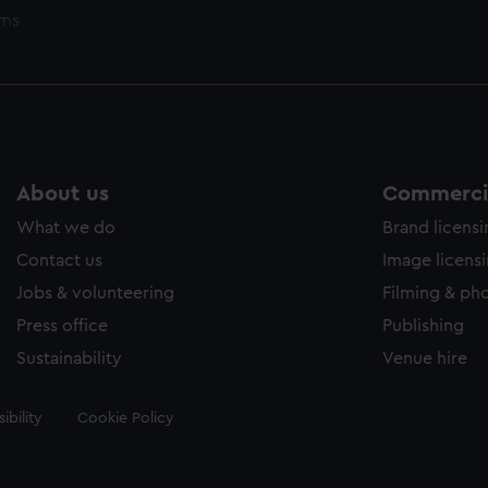
ems
About us
Commercia
What we do
Brand licens
Contact us
Image licens
Jobs & volunteering
Filming & ph
Press office
Publishing
Sustainability
Venue hire
ibility
Cookie Policy