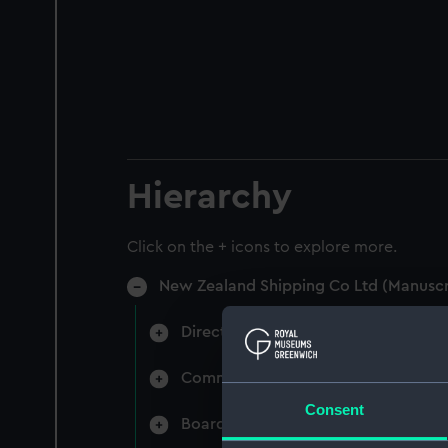
Hierarchy
Click on the + icons to explore more.
New Zealand Shipping Co Ltd (Manuscr
Directors' & General Meetings: Min
Committee Minutes (Manuscript) (N
Consent
Board Papers (Manuscript) (NZS/3)