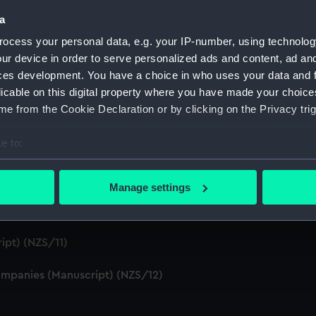
S/4)
a
ocess your personal data, e.g. your IP-number, using technolog
cript) (NZS/5)
ur device in order to serve personalized ads and content, ad a
ces development. You have a choice in who uses your data and 
Telexes and Memoranda) (Manuscript) (NZS/6)
licable on this digital property where you have made your choic
e from the Cookie Declaration or by clicking on the Privacy trig
tors' Files (Manuscript) (NZS/7)
e to:
dents (Manuscript) (NZS/8)
bout your geographical location which can be accurate to within 
cript) (NZS/9)
 actively scanning it for specific characteristics (fingerprinting)
Manage settings
 personal data is processed and set your preferences in the
det
pt) (NZS/10)
 make our websites work correctly for you.
ipt) (NZS/11)
cookies to remember your preferences, understand how our websit
ookies to tailor our marketing to your interests and deliver emb
mpanies (Manuscript) (NZS/12)
e to allow all cookies, change your preferences or opt-out at an