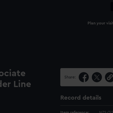
Plan your visi
ociate
Share:
er Line
Record details
Item reference:
NZS/5