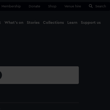
Membership
Donate
Shop
Venue hire
Search
t
What's on
Stories
Collections
Learn
Support us
Ma
Close
2