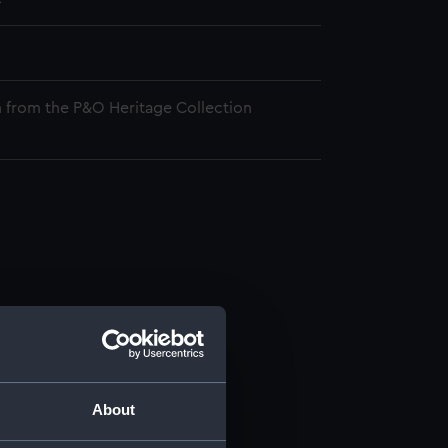
 from the P&O Heritage Collection
About