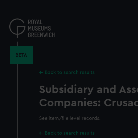
Skip
to
main
content
BETA
Back to search results
Subsidiary and Ass
Companies: Crusad
See item/file level records.
Back to search results