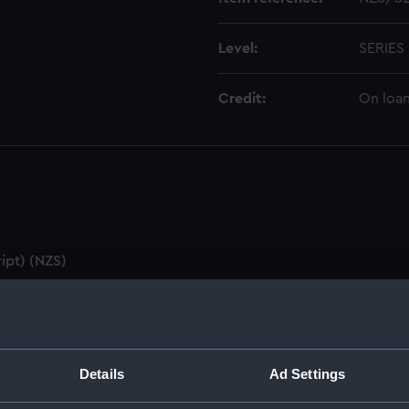
Level:
SERIES
Credit:
On loan
ipt) (NZS)
utes & Agenda (Manuscript) (NZS/1)
ZS/2)
Details
Ad Settings