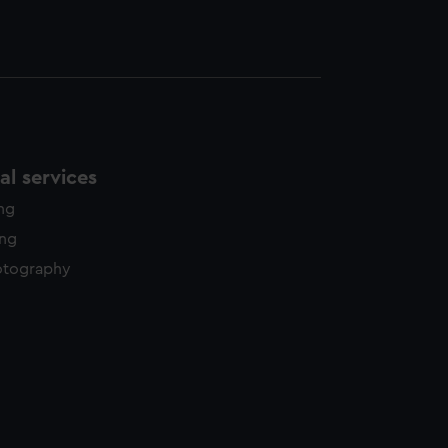
l services
ing
ing
otography