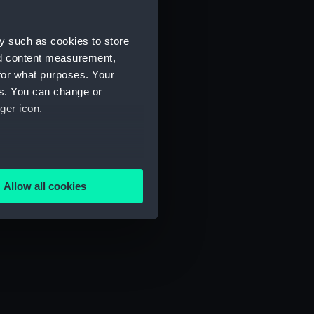
y such as cookies to store
nd content measurement,
for what purposes. Your
es. You can change or
ger icon.
several meters
Allow all cookies
ails section
.
e is used, and to help us
edded content from third-
y time.