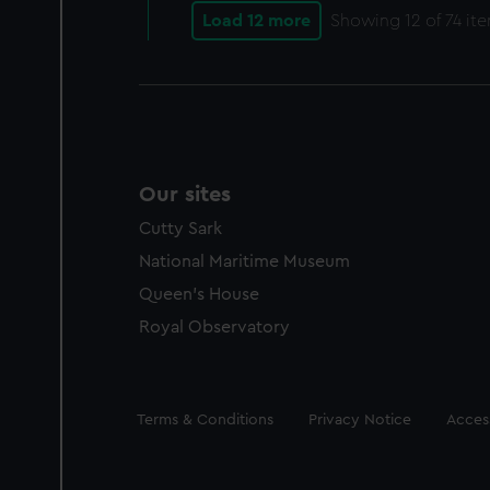
Load 12 more
Showing
12
of 74 it
Our sites
Cutty Sark
National Maritime Museum
Queen's House
Royal Observatory
Legal
Terms & Conditions
Privacy Notice
Access