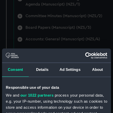
Agenda (Manuscript) (NZS/1)
Committee Minutes (Manuscript) (NZS/2)
Board Papers (Manuscript) (NZS/3)
Accounts: General (Manuscript) (NZS/4)
Accounts: Voyage Estimates. (Manuscript)
(NZS/5)
Correspondence: Private (includes Telexes
Consent
Details
Ad Settings
About
and Memoranda) (Manuscript) (NZS/6)
Correspondence: Chairmens' & Directors'
Responsible use of your data
Files (Manuscript) (NZS/7)
We and
our 1022 partners
process your personal data,
e.g. your IP-number, using technology such as cookies to
Correspondence: Marine Superintendents
store and access information on your device in order to
(Manuscript) (NZS/8)