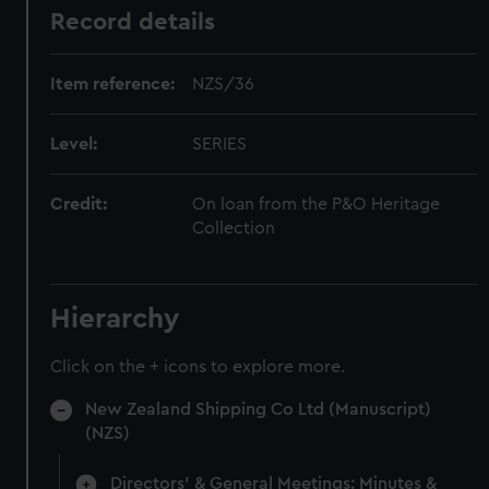
Record details
Item reference:
NZS/36
Level:
SERIES
Credit:
On loan from the P&O Heritage
Collection
Hierarchy
Click on the + icons to explore more.
New Zealand Shipping Co Ltd (Manuscript)
(NZS)
Directors' & General Meetings: Minutes &