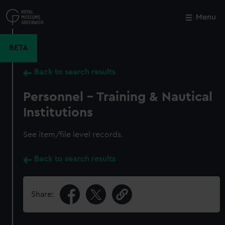
Skip
to
Menu
Close
M
main
content
BETA
Back to search results
Personnel - Training & Nautical
Institutions
See item/file level records.
Back to search results
Share: