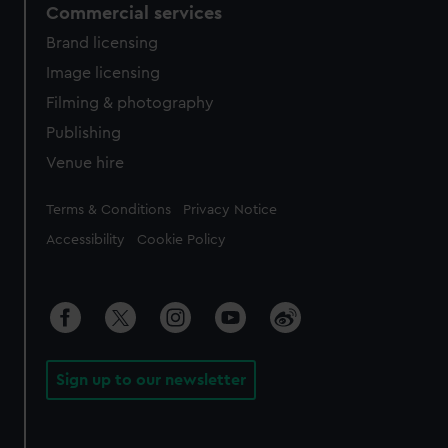
Commercial services
Brand licensing
Image licensing
Filming & photography
Publishing
Venue hire
Legal
Terms & Conditions
Privacy Notice
Accessibility
Cookie Policy
Sign up to our newsletter