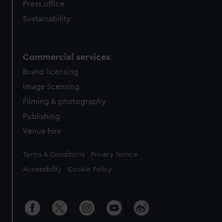
Press office
Sustainability
Commercial services
Brand licensing
Image licensing
Filming & photography
Publishing
Venue hire
Legal
Terms & Conditions
Privacy Notice
Accessibility
Cookie Policy