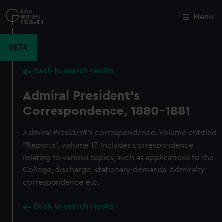
Skip
to
Menu
Close
M
main
content
BETA
Back to search results
Admiral President's
Correspondence, 1880-1881
Admiral President's correspondence. Volume entitled
"Reports", volume 17. Includes correspondence
relating to various topics, such as applications to the
College, discharge, stationary demands, Admiralty
correspondence etc.
Back to search results