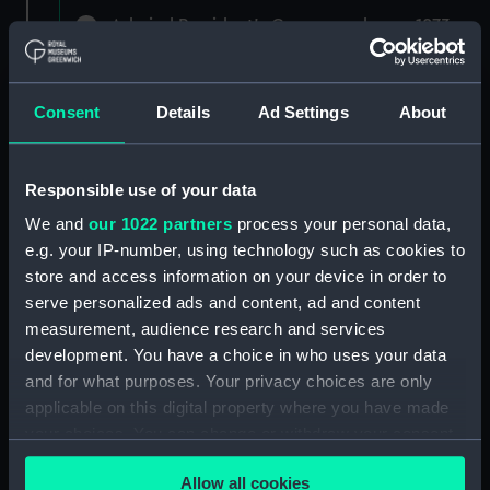
Admiral President's Correspondence, 1873-
1882 (Manuscript) (RNCG/1)
Admiral President's Correspondence 1873
Consent
Details
Ad Settings
About
(Manuscript) (RNCG/1/1)
Admiral President's Correspondence, 1873-
Responsible use of your data
1874 (Manuscript) (RNCG/1/2)
We and
our 1022 partners
process your personal data,
Admiral President's Correspondence, 1874-
e.g. your IP-number, using technology such as cookies to
(Manuscript) (RNCG/1/3)
store and access information on your device in order to
serve personalized ads and content, ad and content
Admiral President's Correspondence, 1874-
measurement, audience research and services
1875 (Manuscript) (RNCG/1/4)
development. You have a choice in who uses your data
and for what purposes. Your privacy choices are only
Admiral President's Correspondence, 1875-
applicable on this digital property where you have made
(Manuscript) (RNCG/1/5)
your choices. You can change or withdraw your consent
any time from the Cookie Declaration or by clicking on
Admiral President's Correspondence, 1875-
Allow all cookies
the Privacy trigger icon.