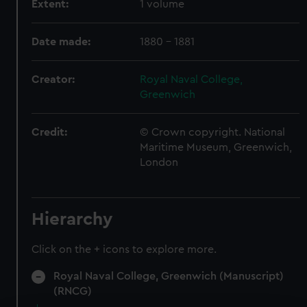
Extent:
1 volume
Date made:
1880 - 1881
Creator:
Royal Naval College,
Greenwich
Credit:
© Crown copyright. National
Maritime Museum, Greenwich,
London
Hierarchy
Click on the + icons to explore more.
Royal Naval College, Greenwich (Manuscript)
(RNCG)