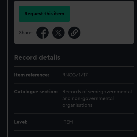
Request this item
Share:
Record details
Item reference:
RNCG/1/17
Catalogue section:
Records of semi-governmental
and non-governmental
organisations
Level:
ITEM