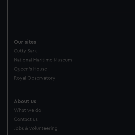
Our sites
Cutty Sark
National Maritime Museum
Queen's House
Royal Observatory
About us
What we do
Contact us
Jobs & volunteering