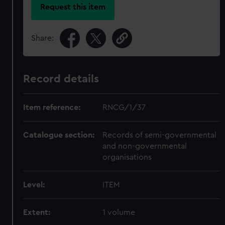
Request this item
Share:
Record details
Item reference:
RNCG/1/37
Catalogue section:
Records of semi-governmental
and non-governmental
organisations
Level:
ITEM
Extent:
1 volume