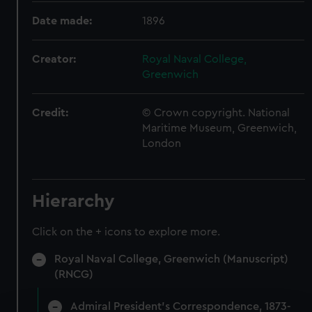
Date made:
1896
Creator:
Royal Naval College,
Greenwich
Credit:
© Crown copyright. National
Maritime Museum, Greenwich,
London
Hierarchy
Click on the + icons to explore more.
Royal Naval College, Greenwich (Manuscript)
(RNCG)
Admiral President's Correspondence, 1873-