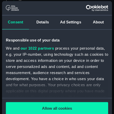
1882 (Manuscript) (RNCG/1)
Admiral President's Correspondence 1873
(Manuscript) (RNCG/1/1)
Consent
Details
Ad Settings
About
Admiral President's Correspondence, 1873-
1874 (Manuscript) (RNCG/1/2)
Responsible use of your data
We and
our 1022 partners
process your personal data,
Admiral President's Correspondence, 1874-
e.g. your IP-number, using technology such as cookies to
(Manuscript) (RNCG/1/3)
store and access information on your device in order to
serve personalized ads and content, ad and content
Admiral President's Correspondence, 1874-
measurement, audience research and services
1875 (Manuscript) (RNCG/1/4)
development. You have a choice in who uses your data
Admiral President's Correspondence, 1875-
and for what purposes. Your privacy choices are only
(Manuscript) (RNCG/1/5)
applicable on this digital property where you have made
your choices. You can change or withdraw your consent
Admiral President's Correspondence, 1875-
any time from the Cookie Declaration or by clicking on
1876 (Manuscript) (RNCG/1/6)
Allow all cookies
the Privacy trigger icon.