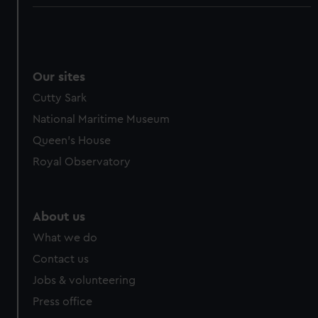
Our sites
Cutty Sark
National Maritime Museum
Queen's House
Royal Observatory
About us
What we do
Contact us
Jobs & volunteering
Press office