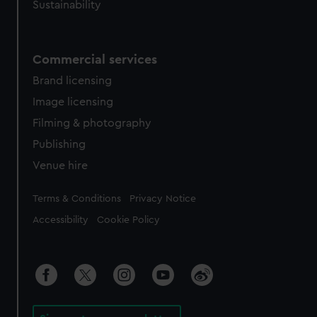
Sustainability
Commercial services
Brand licensing
Image licensing
Filming & photography
Publishing
Venue hire
Legal
Terms & Conditions
Privacy Notice
Accessibility
Cookie Policy