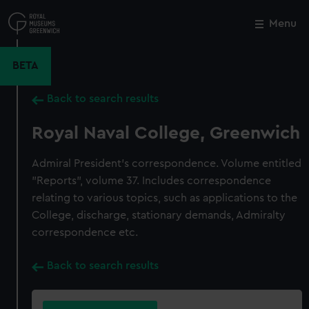
Skip
to
Menu
Close
M
main
content
BETA
Back to search results
Royal Naval College, Greenwich
Admiral President's correspondence. Volume entitled
"Reports", volume 37. Includes correspondence
relating to various topics, such as applications to the
College, discharge, stationary demands, Admiralty
correspondence etc.
Back to search results