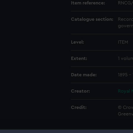
Item reference:
RNCG/
Catalogue section:
Record
govern
Level:
ITEM
Extent:
1 volu
Date made:
1895 -
Creator:
Royal 
Credit:
© Crow
Green