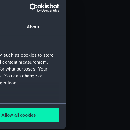
About
y such as cookies to store
nd content measurement,
for what purposes. Your
es. You can change or
ger icon.
several meters
Allow all cookies
ails section
.