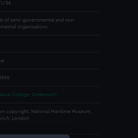
1/36
s of semi-governmental and non-
mental organisations
me
 1896
Naval College, Greenwich
n copyright. National Maritime Museum,
wich, London