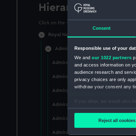
Hierarchy
Click on the + icons to explore more.
Consent
Royal Naval College, Greenwich (Manu
Responsible use of your dat
Admiral President's Correspondence
We and
our 1022 partners
pr
Admiral President's Correspondence 
and access information on yo
audience research and servi
Admiral President's Correspondence,
privacy choices are only app
withdraw your consent any tim
Admiral President's Correspondence,
If you allow, we would also lik
Admiral President's Correspondence,
Collect information a
Identify your device by
Admiral President's Correspondence,
Reject all cookies
Find out more about how your
Admiral President's Correspondence,