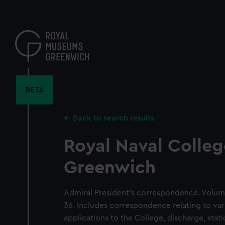
Skip
to
main
content
BETA
Back to search results
Royal Naval Colleg
Greenwich
Admiral President's correspondence. Volum
36. Includes correspondence relating to var
applications to the College, discharge, sta