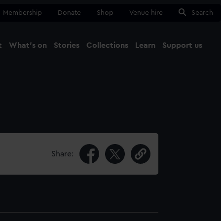
Membership
Donate
Shop
Venue hire
Search
t
What's on
Stories
Collections
Learn
Support us
Ma
Close
Share: