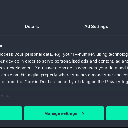
Details
Ad Settings
script) (RNCG)
a
, 1873-1882 (Manuscript) (RNCG/1)
ocess your personal data, e.g. your IP-number, using technolog
1873 (Manuscript) (RNCG/1/1)
ur device in order to serve personalized ads and content, ad a
ces development. You have a choice in who uses your data and 
 1873-1874 (Manuscript) (RNCG/1/2)
licable on this digital property where you have made your choic
e from the Cookie Declaration or by clicking on the Privacy trig
 1874- (Manuscript) (RNCG/1/3)
e to:
 1874-1875 (Manuscript) (RNCG/1/4)
bout your geographical location which can be accurate to within 
 actively scanning it for specific characteristics (fingerprinting)
 1875- (Manuscript) (RNCG/1/5)
Manage settings
 personal data is processed and set your preferences in the
det
 1875-1876 (Manuscript) (RNCG/1/6)