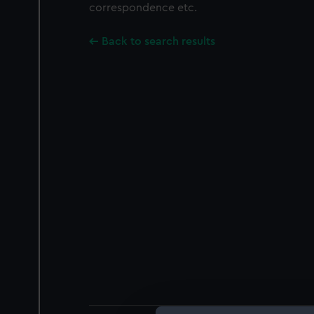
correspondence etc.
Back to search results