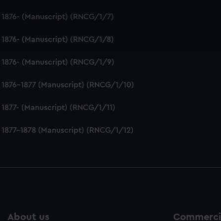
 make our websites work correctly for you.
 1876- (Manuscript) (RNCG/1/7)
cookies to remember your preferences, understand how our websit
ookies to tailor our marketing to your interests and deliver emb
 1876- (Manuscript) (RNCG/1/8)
e to allow all cookies, change your preferences or opt-out at an
 1876- (Manuscript) (RNCG/1/9)
 1876-1877 (Manuscript) (RNCG/1/10)
 1877- (Manuscript) (RNCG/1/11)
 1877-1878 (Manuscript) (RNCG/1/12)
About us
Commercia