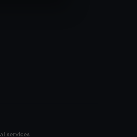
e is used, and to help us
edded content from third-
y time.
l services