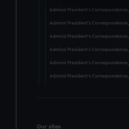
We use necessary cookies to
Admiral President's Correspondence,
We’d like to use additional 
improve it. We may also use c
Admiral President's Correspondence,
party sources. You can choos
Admiral President's Correspondence,
Admiral President's Correspondence,
Admiral President's Correspondence,
Admiral President's Correspondence,
Our sites