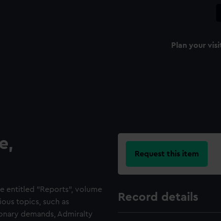
Plan your visi
e,
Request this item
e entitled "Reports", volume
Record details
ious topics, such as
tionary demands, Admiralty