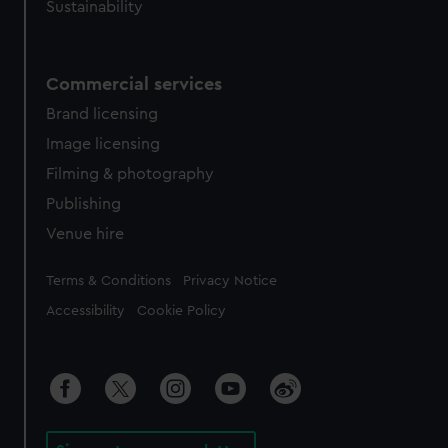
Sustainability
Commercial services
Brand licensing
Image licensing
Filming & photography
Publishing
Venue hire
Legal
Terms & Conditions
Privacy Notice
Accessibility
Cookie Policy