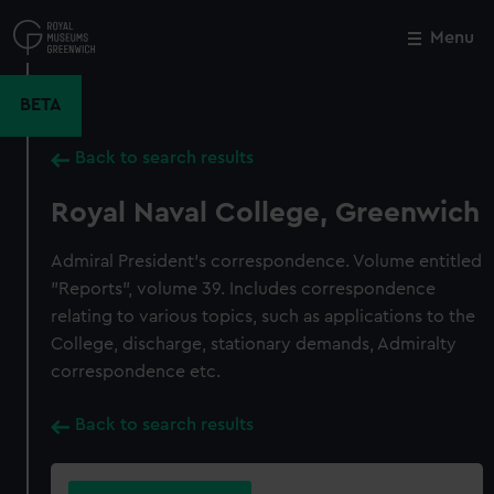
Skip
to
Menu
Close
M
main
content
BETA
Back to search results
Royal Naval College, Greenwich
Admiral President's correspondence. Volume entitled
"Reports", volume 39. Includes correspondence
relating to various topics, such as applications to the
College, discharge, stationary demands, Admiralty
correspondence etc.
Back to search results