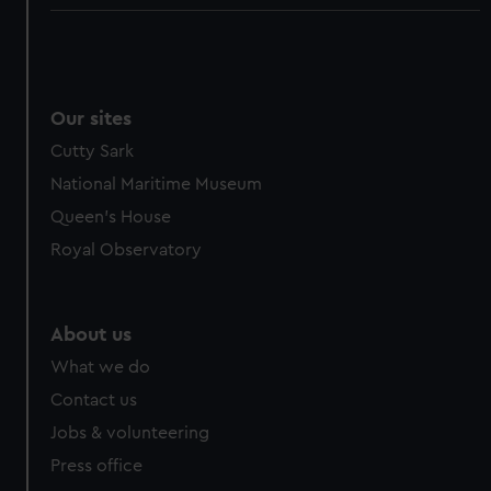
Our sites
Cutty Sark
National Maritime Museum
Queen's House
Royal Observatory
About us
What we do
Contact us
Jobs & volunteering
Press office