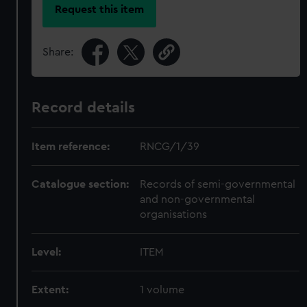
Request this item
Share:
Record details
Item reference:
RNCG/1/39
Catalogue section:
Records of semi-governmental
and non-governmental
organisations
Level:
ITEM
Extent:
1 volume