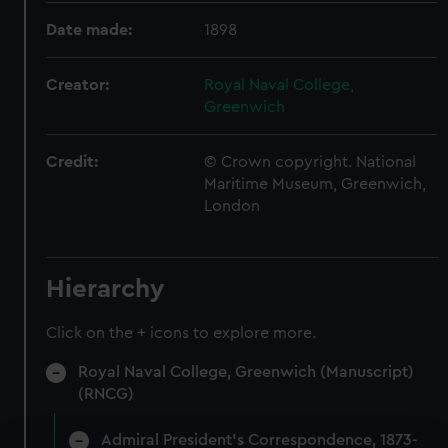
Date made:
1898
Creator:
Royal Naval College,
Greenwich
Credit:
© Crown copyright. National
Maritime Museum, Greenwich,
London
Hierarchy
Click on the + icons to explore more.
Royal Naval College, Greenwich (Manuscript)
(RNCG)
Admiral President's Correspondence, 1873-