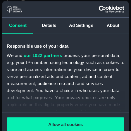
1882 (Manuscript) (RNCG/1)
Admiral President's Correspondence 1873
(Manuscript) (RNCG/1/1)
Consent
Details
Ad Settings
About
Admiral President's Correspondence, 1873-
1874 (Manuscript) (RNCG/1/2)
Responsible use of your data
We and
our 1022 partners
process your personal data,
Admiral President's Correspondence, 1874-
e.g. your IP-number, using technology such as cookies to
(Manuscript) (RNCG/1/3)
store and access information on your device in order to
serve personalized ads and content, ad and content
Admiral President's Correspondence, 1874-
measurement, audience research and services
1875 (Manuscript) (RNCG/1/4)
development. You have a choice in who uses your data
Admiral President's Correspondence, 1875-
and for what purposes. Your privacy choices are only
(Manuscript) (RNCG/1/5)
applicable on this digital property where you have made
your choices. You can change or withdraw your consent
Admiral President's Correspondence, 1875-
any time from the Cookie Declaration or by clicking on
1876 (Manuscript) (RNCG/1/6)
Allow all cookies
the Privacy trigger icon.