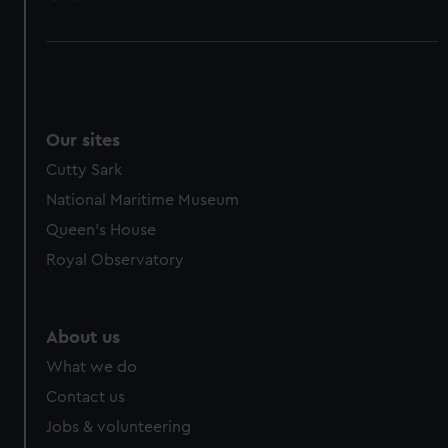
Our sites
Cutty Sark
National Maritime Museum
Queen's House
Royal Observatory
About us
What we do
Contact us
Jobs & volunteering