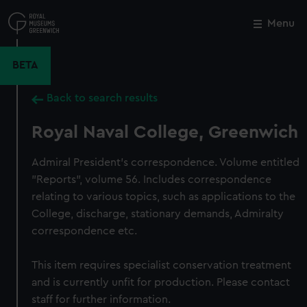
Skip
to
Menu
Close
M
main
content
BETA
Back to search results
Royal Naval College, Greenwich
Admiral President's correspondence. Volume entitled
"Reports", volume 56. Includes correspondence
relating to various topics, such as applications to the
College, discharge, stationary demands, Admiralty
correspondence etc.
This item requires specialist conservation treatment
and is currently unfit for production. Please contact
staff for further information.