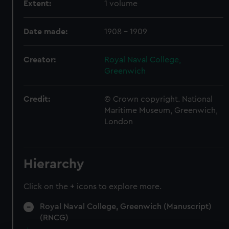
Extent:
1 volume
Date made:
1908 - 1909
Creator:
Royal Naval College,
Greenwich
Credit:
© Crown copyright. National
Maritime Museum, Greenwich,
London
Hierarchy
Click on the + icons to explore more.
Royal Naval College, Greenwich (Manuscript)
(RNCG)