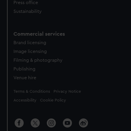
Press office
Sustainability
Commercial services
Brand licensing
Image licensing
Filming & photography
Publishing
Venue hire
Legal
Terms & Conditions
Privacy Notice
Accessibility
Cookie Policy