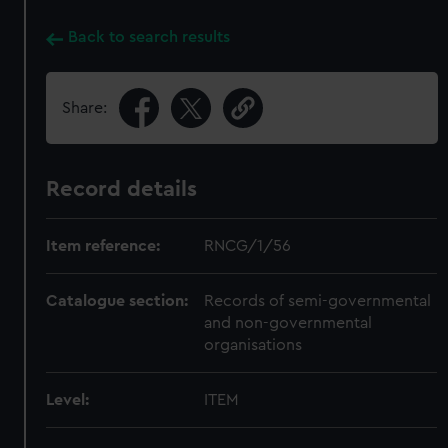
Back to search results
Share:
Record details
Item reference:
RNCG/1/56
Catalogue section:
Records of semi-governmental
and non-governmental
organisations
Level:
ITEM