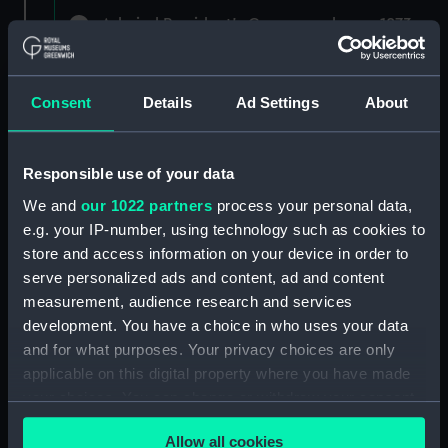
Admiral President's Correspondence, 1873-
1882 (Manuscript) (RNCG/1)
Admiral President's Correspondence 1873
Consent
Details
Ad Settings
About
(Manuscript) (RNCG/1/1)
Admiral President's Correspondence, 1873-
Responsible use of your data
1874 (Manuscript) (RNCG/1/2)
We and
our 1022 partners
process your personal data,
Admiral President's Correspondence, 1874-
e.g. your IP-number, using technology such as cookies to
(Manuscript) (RNCG/1/3)
store and access information on your device in order to
serve personalized ads and content, ad and content
Admiral President's Correspondence, 1874-
measurement, audience research and services
1875 (Manuscript) (RNCG/1/4)
development. You have a choice in who uses your data
and for what purposes. Your privacy choices are only
Admiral President's Correspondence, 1875-
applicable on this digital property where you have made
(Manuscript) (RNCG/1/5)
your choices. You can change or withdraw your consent
any time from the Cookie Declaration or by clicking on
Admiral President's Correspondence, 1875-
Allow all cookies
the Privacy trigger icon.