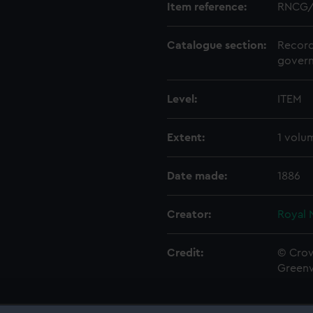
Item reference:
RNCG/
Catalogue section:
Record
govern
Level:
ITEM
Extent:
1 volu
Date made:
1886
Creator:
Royal 
Credit:
© Crow
Green