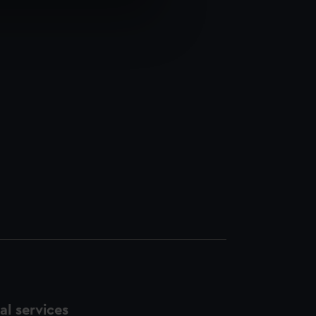
e is used, and to help us
edded content from third-
y time.
l services