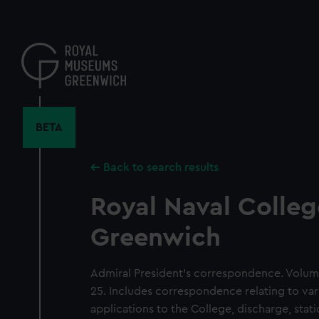
Skip
to
main
content
BETA
Back to search results
Royal Naval Colleg
Greenwich
Admiral President's correspondence. Volum
25. Includes correspondence relating to var
applications to the College, discharge, sta