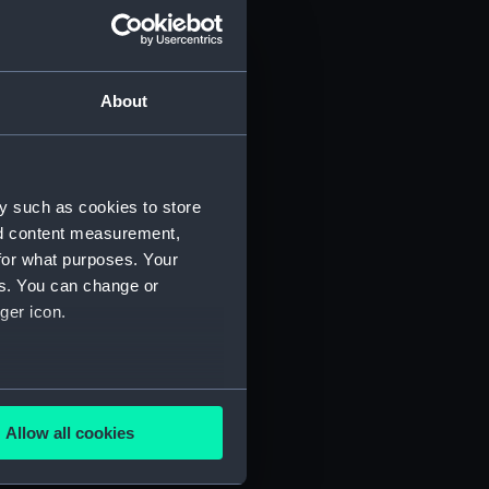
About
y such as cookies to store
nd content measurement,
for what purposes. Your
es. You can change or
ger icon.
several meters
Allow all cookies
ails section
.