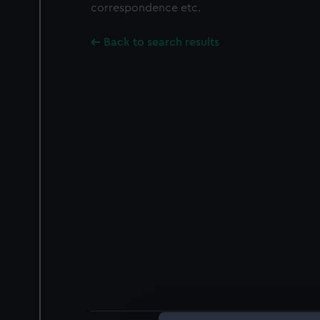
correspondence etc.
Back to search results