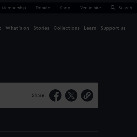
Membership
Donate
Shop
Venue hire
Search
t
What's on
Stories
Collections
Learn
Support us
Ma
Close
Share: