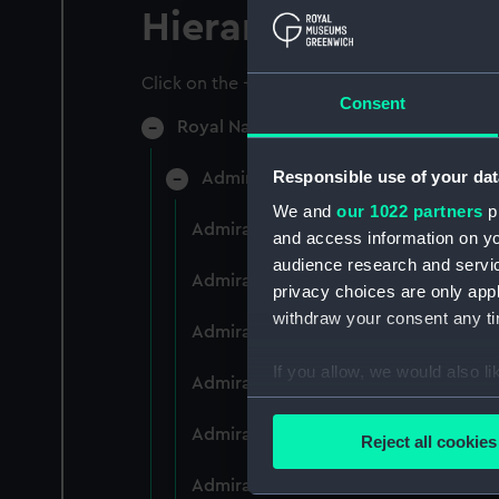
Hierarchy
Click on the + icons to explore more.
Consent
Royal Naval College, Greenwich (Manu
Responsible use of your dat
Admiral President's Correspondence
We and
our 1022 partners
pr
Admiral President's Correspondence 
and access information on yo
audience research and servi
Admiral President's Correspondence,
privacy choices are only app
withdraw your consent any tim
Admiral President's Correspondence,
If you allow, we would also lik
Admiral President's Correspondence,
Collect information a
Identify your device by
Admiral President's Correspondence,
Reject all cookies
Find out more about how your
Admiral President's Correspondence,