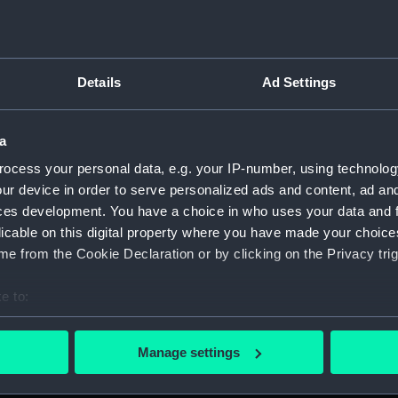
Details
Ad Settings
script) (RNCG)
a
, 1873-1882 (Manuscript) (RNCG/1)
ocess your personal data, e.g. your IP-number, using technolog
1873 (Manuscript) (RNCG/1/1)
ur device in order to serve personalized ads and content, ad a
ces development. You have a choice in who uses your data and 
 1873-1874 (Manuscript) (RNCG/1/2)
licable on this digital property where you have made your choic
e from the Cookie Declaration or by clicking on the Privacy trig
 1874- (Manuscript) (RNCG/1/3)
e to:
 1874-1875 (Manuscript) (RNCG/1/4)
bout your geographical location which can be accurate to within 
 actively scanning it for specific characteristics (fingerprinting)
 1875- (Manuscript) (RNCG/1/5)
Manage settings
 personal data is processed and set your preferences in the
det
 1875-1876 (Manuscript) (RNCG/1/6)