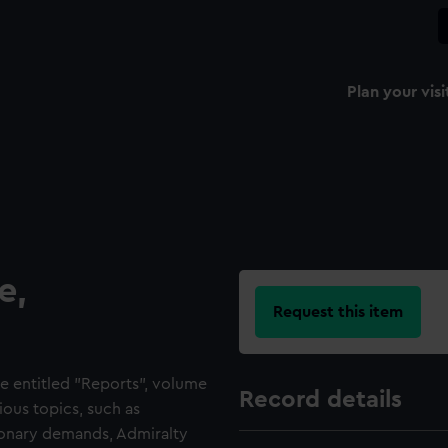
Plan your visi
e,
Request this item
e entitled "Reports", volume
Record details
ious topics, such as
tionary demands, Admiralty