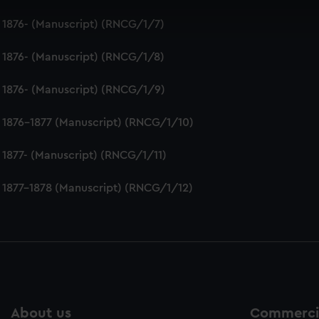
 make our websites work correctly for you.
 1876- (Manuscript) (RNCG/1/7)
cookies to remember your preferences, understand how our websit
ookies to tailor our marketing to your interests and deliver emb
 1876- (Manuscript) (RNCG/1/8)
e to allow all cookies, change your preferences or opt-out at an
 1876- (Manuscript) (RNCG/1/9)
 1876-1877 (Manuscript) (RNCG/1/10)
 1877- (Manuscript) (RNCG/1/11)
 1877-1878 (Manuscript) (RNCG/1/12)
About us
Commercia