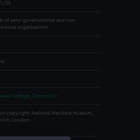
1/25
s of semi-governmental and non-
mental organisations
me
Naval College, Greenwich
n copyright. National Maritime Museum,
wich, London