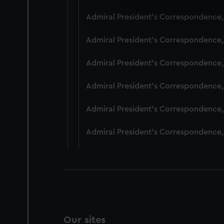
We use necessary cookies to
Admiral President's Correspondence,
We’d like to use additional 
improve it. We may also use c
Admiral President's Correspondence,
party sources. You can choos
Admiral President's Correspondence,
Admiral President's Correspondence,
Admiral President's Correspondence,
Admiral President's Correspondence,
Our sites