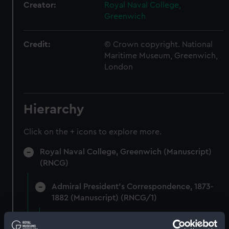
Creator:
Royal Naval College,
Greenwich
Credit:
© Crown copyright. National
Maritime Museum, Greenwich,
London
Hierarchy
Click on the + icons to explore more.
Royal Naval College, Greenwich (Manuscript)
(RNCG)
Admiral President's Correspondence, 1873-
1882 (Manuscript) (RNCG/1)
Admiral President's Correspondence 1873