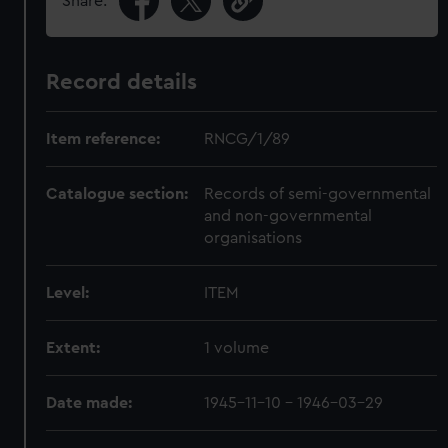
Share:
Record details
Item reference:
RNCG/1/89
Catalogue section:
Records of semi-governmental
and non-governmental
organisations
Level:
ITEM
Extent:
1 volume
Date made:
1945-11-10 - 1946-03-29