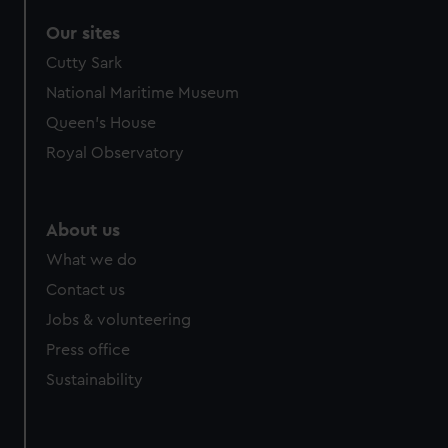
Our sites
Cutty Sark
National Maritime Museum
Queen's House
Royal Observatory
About us
What we do
Contact us
Jobs & volunteering
Press office
Sustainability