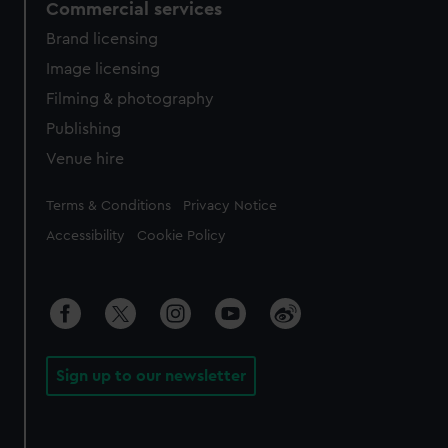
Commercial services
Brand licensing
Image licensing
Filming & photography
Publishing
Venue hire
Legal
Terms & Conditions
Privacy Notice
Accessibility
Cookie Policy
Sign up to our newsletter