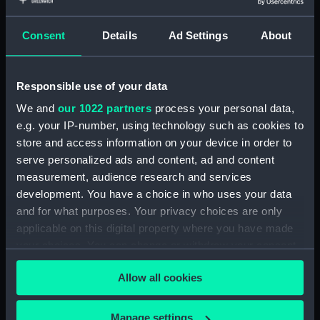
(Manuscript) (RNCG/1/1)
Consent
Details
Ad Settings
About
Admiral President's Correspondence, 1873-
1874 (Manuscript) (RNCG/1/2)
Responsible use of your data
Admiral President's Correspondence, 1874-
(Manuscript) (RNCG/1/3)
We and
our 1022 partners
process your personal data,
e.g. your IP-number, using technology such as cookies to
Admiral President's Correspondence, 1874-
store and access information on your device in order to
1875 (Manuscript) (RNCG/1/4)
serve personalized ads and content, ad and content
measurement, audience research and services
Admiral President's Correspondence, 1875-
development. You have a choice in who uses your data
(Manuscript) (RNCG/1/5)
and for what purposes. Your privacy choices are only
applicable on this digital property where you have made
Admiral President's Correspondence, 1875-
your choices. You can change or withdraw your consent
1876 (Manuscript) (RNCG/1/6)
any time from the Cookie Declaration or by clicking on
Allow all cookies
the Privacy trigger icon.
Admiral President's Correspondence, 1876-
(Manuscript) (RNCG/1/7)
If you allow, we would also like to:
Manage settings