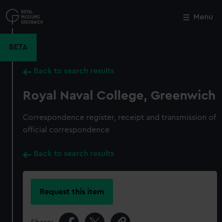
Skip
to
Menu
Close
M
main
content
BETA
Back to search results
Royal Naval College, Greenwich
Correspondence register, receipt and transmission of
official correspondence
Back to search results
Request this item