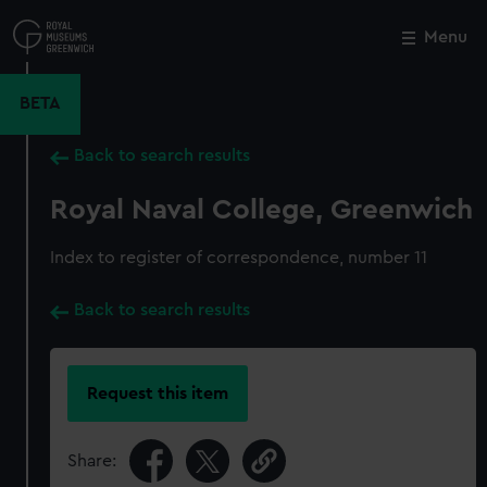
Skip
to
Menu
Close
M
main
content
BETA
Back to search results
Royal Naval College, Greenwich
Index to register of correspondence, number 11
Back to search results
Request this item
Share: