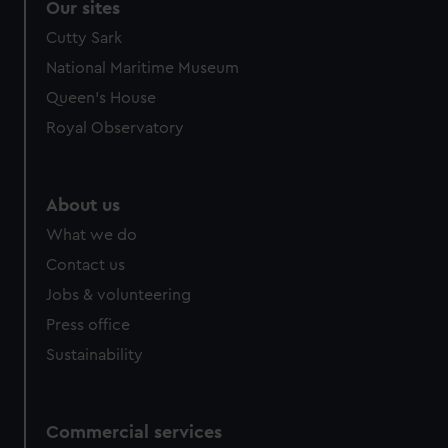
Our sites
Cutty Sark
National Maritime Museum
Queen's House
Royal Observatory
About us
What we do
Contact us
Jobs & volunteering
Press office
Sustainability
Commercial services