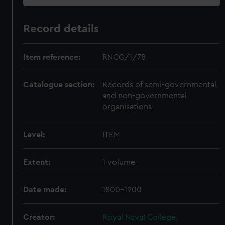
Record details
Item reference:
RNCG/1/78
Catalogue section:
Records of semi-governmental
and non-governmental
organisations
Level:
ITEM
Extent:
1 volume
Date made:
1800-1900
Creator:
Royal Naval College,