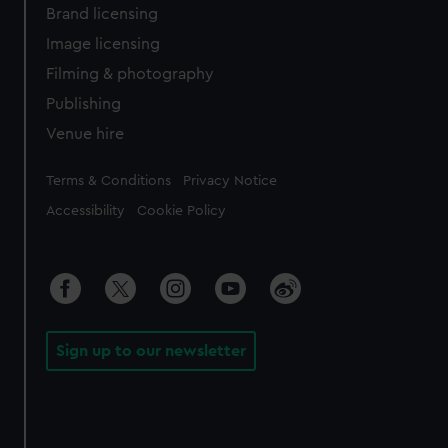
Brand licensing
Image licensing
Filming & photography
Publishing
Venue hire
Legal
Terms & Conditions
Privacy Notice
Accessibility
Cookie Policy
Sign up to our newsletter