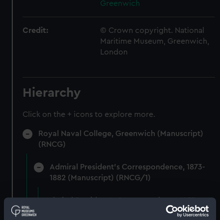
Greenwich
Credit:
© Crown copyright. National
Maritime Museum, Greenwich,
London
Hierarchy
Click on the + icons to explore more.
Royal Naval College, Greenwich (Manuscript)
(RNCG)
Admiral President's Correspondence, 1873-
1882 (Manuscript) (RNCG/1)
Admiral President's Correspondence 1873
(Manuscript) (RNCG/1/1)