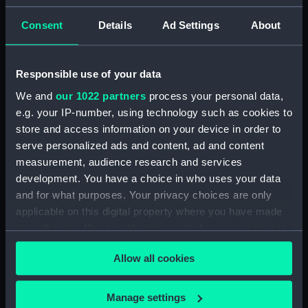
Admiral President's Correspondence, 1873-
Consent
Details
Ad Settings
About
1874 (Manuscript) (RNCG/1/2)
Admiral President's Correspondence, 1874-
Responsible use of your data
(Manuscript) (RNCG/1/3)
We and
our 1022 partners
process your personal data,
e.g. your IP-number, using technology such as cookies to
Admiral President's Correspondence, 1874-
1875 (Manuscript) (RNCG/1/4)
store and access information on your device in order to
serve personalized ads and content, ad and content
Admiral President's Correspondence, 1875-
measurement, audience research and services
(Manuscript) (RNCG/1/5)
development. You have a choice in who uses your data
and for what purposes. Your privacy choices are only
Admiral President's Correspondence, 1875-
applicable on this digital property where you have made
1876 (Manuscript) (RNCG/1/6)
your choices. You can change or withdraw your consent
any time from the Cookie Declaration or by clicking on
Admiral President's Correspondence, 1876-
Allow all cookies
the Privacy trigger icon.
(Manuscript) (RNCG/1/7)
If you allow, we would also like to:
Manage settings
Admiral President's Correspondence, 1876-