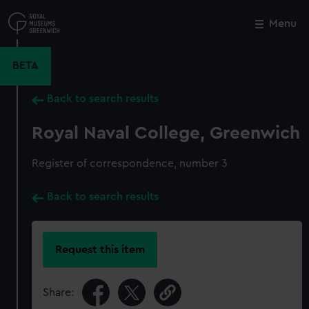
Skip
to
Menu
Close
M
main
content
BETA
Back to search results
Royal Naval College, Greenwich
Register of correspondence, number 3
Back to search results
Request this item
Share: