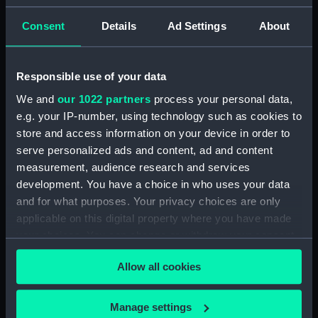
Admiral President's Correspondence, 1873-
Consent
Details
Ad Settings
About
1874 (Manuscript) (RNCG/1/2)
Admiral President's Correspondence, 1874-
Responsible use of your data
(Manuscript) (RNCG/1/3)
We and
our 1022 partners
process your personal data,
e.g. your IP-number, using technology such as cookies to
Admiral President's Correspondence, 1874-
1875 (Manuscript) (RNCG/1/4)
store and access information on your device in order to
serve personalized ads and content, ad and content
Admiral President's Correspondence, 1875-
measurement, audience research and services
(Manuscript) (RNCG/1/5)
development. You have a choice in who uses your data
and for what purposes. Your privacy choices are only
Admiral President's Correspondence, 1875-
applicable on this digital property where you have made
1876 (Manuscript) (RNCG/1/6)
your choices. You can change or withdraw your consent
any time from the Cookie Declaration or by clicking on
Admiral President's Correspondence, 1876-
Allow all cookies
the Privacy trigger icon.
(Manuscript) (RNCG/1/7)
If you allow, we would also like to:
Manage settings
Admiral President's Correspondence, 1876-