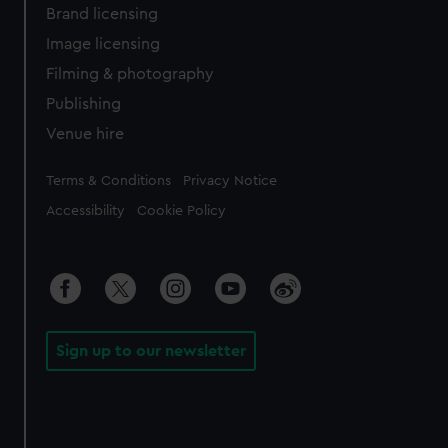
Brand licensing
Image licensing
Filming & photography
Publishing
Venue hire
Legal
Terms & Conditions
Privacy Notice
Accessibility
Cookie Policy
Sign up to our newsletter