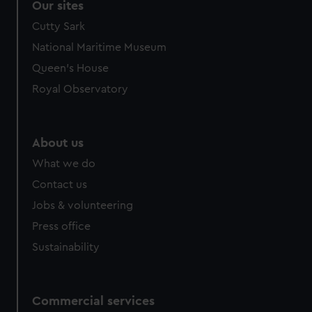
Our sites
Cutty Sark
National Maritime Museum
Queen's House
Royal Observatory
About us
What we do
Contact us
Jobs & volunteering
Press office
Sustainability
Commercial services