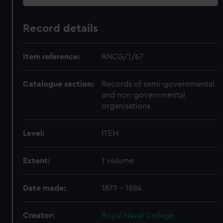
Record details
Item reference:
RNCG/1/67
Catalogue section:
Records of semi-governmental
and non-governmental
organisations
Level:
ITEM
Extent:
1 volume
Date made:
1879 - 1884
Creator:
Royal Naval College,