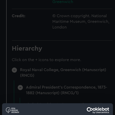
Greenwich
Credit:
© Crown copyright. National
Maritime Museum, Greenwich,
London
Hierarchy
Click on the + icons to explore more.
Royal Naval College, Greenwich (Manuscript)
(RNCG)
Admiral President's Correspondence, 1873-
1882 (Manuscript) (RNCG/1)
Admiral President's Correspondence 1873
(Manuscript) (RNCG/1/1)