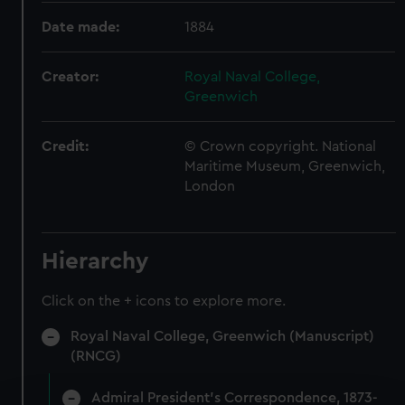
Date made:
1884
Creator:
Royal Naval College,
Greenwich
Credit:
© Crown copyright. National
Maritime Museum, Greenwich,
London
Hierarchy
Click on the + icons to explore more.
Royal Naval College, Greenwich (Manuscript)
(RNCG)
Admiral President's Correspondence, 1873-