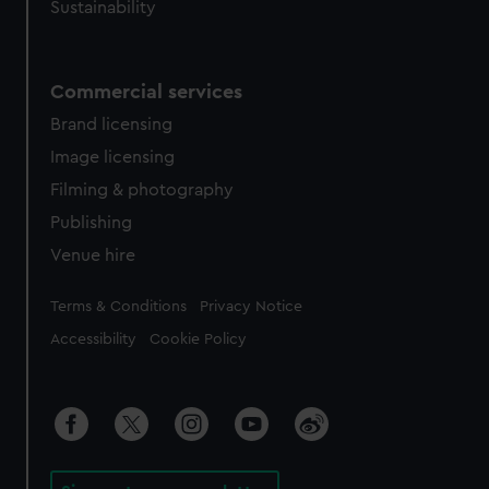
Sustainability
Commercial services
Brand licensing
Image licensing
Filming & photography
Publishing
Venue hire
Legal
Terms & Conditions
Privacy Notice
Accessibility
Cookie Policy