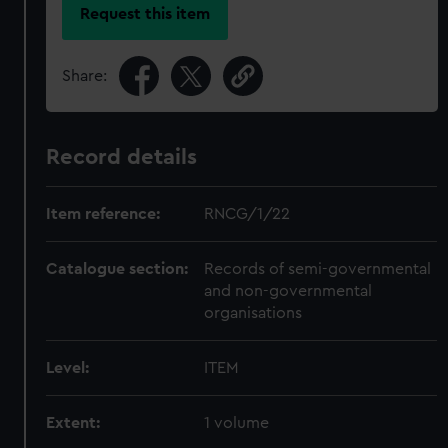
Request this item
Share:
Record details
Item reference:
RNCG/1/22
Catalogue section:
Records of semi-governmental
and non-governmental
organisations
Level:
ITEM
Extent:
1 volume