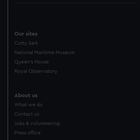
Our sites
Cutty Sark
National Maritime Museum
Queen's House
Royal Observatory
About us
What we do
Contact us
Jobs & volunteering
Press office