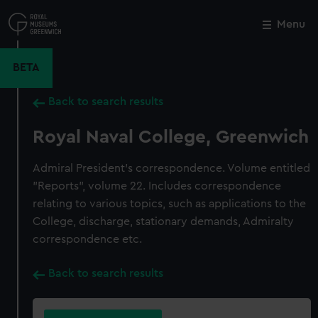
Skip
to
Menu
Close
M
main
content
BETA
Back to search results
Royal Naval College, Greenwich
Admiral President's correspondence. Volume entitled
"Reports", volume 22. Includes correspondence
relating to various topics, such as applications to the
College, discharge, stationary demands, Admiralty
correspondence etc.
Back to search results