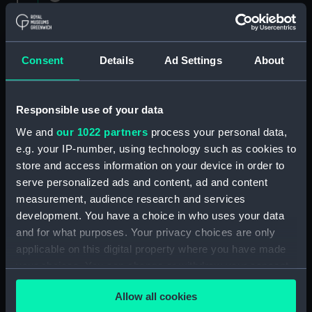
1882 (Manuscript) (RNCG/1)
Admiral President's Correspondence 1873
(Manuscript) (RNCG/1/1)
Consent
Details
Ad Settings
About
Admiral President's Correspondence, 1873-
1874 (Manuscript) (RNCG/1/2)
Responsible use of your data
We and
our 1022 partners
process your personal data,
Admiral President's Correspondence, 1874-
e.g. your IP-number, using technology such as cookies to
(Manuscript) (RNCG/1/3)
store and access information on your device in order to
serve personalized ads and content, ad and content
Admiral President's Correspondence, 1874-
measurement, audience research and services
1875 (Manuscript) (RNCG/1/4)
development. You have a choice in who uses your data
Admiral President's Correspondence, 1875-
and for what purposes. Your privacy choices are only
(Manuscript) (RNCG/1/5)
applicable on this digital property where you have made
your choices. You can change or withdraw your consent
Admiral President's Correspondence, 1875-
any time from the Cookie Declaration or by clicking on
1876 (Manuscript) (RNCG/1/6)
Allow all cookies
the Privacy trigger icon.