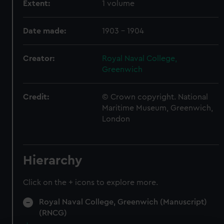
Extent:
1 volume
Date made:
1903 - 1904
Creator:
Royal Naval College,
Greenwich
Credit:
© Crown copyright. National
Maritime Museum, Greenwich,
London
Hierarchy
Click on the + icons to explore more.
Royal Naval College, Greenwich (Manuscript)
(RNCG)