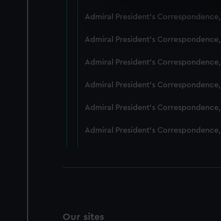
We use necessary cookies to
Admiral President's Correspondence,
We’d like to use additional 
improve it. We may also use c
Admiral President's Correspondence,
party sources. You can choos
Admiral President's Correspondence,
Admiral President's Correspondence,
Admiral President's Correspondence,
Admiral President's Correspondence,
Our sites