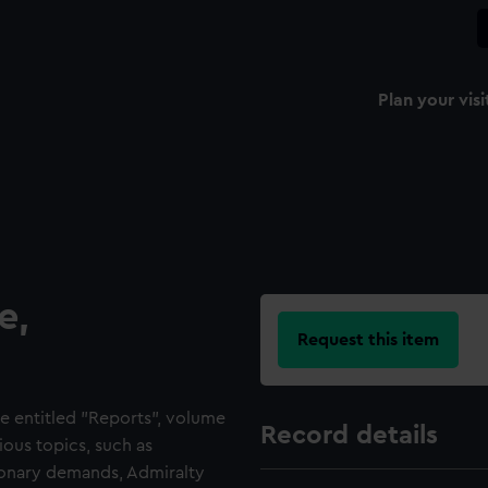
Plan your visi
e,
Request this item
e entitled "Reports", volume
Record details
ious topics, such as
tionary demands, Admiralty