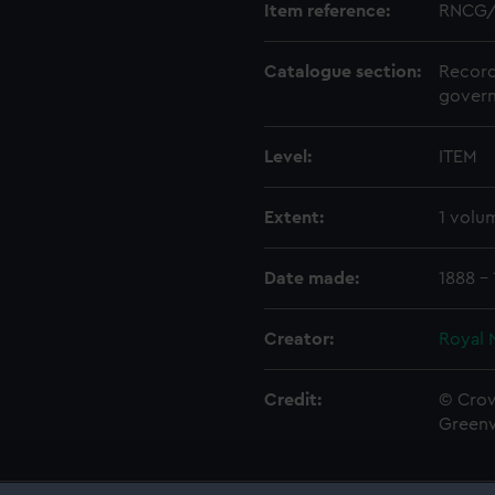
Item reference:
RNCG/
Catalogue section:
Record
govern
Level:
ITEM
Extent:
1 volu
Date made:
1888 -
Creator:
Royal 
Credit:
© Crow
Green