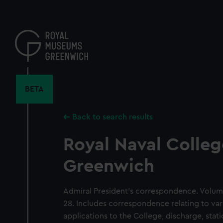
Skip
to
main
content
BETA
Back to search results
Royal Naval Colleg
Greenwich
Admiral President's correspondence. Volum
28. Includes correspondence relating to var
applications to the College, discharge, sta