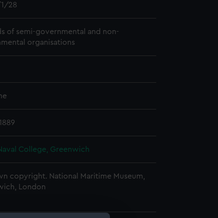
1/28
s of semi-governmental and non-
mental organisations
me
 1889
Naval College, Greenwich
n copyright. National Maritime Museum,
wich, London