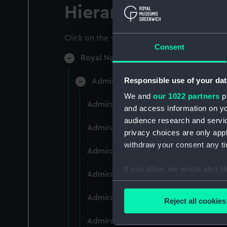
Hierarchy
Click on the + icons to explore more.
Consent
Royal Naval College, Greenwich (Manu
Responsible use of your dat
Admiral President's Correspondence
We and
our 1022 partners
pr
Admiral President's Correspondence 
and access information on yo
audience research and servi
Admiral President's Correspondence,
privacy choices are only app
withdraw your consent any tim
Admiral President's Correspondence,
If you allow, we would also lik
Admiral President's Correspondence,
Collect information a
Identify your device by
Admiral President's Correspondence,
Reject all cookies
Find out more about how your
Admiral President's Correspondence,