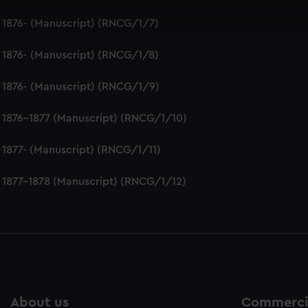
 make our websites work correctly for you.
 1876- (Manuscript) (RNCG/1/7)
cookies to remember your preferences, understand how our websit
ookies to tailor our marketing to your interests and deliver emb
 1876- (Manuscript) (RNCG/1/8)
e to allow all cookies, change your preferences or opt-out at an
 1876- (Manuscript) (RNCG/1/9)
 1876-1877 (Manuscript) (RNCG/1/10)
 1877- (Manuscript) (RNCG/1/11)
 1877-1878 (Manuscript) (RNCG/1/12)
About us
Commercia