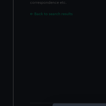
correspondence etc.
Back to search results