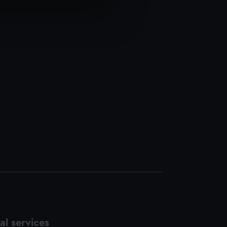
e is used, and to help us
edded content from third-
y time.
l services