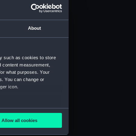
About
y such as cookies to store
nd content measurement,
for what purposes. Your
es. You can change or
ger icon.
several meters
Allow all cookies
ails section
.