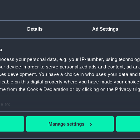
Details
Ad Settings
script) (RNCG)
a
, 1873-1882 (Manuscript) (RNCG/1)
ocess your personal data, e.g. your IP-number, using technolog
1873 (Manuscript) (RNCG/1/1)
ur device in order to serve personalized ads and content, ad a
ces development. You have a choice in who uses your data and 
 1873-1874 (Manuscript) (RNCG/1/2)
licable on this digital property where you have made your choic
e from the Cookie Declaration or by clicking on the Privacy trig
 1874- (Manuscript) (RNCG/1/3)
e to:
 1874-1875 (Manuscript) (RNCG/1/4)
bout your geographical location which can be accurate to within 
 actively scanning it for specific characteristics (fingerprinting)
 1875- (Manuscript) (RNCG/1/5)
Manage settings
 personal data is processed and set your preferences in the
det
 1875-1876 (Manuscript) (RNCG/1/6)