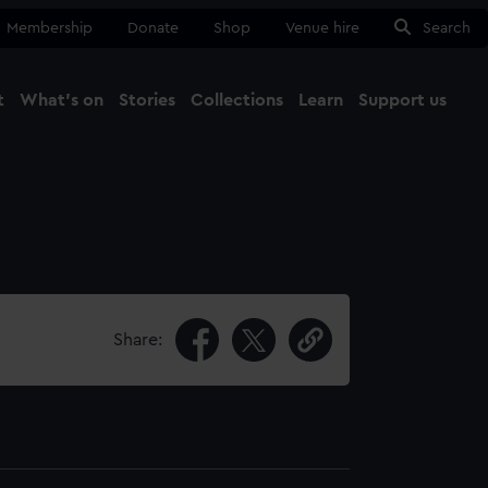
Membership
Donate
Shop
Venue hire
Search
t
What's on
Stories
Collections
Learn
Support us
Ma
Close
Share: