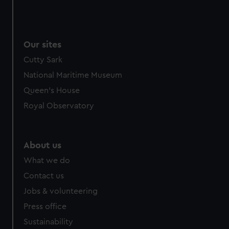
Our sites
Cutty Sark
National Maritime Museum
Queen's House
Royal Observatory
About us
What we do
Contact us
Jobs & volunteering
Press office
Sustainability