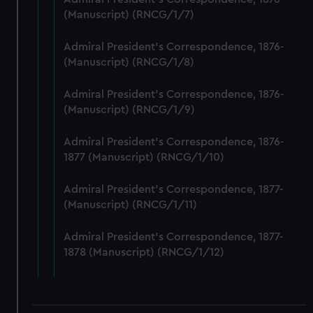
We use necessary cookies to make our websites work
(Manuscript) (RNCG/1/7)
correctly for you.
We’d like to use additional cookies to remember your
Admiral President's Correspondence, 1876-
(Manuscript) (RNCG/1/8)
preferences, understand how our website is used, and to
help us improve it. We may also use cookies to tailor our
Admiral President's Correspondence, 1876-
marketing to your interests and deliver embedded content
(Manuscript) (RNCG/1/9)
from third-party sources. You can choose to allow all
cookies, change your preferences or opt-out at any time.
Admiral President's Correspondence, 1876-
1877 (Manuscript) (RNCG/1/10)
Admiral President's Correspondence, 1877-
(Manuscript) (RNCG/1/11)
Admiral President's Correspondence, 1877-
1878 (Manuscript) (RNCG/1/12)