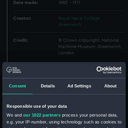
Date made:
1882 - 1911
Creator:
Royal Naval College,
Greenwich
Credit:
© Crown copyright. National
Maritime Museum, Greenwich,
London
Hierarchy
Consent
Details
Ad Settings
About
Click on the + icons to explore more.
Royal Naval College, Greenwich (Manuscript)
Responsible use of your data
(RNCG)
We and
our 1022 partners
process your personal data,
Admiral President's Correspondence, 1873-
e.g. your IP-number, using technology such as cookies to
1882 (Manuscript) (RNCG/1)