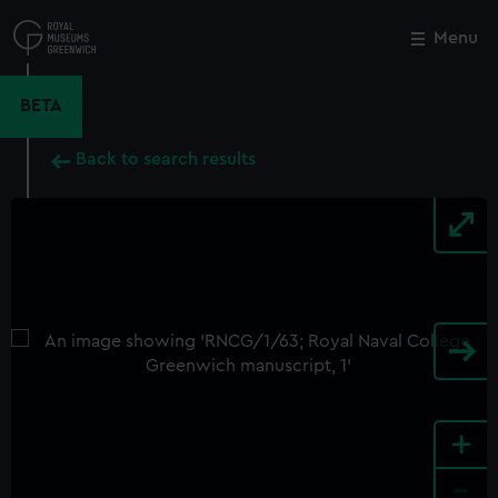
Skip
to
Menu
Close
M
main
content
BETA
Back to search results
+
-