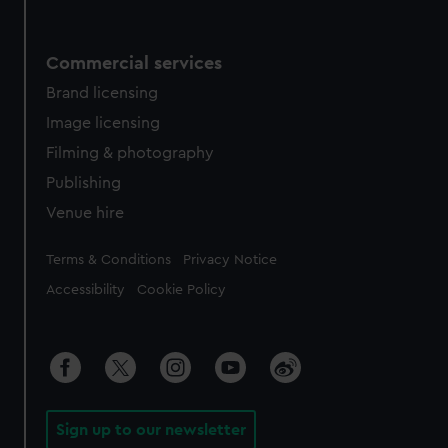
Commercial services
Brand licensing
Image licensing
Filming & photography
Publishing
Venue hire
Legal
Terms & Conditions
Privacy Notice
Accessibility
Cookie Policy
Sign up to our newsletter