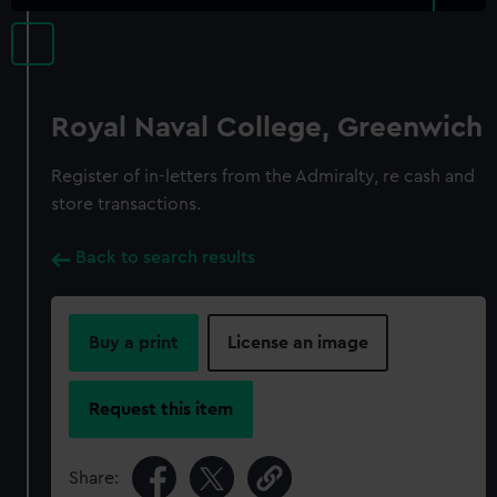
Royal Naval College, Greenwich
Register of in-letters from the Admiralty, re cash and
store transactions.
Back to search results
Buy a print
License an image
Request this item
Share: