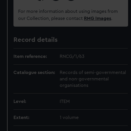
For more information about using images from
our Collection, please contact
RMG Images
.
Record details
Item reference:
RNCG/1/63
Catalogue section:
Records of semi-governmental
and non-governmental
organisations
Level:
ITEM
Extent:
1 volume