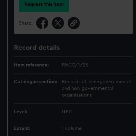
Request this item
Share:
Record details
Item reference:
RNCG/1/23
Catalogue section:
Records of semi-governmental
and non-governmental
organisations
Level:
ITEM
Extent:
1 volume