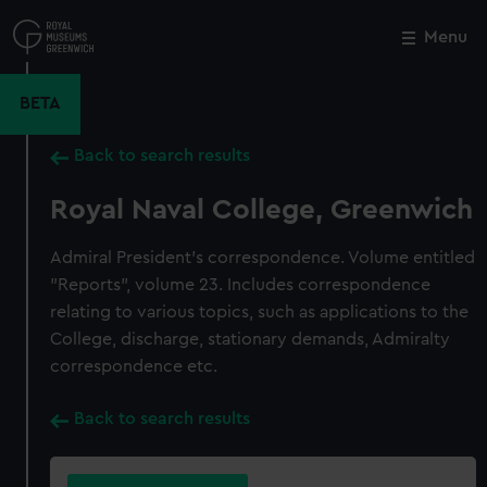
Skip
to
Menu
Close
M
main
content
BETA
Back to search results
Royal Naval College, Greenwich
Admiral President's correspondence. Volume entitled
"Reports", volume 23. Includes correspondence
relating to various topics, such as applications to the
College, discharge, stationary demands, Admiralty
correspondence etc.
Back to search results