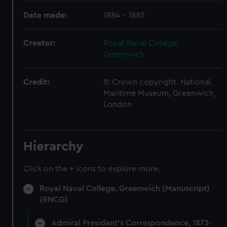
Date made:
1884 - 1885
Creator:
Royal Naval College,
Greenwich
Credit:
© Crown copyright. National
Maritime Museum, Greenwich,
London
Hierarchy
Click on the + icons to explore more.
Royal Naval College, Greenwich (Manuscript)
(RNCG)
Admiral President's Correspondence, 1873-