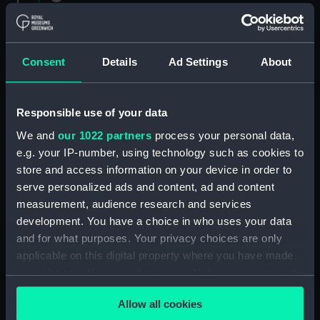
1882 (Manuscript) (RNCG/1)
Admiral President's Correspondence 1873
(Manuscript) (RNCG/1/1)
Consent
Details
Ad Settings
About
Admiral President's Correspondence, 1873-
1874 (Manuscript) (RNCG/1/2)
Responsible use of your data
We and
our 1022 partners
process your personal data,
Admiral President's Correspondence, 1874-
e.g. your IP-number, using technology such as cookies to
(Manuscript) (RNCG/1/3)
store and access information on your device in order to
serve personalized ads and content, ad and content
Admiral President's Correspondence, 1874-
measurement, audience research and services
1875 (Manuscript) (RNCG/1/4)
development. You have a choice in who uses your data
Admiral President's Correspondence, 1875-
and for what purposes. Your privacy choices are only
(Manuscript) (RNCG/1/5)
applicable on this digital property where you have made
your choices. You can change or withdraw your consent
Admiral President's Correspondence, 1875-
any time from the Cookie Declaration or by clicking on
1876 (Manuscript) (RNCG/1/6)
Allow all cookies
the Privacy trigger icon.