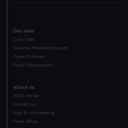
Our sites
Cutty Sark
National Maritime Museum
Queen's House
Royal Observatory
About us
What we do
Contact us
Jobs & volunteering
Press office