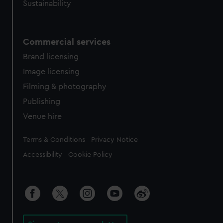
Sustainability
Commercial services
Brand licensing
Image licensing
Filming & photography
Publishing
Venue hire
Legal
Terms & Conditions
Privacy Notice
Accessibility
Cookie Policy