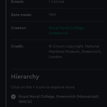
Extent:
1 volume
Date made:
1901
Creator:
Royal Naval College,
Greenwich
Credit:
© Crown copyright. National
Maritime Museum, Greenwich,
London
Hierarchy
Click on the + icons to explore more.
Royal Naval College, Greenwich (Manuscript)
(RNCG)