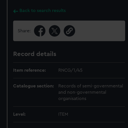
Back to search results
Share:
Record details
Item reference:
RNCG/1/45
Catalogue section:
Records of semi-governmental
and non-governmental
organisations
Level:
ITEM