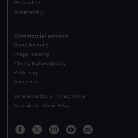
Press office
Sustainability
Commercial services
Brand licensing
Image licensing
Filming & photography
Publishing
Venue hire
Legal
Terms & Conditions
Privacy Notice
Accessibility
Cookie Policy