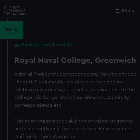
Skip
to
Menu
Close
M
main
content
BETA
Back to search results
Royal Naval College, Greenwich
Admiral President's correspondence. Volume entitled
"Reports", volume 45. Includes correspondence
relating to various topics, such as applications to the
College, discharge, stationary demands, Admiralty
correspondence etc.
This item requires specialist conservation treatment
and is currently unfit for production. Please contact
staff for further information.