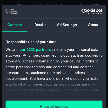
Admiral President's Correspondence, 1873-
1882 (Manuscript) (RNCG/1)
Admiral President's Correspondence 1873
Consent
Details
Ad Settings
About
(Manuscript) (RNCG/1/1)
Admiral President's Correspondence, 1873-
Responsible use of your data
1874 (Manuscript) (RNCG/1/2)
We and
our 1022 partners
process your personal data,
Admiral President's Correspondence, 1874-
e.g. your IP-number, using technology such as cookies to
(Manuscript) (RNCG/1/3)
store and access information on your device in order to
serve personalized ads and content, ad and content
Admiral President's Correspondence, 1874-
measurement, audience research and services
1875 (Manuscript) (RNCG/1/4)
development. You have a choice in who uses your data
and for what purposes. Your privacy choices are only
Admiral President's Correspondence, 1875-
applicable on this digital property where you have made
(Manuscript) (RNCG/1/5)
your choices. You can change or withdraw your consent
any time from the Cookie Declaration or by clicking on
Admiral President's Correspondence, 1875-
Allow all cookies
the Privacy trigger icon.