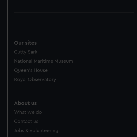
Our sites
Cutty Sark
National Maritime Museum
Queen's House
Royal Observatory
About us
What we do
Contact us
Jobs & volunteering