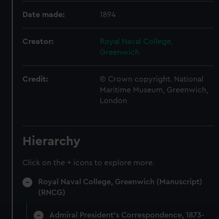
Date made:
1894
Creator:
Royal Naval College,
Greenwich
Credit:
© Crown copyright. National
Maritime Museum, Greenwich,
London
Hierarchy
Click on the + icons to explore more.
Royal Naval College, Greenwich (Manuscript)
(RNCG)
Admiral President's Correspondence, 1873-