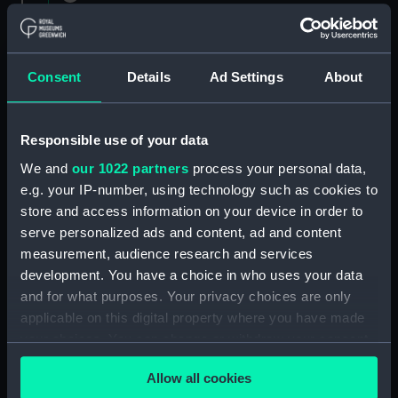
1882 (Manuscript) (RNCG/1)
Admiral President's Correspondence 1873
(Manuscript) (RNCG/1/1)
Consent
Details
Ad Settings
About
Admiral President's Correspondence, 1873-
1874 (Manuscript) (RNCG/1/2)
Responsible use of your data
We and
our 1022 partners
process your personal data,
Admiral President's Correspondence, 1874-
e.g. your IP-number, using technology such as cookies to
(Manuscript) (RNCG/1/3)
store and access information on your device in order to
serve personalized ads and content, ad and content
Admiral President's Correspondence, 1874-
measurement, audience research and services
1875 (Manuscript) (RNCG/1/4)
development. You have a choice in who uses your data
Admiral President's Correspondence, 1875-
and for what purposes. Your privacy choices are only
(Manuscript) (RNCG/1/5)
applicable on this digital property where you have made
your choices. You can change or withdraw your consent
Admiral President's Correspondence, 1875-
any time from the Cookie Declaration or by clicking on
1876 (Manuscript) (RNCG/1/6)
Allow all cookies
the Privacy trigger icon.