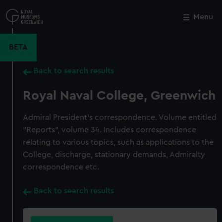
Skip
to
Menu
Close
M
main
content
BETA
Back to search results
Royal Naval College, Greenwich
Admiral President's correspondence. Volume entitled
"Reports", volume 34. Includes correspondence
relating to various topics, such as applications to the
College, discharge, stationary demands, Admiralty
correspondence etc.
Back to search results