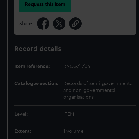
Request this item
Share:
Record details
Item reference:
RNCG/1/34
Catalogue section:
Records of semi-governmental
and non-governmental
organisations
Level:
ITEM
Extent:
1 volume