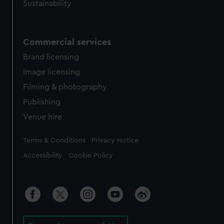
Sustainability
Commercial services
Brand licensing
Image licensing
Filming & photography
Publishing
Venue hire
Legal
Terms & Conditions
Privacy Notice
Accessibility
Cookie Policy