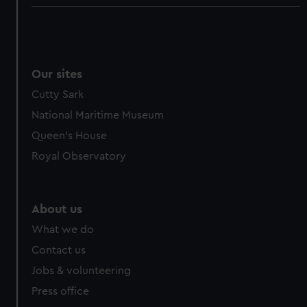
Our sites
Cutty Sark
National Maritime Museum
Queen's House
Royal Observatory
About us
What we do
Contact us
Jobs & volunteering
Press office