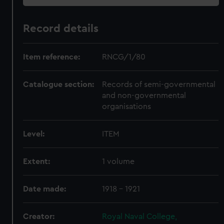
Record details
Item reference:
RNCG/1/80
Catalogue section:
Records of semi-governmental
and non-governmental
organisations
Level:
ITEM
Extent:
1 volume
Date made:
1918 - 1921
Creator:
Royal Naval College,