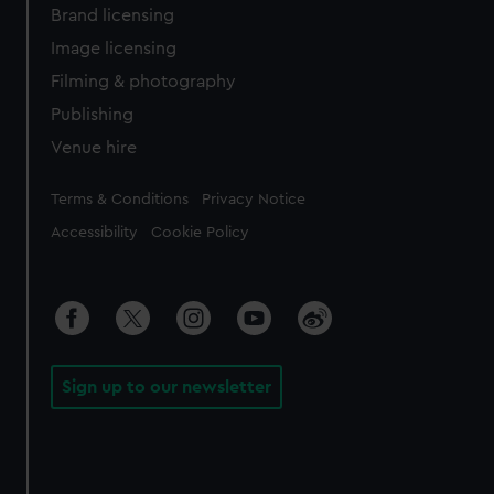
Brand licensing
Image licensing
Filming & photography
Publishing
Venue hire
Legal
Terms & Conditions
Privacy Notice
Accessibility
Cookie Policy
Sign up to our newsletter