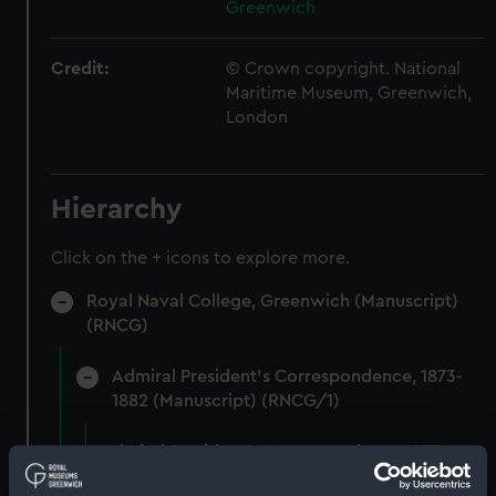
Greenwich
Credit:
© Crown copyright. National
Maritime Museum, Greenwich,
London
Hierarchy
Click on the + icons to explore more.
Royal Naval College, Greenwich (Manuscript)
(RNCG)
Admiral President's Correspondence, 1873-
1882 (Manuscript) (RNCG/1)
Admiral President's Correspondence 1873
(Manuscript) (RNCG/1/1)