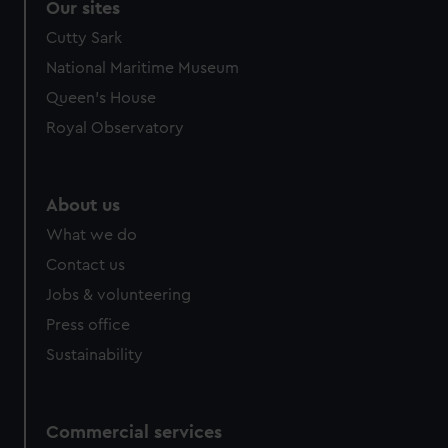
Our sites
Cutty Sark
National Maritime Museum
Queen's House
Royal Observatory
About us
What we do
Contact us
Jobs & volunteering
Press office
Sustainability
Commercial services