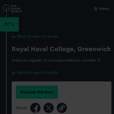
Skip
to
Menu
Close
M
main
content
BETA
Back to search results
Royal Naval College, Greenwich
Index to register of correspondence, number 12
Back to search results
Request this item
Share: