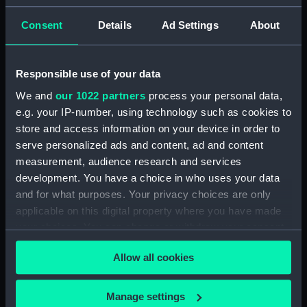
Admiral President's Correspondence, 1873-
Consent
Details
Ad Settings
About
1874 (Manuscript) (RNCG/1/2)
Admiral President's Correspondence, 1874-
Responsible use of your data
(Manuscript) (RNCG/1/3)
We and
our 1022 partners
process your personal data,
e.g. your IP-number, using technology such as cookies to
Admiral President's Correspondence, 1874-
1875 (Manuscript) (RNCG/1/4)
store and access information on your device in order to
serve personalized ads and content, ad and content
Admiral President's Correspondence, 1875-
measurement, audience research and services
(Manuscript) (RNCG/1/5)
development. You have a choice in who uses your data
and for what purposes. Your privacy choices are only
Admiral President's Correspondence, 1875-
applicable on this digital property where you have made
1876 (Manuscript) (RNCG/1/6)
your choices. You can change or withdraw your consent
any time from the Cookie Declaration or by clicking on
Admiral President's Correspondence, 1876-
Allow all cookies
the Privacy trigger icon.
(Manuscript) (RNCG/1/7)
If you allow, we would also like to:
Manage settings
Admiral President's Correspondence, 1876-