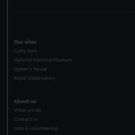
Our sites
Cutty Sark
National Maritime Museum
Queen's House
Royal Observatory
About us
What we do
Contact us
Jobs & volunteering