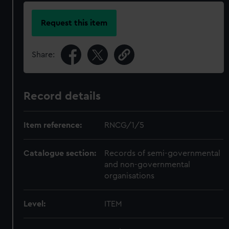
Request this item
Share:
Record details
Item reference:
RNCG/1/5
Catalogue section:
Records of semi-governmental
and non-governmental
organisations
Level:
ITEM