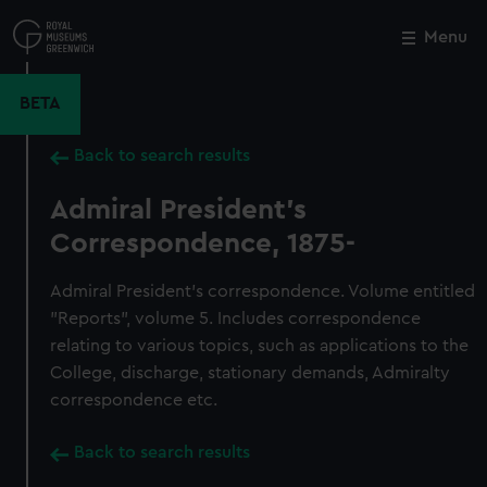
Skip
to
Menu
Close
M
main
content
BETA
Back to search results
Admiral President's
Correspondence, 1875-
Admiral President's correspondence. Volume entitled
"Reports", volume 5. Includes correspondence
relating to various topics, such as applications to the
College, discharge, stationary demands, Admiralty
correspondence etc.
Back to search results