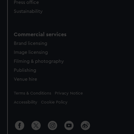
Press office
Sustainability
Commercial services
Brand licensing
Image licensing
Filming & photography
Publishing
Venue hire
Legal
Terms & Conditions
Privacy Notice
Accessibility
Cookie Policy