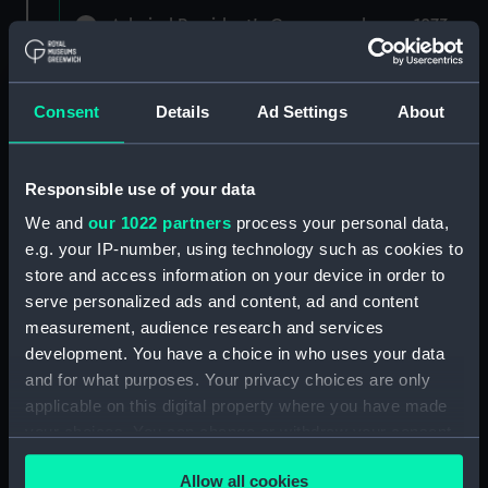
Admiral President's Correspondence, 1873-
1882 (Manuscript) (RNCG/1)
Admiral President's Correspondence 1873
Consent
Details
Ad Settings
About
(Manuscript) (RNCG/1/1)
Admiral President's Correspondence, 1873-
Responsible use of your data
1874 (Manuscript) (RNCG/1/2)
We and
our 1022 partners
process your personal data,
Admiral President's Correspondence, 1874-
e.g. your IP-number, using technology such as cookies to
(Manuscript) (RNCG/1/3)
store and access information on your device in order to
serve personalized ads and content, ad and content
Admiral President's Correspondence, 1874-
measurement, audience research and services
1875 (Manuscript) (RNCG/1/4)
development. You have a choice in who uses your data
and for what purposes. Your privacy choices are only
Admiral President's Correspondence, 1875-
applicable on this digital property where you have made
(Manuscript) (RNCG/1/5)
your choices. You can change or withdraw your consent
any time from the Cookie Declaration or by clicking on
Admiral President's Correspondence, 1875-
Allow all cookies
the Privacy trigger icon.