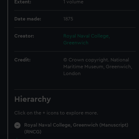
Extent:
1 volume
Date made:
1875
Creator:
Royal Naval College,
Greenwich
Credit:
© Crown copyright. National
Maritime Museum, Greenwich,
London
Hierarchy
Click on the + icons to explore more.
Royal Naval College, Greenwich (Manuscript)
(RNCG)