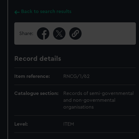
Back to search results
Share:
Record details
Item reference:
RNCG/1/62
Catalogue section:
Records of semi-governmental
and non-governmental
organisations
Level:
ITEM