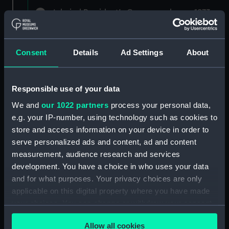
Admiral President's Correspondence, 1873-
1882 (Manuscript) (RNCG/1)
Admiral President's Correspondence 1873
Consent
Details
Ad Settings
About
(Manuscript) (RNCG/1/1)
Admiral President's Correspondence, 1873-
Responsible use of your data
1874 (Manuscript) (RNCG/1/2)
We and
our 1022 partners
process your personal data,
Admiral President's Correspondence, 1874-
e.g. your IP-number, using technology such as cookies to
(Manuscript) (RNCG/1/3)
store and access information on your device in order to
serve personalized ads and content, ad and content
Admiral President's Correspondence, 1874-
measurement, audience research and services
1875 (Manuscript) (RNCG/1/4)
development. You have a choice in who uses your data
and for what purposes. Your privacy choices are only
Admiral President's Correspondence, 1875-
applicable on this digital property where you have made
(Manuscript) (RNCG/1/5)
your choices. You can change or withdraw your consent
any time from the Cookie Declaration or by clicking on
Admiral President's Correspondence, 1875-
Allow all cookies
the Privacy trigger icon.