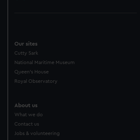
Our sites
Cutty Sark
National Maritime Museum
Queen's House
Royal Observatory
About us
What we do
Contact us
Jobs & volunteering