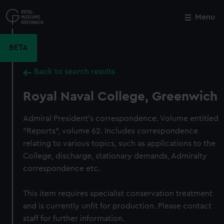
Skip
to
Menu
Close
M
main
content
BETA
Back to search results
Royal Naval College, Greenwich
Admiral President's correspondence. Volume entitled
"Reports", volume 62. Includes correspondence
relating to various topics, such as applications to the
College, discharge, stationary demands, Admiralty
correspondence etc.
This item requires specialist conservation treatment
and is currently unfit for production. Please contact
staff for further information.