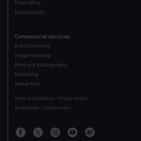
Press office
Sustainability
Commercial services
Brand licensing
Image licensing
Filming & photography
Publishing
Venue hire
Legal
Terms & Conditions
Privacy Notice
Accessibility
Cookie Policy