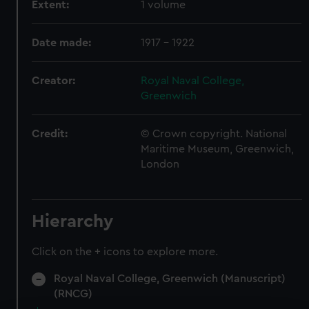
Extent:
1 volume
Date made:
1917 - 1922
Creator:
Royal Naval College,
Greenwich
Credit:
© Crown copyright. National
Maritime Museum, Greenwich,
London
Hierarchy
Click on the + icons to explore more.
Royal Naval College, Greenwich (Manuscript)
(RNCG)