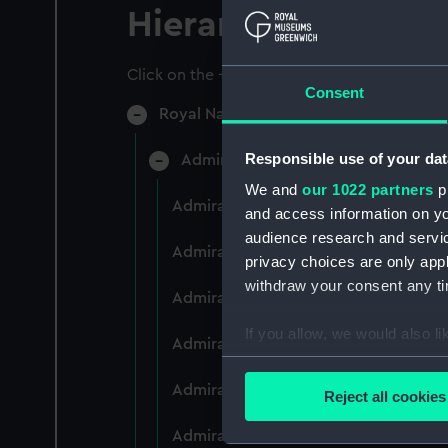
Hierarchy
Click on the + icons to explore more.
Consent
Royal Naval College, Greenwich (Manu
Responsible use of your dat
Admiral President's Correspondence
We and
our 1022 partners
pr
Admiral President's Correspondence 
and access information on yo
audience research and servi
Admiral President's Correspondence,
privacy choices are only app
withdraw your consent any tim
Admiral President's Correspondence,
If you allow, we would also lik
Admiral President's Correspondence,
Collect information a
Identify your device by
Admiral President's Correspondence,
Reject all cookies
Find out more about how your
Admiral President's Correspondence,