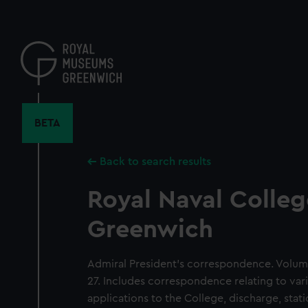
Skip
to
main
content
BETA
Back to search results
Royal Naval Colleg
Greenwich
Admiral President's correspondence. Volum
27. Includes correspondence relating to vari
applications to the College, discharge, sta