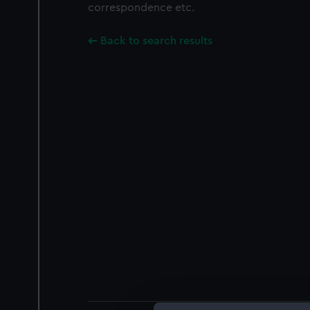
correspondence etc.
Back to search results