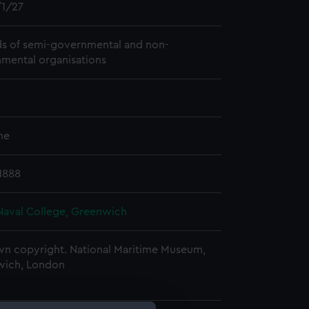
1/27
s of semi-governmental and non-
mental organisations
me
 1888
Naval College, Greenwich
n copyright. National Maritime Museum,
wich, London