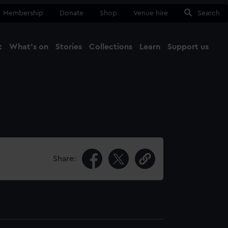
Membership
Donate
Shop
Venue hire
Search
t
What's on
Stories
Collections
Learn
Support us
Ma
Close
Share: