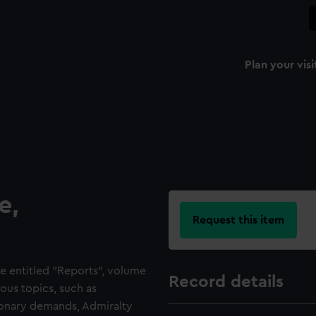
Plan your visi
e,
Request this item
e entitled "Reports", volume
Record details
ous topics, such as
tionary demands, Admiralty