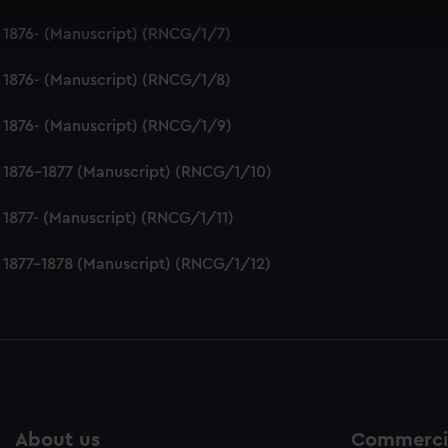
 make our websites work correctly for you.
 1876- (Manuscript) (RNCG/1/7)
cookies to remember your preferences, understand how our websit
ookies to tailor our marketing to your interests and deliver emb
 1876- (Manuscript) (RNCG/1/8)
e to allow all cookies, change your preferences or opt-out at an
 1876- (Manuscript) (RNCG/1/9)
 1876-1877 (Manuscript) (RNCG/1/10)
 1877- (Manuscript) (RNCG/1/11)
 1877-1878 (Manuscript) (RNCG/1/12)
About us
Commercia