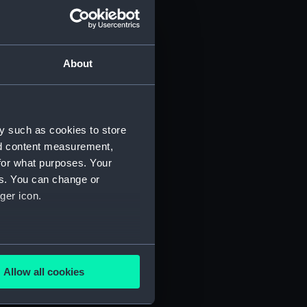
About
y such as cookies to store
nd content measurement,
for what purposes. Your
es. You can change or
ger icon.
several meters
Allow all cookies
ails section
.