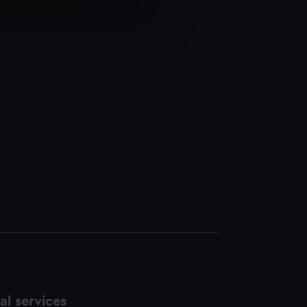
e is used, and to help us
edded content from third-
y time.
l services