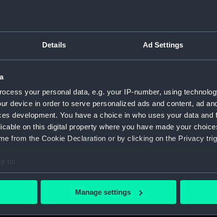
Details
Ad Settings
script) (RNCG)
a
, 1873-1882 (Manuscript) (RNCG/1)
ocess your personal data, e.g. your IP-number, using technolog
1873 (Manuscript) (RNCG/1/1)
ur device in order to serve personalized ads and content, ad a
ces development. You have a choice in who uses your data and 
 1873-1874 (Manuscript) (RNCG/1/2)
licable on this digital property where you have made your choic
e from the Cookie Declaration or by clicking on the Privacy trig
 1874- (Manuscript) (RNCG/1/3)
e to:
 1874-1875 (Manuscript) (RNCG/1/4)
bout your geographical location which can be accurate to within 
 actively scanning it for specific characteristics (fingerprinting)
 1875- (Manuscript) (RNCG/1/5)
Manage settings
 personal data is processed and set your preferences in the
det
 1875-1876 (Manuscript) (RNCG/1/6)