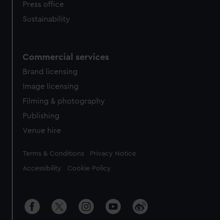
Press office
Sustainability
Commercial services
Brand licensing
Image licensing
Filming & photography
Publishing
Venue hire
Legal
Terms & Conditions
Privacy Notice
Accessibility
Cookie Policy