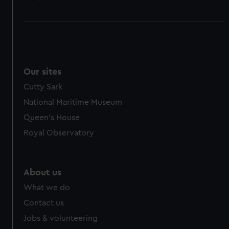
Our sites
Cutty Sark
National Maritime Museum
Queen's House
Royal Observatory
About us
What we do
Contact us
Jobs & volunteering