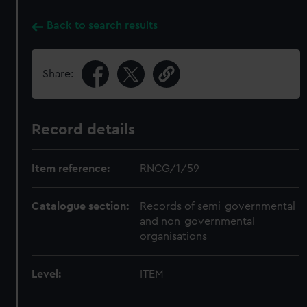
Back to search results
Share:
Record details
Item reference:
RNCG/1/59
Catalogue section:
Records of semi-governmental
and non-governmental
organisations
Level:
ITEM