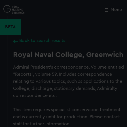
Skip
to
Menu
Close
M
main
content
BETA
Back to search results
Royal Naval College, Greenwich
Admiral President's correspondence. Volume entitled
"Reports", volume 59. Includes correspondence
relating to various topics, such as applications to the
College, discharge, stationary demands, Admiralty
correspondence etc.
This item requires specialist conservation treatment
and is currently unfit for production. Please contact
staff for further information.