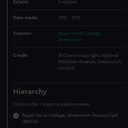
Extent:
1 volume
Date made:
1912 - 1913
Creator:
Royal Naval College,
Greenwich
Credit:
© Crown copyright. National
Maritime Museum, Greenwich,
London
Hierarchy
Click on the + icons to explore more.
Royal Naval College, Greenwich (Manuscript)
(RNCG)