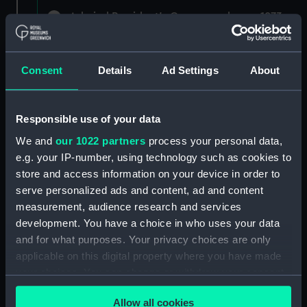
Admiral President's Correspondence, 1873-
1882 (Manuscript) (RNCG/1)
Admiral President's Correspondence 1873
Consent
Details
Ad Settings
About
(Manuscript) (RNCG/1/1)
Admiral President's Correspondence, 1873-
Responsible use of your data
1874 (Manuscript) (RNCG/1/2)
We and
our 1022 partners
process your personal data,
Admiral President's Correspondence, 1874-
e.g. your IP-number, using technology such as cookies to
(Manuscript) (RNCG/1/3)
store and access information on your device in order to
serve personalized ads and content, ad and content
Admiral President's Correspondence, 1874-
measurement, audience research and services
1875 (Manuscript) (RNCG/1/4)
development. You have a choice in who uses your data
and for what purposes. Your privacy choices are only
Admiral President's Correspondence, 1875-
applicable on this digital property where you have made
(Manuscript) (RNCG/1/5)
your choices. You can change or withdraw your consent
any time from the Cookie Declaration or by clicking on
Admiral President's Correspondence, 1875-
Allow all cookies
the Privacy trigger icon.