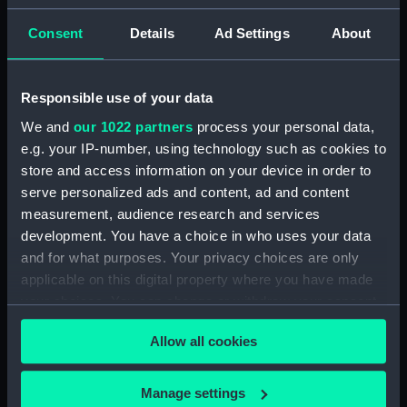
Admiral President's Correspondence, 1873-
Consent
Details
Ad Settings
About
1874 (Manuscript) (RNCG/1/2)
Admiral President's Correspondence, 1874-
Responsible use of your data
(Manuscript) (RNCG/1/3)
We and
our 1022 partners
process your personal data,
e.g. your IP-number, using technology such as cookies to
Admiral President's Correspondence, 1874-
1875 (Manuscript) (RNCG/1/4)
store and access information on your device in order to
serve personalized ads and content, ad and content
Admiral President's Correspondence, 1875-
measurement, audience research and services
(Manuscript) (RNCG/1/5)
development. You have a choice in who uses your data
and for what purposes. Your privacy choices are only
Admiral President's Correspondence, 1875-
applicable on this digital property where you have made
1876 (Manuscript) (RNCG/1/6)
your choices. You can change or withdraw your consent
any time from the Cookie Declaration or by clicking on
Admiral President's Correspondence, 1876-
Allow all cookies
the Privacy trigger icon.
(Manuscript) (RNCG/1/7)
If you allow, we would also like to:
Manage settings
Admiral President's Correspondence, 1876-