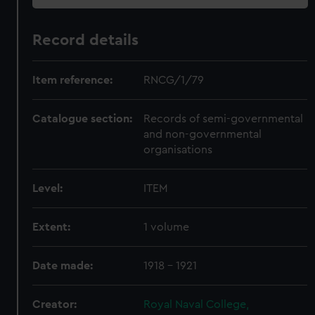
Record details
Item reference:
RNCG/1/79
Catalogue section:
Records of semi-governmental
and non-governmental
organisations
Level:
ITEM
Extent:
1 volume
Date made:
1918 - 1921
Creator:
Royal Naval College,