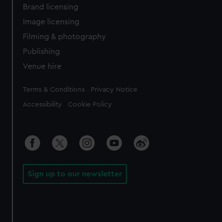
Brand licensing
Image licensing
Filming & photography
Publishing
Venue hire
Legal
Terms & Conditions
Privacy Notice
Accessibility
Cookie Policy
Sign up to our newsletter