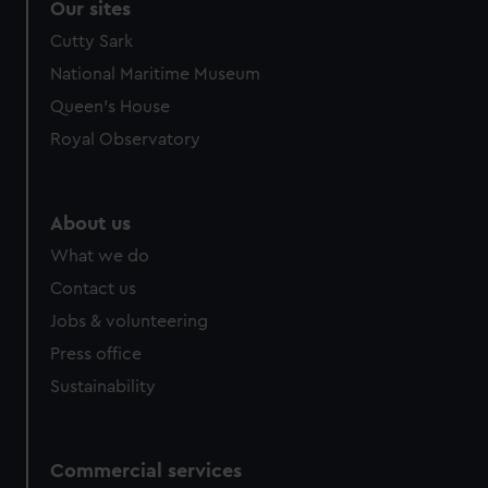
Our sites
Cutty Sark
National Maritime Museum
Queen's House
Royal Observatory
About us
What we do
Contact us
Jobs & volunteering
Press office
Sustainability
Commercial services