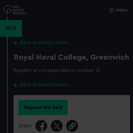
Skip
to
Menu
Close
M
main
content
BETA
Back to search results
Royal Naval College, Greenwich
Register of correspondence, number 12
Back to search results
Request this item
Share: