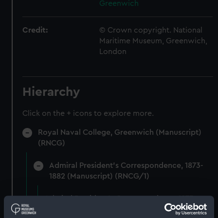
Greenwich
Credit:
© Crown copyright. National
Maritime Museum, Greenwich,
London
Hierarchy
Click on the + icons to explore more.
Royal Naval College, Greenwich (Manuscript)
(RNCG)
Admiral President's Correspondence, 1873-
1882 (Manuscript) (RNCG/1)
Admiral President's Correspondence 1873
(Manuscript) (RNCG/1/1)