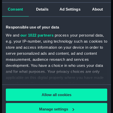
Admiral President's Correspondence, 1873-
Consent
Details
Ad Settings
About
1874 (Manuscript) (RNCG/1/2)
Admiral President's Correspondence, 1874-
Responsible use of your data
(Manuscript) (RNCG/1/3)
We and
our 1022 partners
process your personal data,
e.g. your IP-number, using technology such as cookies to
Admiral President's Correspondence, 1874-
1875 (Manuscript) (RNCG/1/4)
store and access information on your device in order to
serve personalized ads and content, ad and content
Admiral President's Correspondence, 1875-
measurement, audience research and services
(Manuscript) (RNCG/1/5)
development. You have a choice in who uses your data
and for what purposes. Your privacy choices are only
Admiral President's Correspondence, 1875-
applicable on this digital property where you have made
1876 (Manuscript) (RNCG/1/6)
your choices. You can change or withdraw your consent
any time from the Cookie Declaration or by clicking on
Admiral President's Correspondence, 1876-
Allow all cookies
the Privacy trigger icon.
(Manuscript) (RNCG/1/7)
If you allow, we would also like to:
Manage settings
Admiral President's Correspondence, 1876-