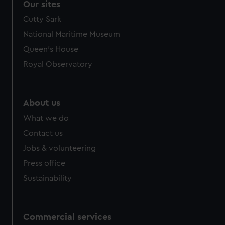
Our sites
Cutty Sark
National Maritime Museum
Queen's House
Royal Observatory
About us
What we do
Contact us
Jobs & volunteering
Press office
Sustainability
Commercial services