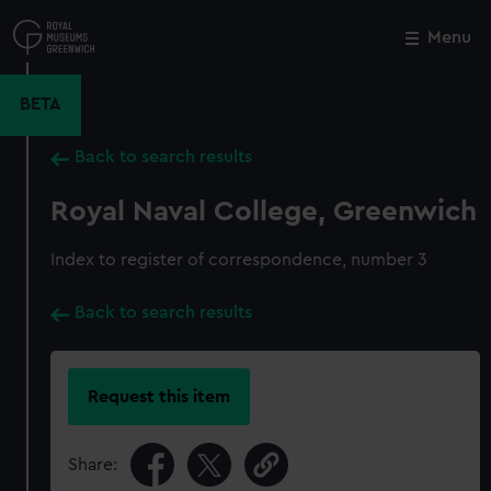
Skip
to
Menu
Close
M
main
content
BETA
Back to search results
Royal Naval College, Greenwich
Index to register of correspondence, number 3
Back to search results
Request this item
Share: