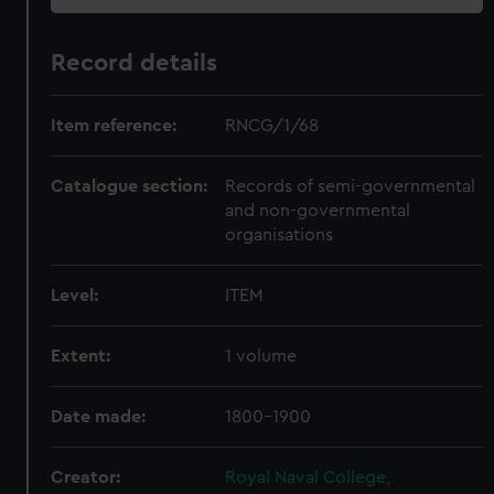
Record details
Item reference:
RNCG/1/68
Catalogue section:
Records of semi-governmental
and non-governmental
organisations
Level:
ITEM
Extent:
1 volume
Date made:
1800-1900
Creator:
Royal Naval College,