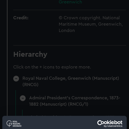
Greenwich
Credit:
© Crown copyright. National
Maritime Museum, Greenwich,
London
Hierarchy
Click on the + icons to explore more.
Royal Naval College, Greenwich (Manuscript)
(RNCG)
Admiral President's Correspondence, 1873-
1882 (Manuscript) (RNCG/1)
Admiral President's Correspondence 1873
(Manuscript) (RNCG/1/1)