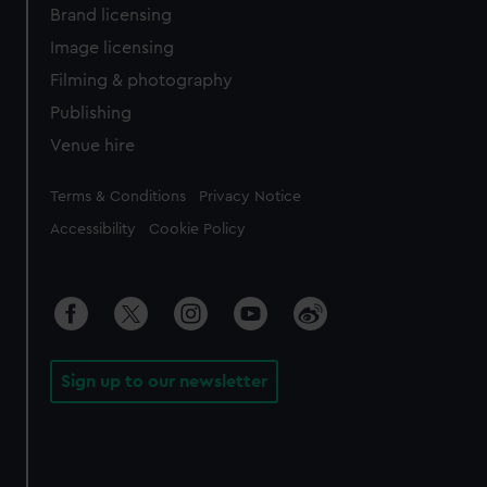
Brand licensing
Image licensing
Filming & photography
Publishing
Venue hire
Legal
Terms & Conditions
Privacy Notice
Accessibility
Cookie Policy
Sign up to our newsletter