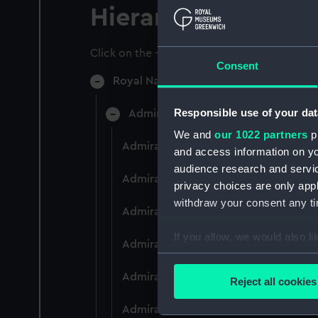
Hierarchy
Click on the + icons to explore more.
Consent
Royal Naval College, Greenwich (Manu
Responsible use of your dat
Admiral President's Correspondence
We and
our 1022 partners
pr
Admiral President's Correspondence 
and access information on yo
audience research and servi
Admiral President's Correspondence,
privacy choices are only app
withdraw your consent any tim
Admiral President's Correspondence,
If you allow, we would also lik
Admiral President's Correspondence,
Collect information a
Identify your device by
Admiral President's Correspondence,
Reject all cookies
Find out more about how your
Admiral President's Correspondence,