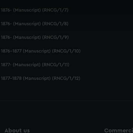
 make our websites work correctly for you.
 1876- (Manuscript) (RNCG/1/7)
cookies to remember your preferences, understand how our websit
ookies to tailor our marketing to your interests and deliver emb
 1876- (Manuscript) (RNCG/1/8)
e to allow all cookies, change your preferences or opt-out at an
 1876- (Manuscript) (RNCG/1/9)
 1876-1877 (Manuscript) (RNCG/1/10)
 1877- (Manuscript) (RNCG/1/11)
 1877-1878 (Manuscript) (RNCG/1/12)
About us
Commercia