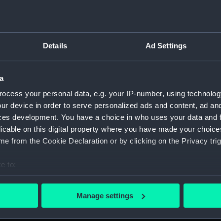
Details
Ad Settings
script) (RNCG)
a
, 1873-1882 (Manuscript) (RNCG/1)
ocess your personal data, e.g. your IP-number, using technolog
1873 (Manuscript) (RNCG/1/1)
ur device in order to serve personalized ads and content, ad a
ces development. You have a choice in who uses your data and 
 1873-1874 (Manuscript) (RNCG/1/2)
licable on this digital property where you have made your choic
e from the Cookie Declaration or by clicking on the Privacy trig
 1874- (Manuscript) (RNCG/1/3)
e to:
 1874-1875 (Manuscript) (RNCG/1/4)
bout your geographical location which can be accurate to within 
 actively scanning it for specific characteristics (fingerprinting)
 1875- (Manuscript) (RNCG/1/5)
Manage settings
 personal data is processed and set your preferences in the
det
 1875-1876 (Manuscript) (RNCG/1/6)