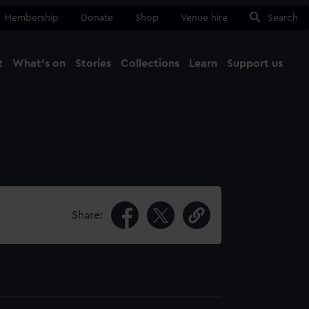
Membership
Donate
Shop
Venue hire
Search
t
What's on
Stories
Collections
Learn
Support us
Ma
Close
Share: