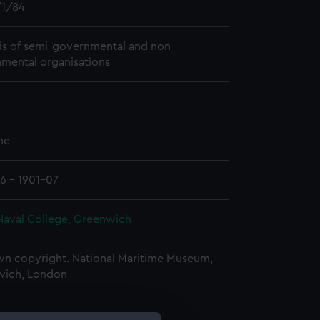
1/84
s of semi-governmental and non-
mental organisations
me
6 - 1901-07
Naval College, Greenwich
n copyright. National Maritime Museum,
wich, London