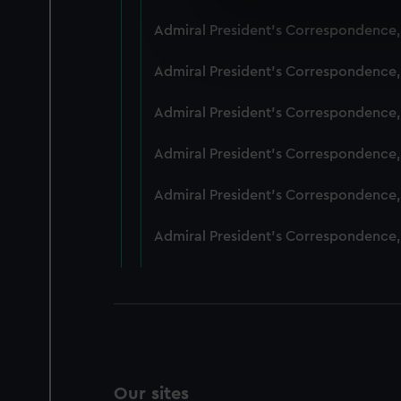
We use necessary cookies to
Admiral President's Correspondence,
We’d like to use additional 
improve it. We may also use c
Admiral President's Correspondence,
party sources. You can choos
Admiral President's Correspondence,
Admiral President's Correspondence,
Admiral President's Correspondence,
Admiral President's Correspondence,
Our sites