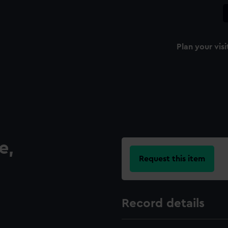
Plan your visi
e,
Request this item
Record details