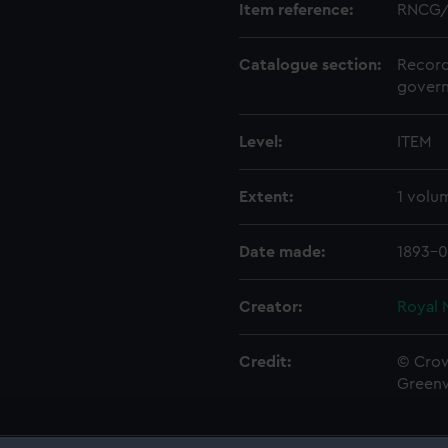
Item reference:
RNCG/
Catalogue section:
Record
govern
Level:
ITEM
Extent:
1 volu
Date made:
1893-0
Creator:
Royal 
Credit:
© Crow
Green