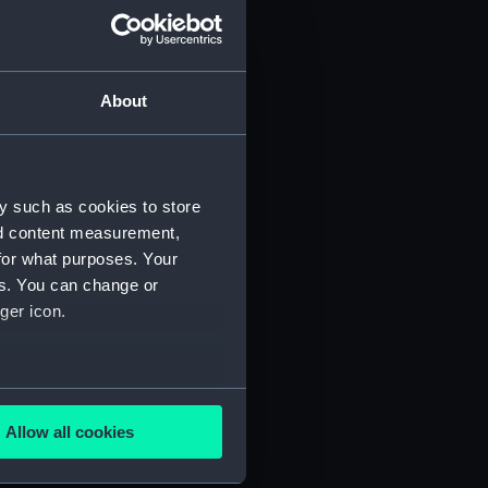
About
y such as cookies to store
nd content measurement,
for what purposes. Your
es. You can change or
ger icon.
several meters
Allow all cookies
ails section
.