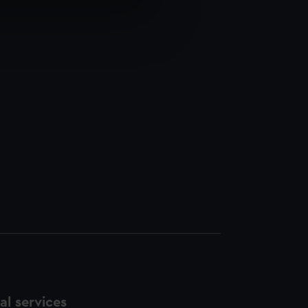
e is used, and to help us
edded content from third-
y time.
l services