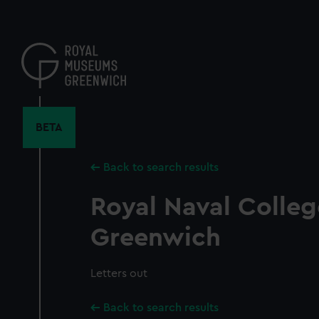
Skip
to
main
content
BETA
Back to search results
Royal Naval Colleg
Greenwich
Letters out
Back to search results