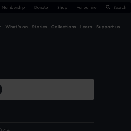
Membership
Donate
Shop
Venue hire
Search
t
What's on
Stories
Collections
Learn
Support us
Ma
Close
1/54