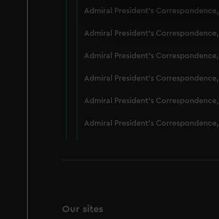
We use necessary cookies to
Admiral President's Correspondence,
We’d like to use additional 
improve it. We may also use c
Admiral President's Correspondence,
party sources. You can choos
Admiral President's Correspondence,
Admiral President's Correspondence,
Admiral President's Correspondence,
Admiral President's Correspondence,
Our sites