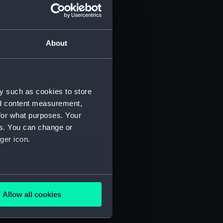
About
y such as cookies to store
nd content measurement,
for what purposes. Your
es. You can change or
ger icon.
several meters
Allow all cookies
ails section
.