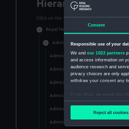
Hierarchy
Click on the + icons to explore more.
Consent
Royal Naval College, Greenwich (Manu
Admiral President's Correspondence
Responsible use of your dat
We and
our 1022 partners
pr
Admiral President's Correspondence 
and access information on yo
audience research and servi
Admiral President's Correspondence,
privacy choices are only app
withdraw your consent any tim
Admiral President's Correspondence,
If you allow, we would also lik
Admiral President's Correspondence,
Collect information a
Admiral President's Correspondence,
Identify your device by
Reject all cookies
Find out more about how your
Admiral President's Correspondence,