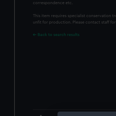
correspondence etc.
This item requires specialist conservation t
unfit for production. Please contact staff for
Back to search results