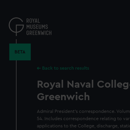
Skip
to
main
content
BETA
Back to search results
Royal Naval Colleg
Greenwich
Admiral President's correspondence. Volum
54. Includes correspondence relating to var
applications to the College, discharge, sta