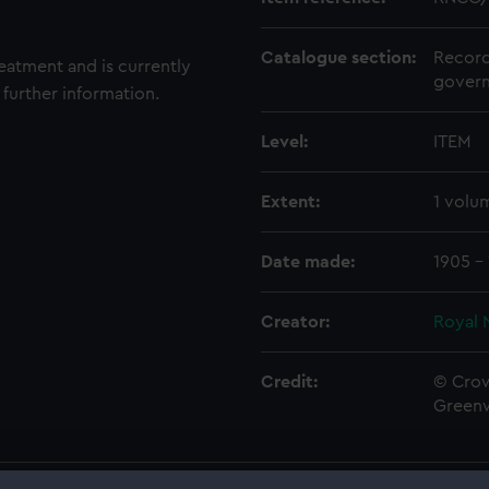
Catalogue section:
Record
reatment and is currently
govern
 further information.
Level:
ITEM
Extent:
1 volu
Date made:
1905 -
Creator:
Royal 
Credit:
© Crow
Green