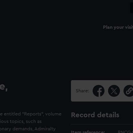
Plan your visi
e,
Share:
e entitled "Reports", volume
Record details
ious topics, such as
tionary demands, Admiralty
Item reference:
RNCG/