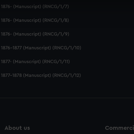
 make our websites work correctly for you.
 1876- (Manuscript) (RNCG/1/7)
cookies to remember your preferences, understand how our websit
ookies to tailor our marketing to your interests and deliver emb
 1876- (Manuscript) (RNCG/1/8)
e to allow all cookies, change your preferences or opt-out at an
 1876- (Manuscript) (RNCG/1/9)
 1876-1877 (Manuscript) (RNCG/1/10)
 1877- (Manuscript) (RNCG/1/11)
 1877-1878 (Manuscript) (RNCG/1/12)
About us
Commercia