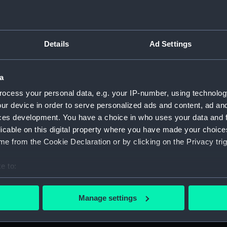
Details
Ad Settings
script) (RNCG)
, 1873-1882 (Manuscript) (RNCG/1)
a
ocess your personal data, e.g. your IP-number, using technolog
1873 (Manuscript) (RNCG/1/1)
ur device in order to serve personalized ads and content, ad a
ces development. You have a choice in who uses your data and 
 1873-1874 (Manuscript) (RNCG/1/2)
licable on this digital property where you have made your choic
e from the Cookie Declaration or by clicking on the Privacy trig
 1874- (Manuscript) (RNCG/1/3)
e to:
 1874-1875 (Manuscript) (RNCG/1/4)
bout your geographical location which can be accurate to within 
 1875- (Manuscript) (RNCG/1/5)
 actively scanning it for specific characteristics (fingerprinting)
Manage settings
 personal data is processed and set your preferences in the
det
 1875-1876 (Manuscript) (RNCG/1/6)