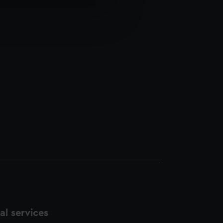
e is used, and to help us
edded content from third-
y time.
l services