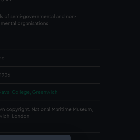
s of semi-governmental and non-
mental organisations
me
 1906
Naval College, Greenwich
n copyright. National Maritime Museum,
wich, London