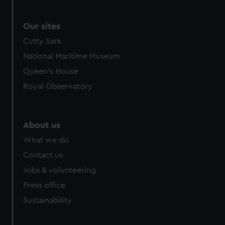
Our sites
Cutty Sark
National Maritime Museum
Queen's House
Royal Observatory
About us
What we do
Contact us
Jobs & volunteering
Press office
Sustainability