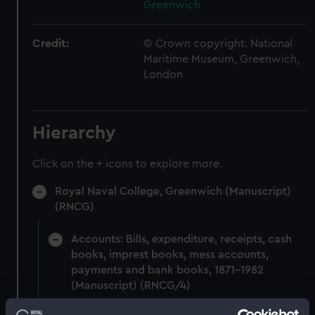
Greenwich
Credit:
© Crown copyright. National
Maritime Museum, Greenwich,
London
Hierarchy
Click on the + icons to explore more.
Royal Naval College, Greenwich (Manuscript)
(RNCG)
Accounts: Bills, expenditure, receipts, cash
books, imprest books, mess accounts,
payments and bank books, 1871-1982
(Manuscript) (RNCG/4)