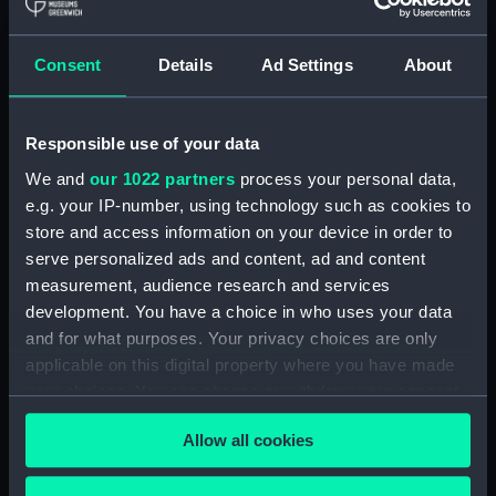
Royal Naval College, Greenwich (Manuscript)
(RNCG/4/1)
Consent
Details
Ad Settings
About
Royal Naval College, Greenwich (Manuscript)
(RNCG/4/2)
Responsible use of your data
Royal Naval College, Greenwich (Manuscript)
We and
our 1022 partners
process your personal data,
(RNCG/4/3)
e.g. your IP-number, using technology such as cookies to
Royal Naval College, Greenwich (Manuscript)
store and access information on your device in order to
(RNCG/4/4)
serve personalized ads and content, ad and content
measurement, audience research and services
Royal Naval College, Greenwich (Manuscript)
development. You have a choice in who uses your data
(RNCG/4/5)
and for what purposes. Your privacy choices are only
applicable on this digital property where you have made
Royal Naval College, Greenwich (Manuscript)
your choices. You can change or withdraw your consent
(RNCG/4/6)
any time from the Cookie Declaration or by clicking on
Allow all cookies
the Privacy trigger icon.
Royal Naval College, Greenwich (Manuscript)
(RNCG/4/7)