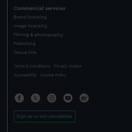
Commercial services
Brand licensing
Image licensing
Filming & photography
Publishing
Venue hire
Legal
Terms & Conditions
Privacy Notice
Accessibility
Cookie Policy
Sign up to our newsletter