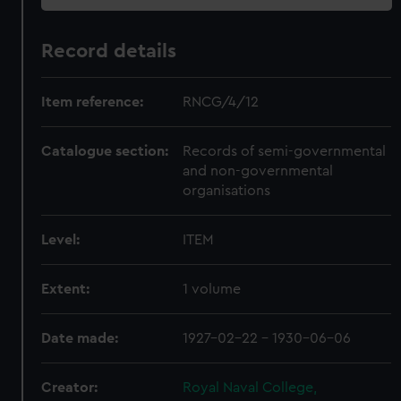
Record details
Item reference:
RNCG/4/12
Catalogue section:
Records of semi-governmental
and non-governmental
organisations
Level:
ITEM
Extent:
1 volume
Date made:
1927-02-22 - 1930-06-06
Creator:
Royal Naval College,