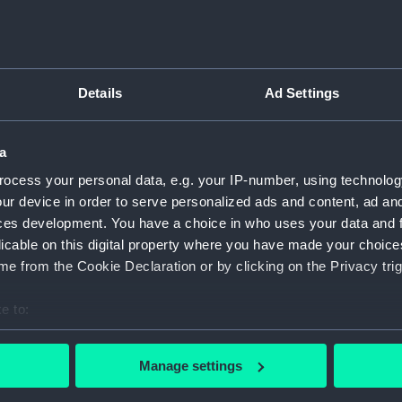
Details
Ad Settings
script) (RNCG)
pts, cash books, imprest books, mess accounts, payments and
a
ocess your personal data, e.g. your IP-number, using technolog
ur device in order to serve personalized ads and content, ad a
nuscript) (RNCG/4/1)
ces development. You have a choice in who uses your data and 
licable on this digital property where you have made your choic
nuscript) (RNCG/4/2)
e from the Cookie Declaration or by clicking on the Privacy trig
nuscript) (RNCG/4/3)
e to:
nuscript) (RNCG/4/4)
bout your geographical location which can be accurate to within 
 actively scanning it for specific characteristics (fingerprinting)
Manage settings
nuscript) (RNCG/4/5)
 personal data is processed and set your preferences in the
det