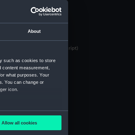
About
 bank books, 1871-1982 (Manuscript)
y such as cookies to store
nd content measurement,
for what purposes. Your
es. You can change or
ger icon.
several meters
Allow all cookies
ails section
.