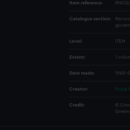
Item reference:
RNCG/
Catalogue section:
Record
govern
Level:
ITEM
Extent:
1 volu
Date made:
1960-0
Creator:
Royal 
Credit:
© Crow
Green