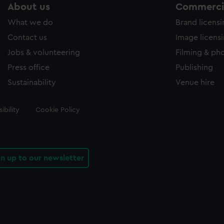
About us
Commercia
What we do
Brand licens
Contact us
Image licens
Jobs & volunteering
Filming & ph
Press office
Publishing
Sustainability
Venue hire
ibility
Cookie Policy
gn up to our newsletter