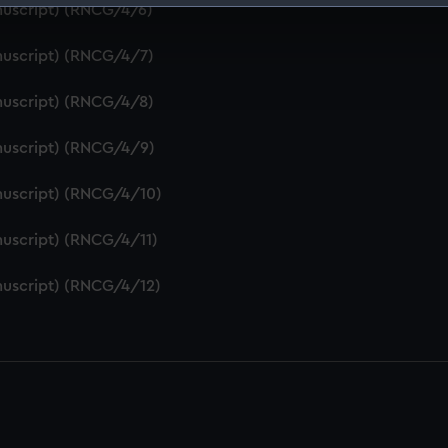
nuscript) (RNCG/4/6)
 make our websites work correctly for you.
cookies to remember your preferences, understand how our websit
nuscript) (RNCG/4/7)
ookies to tailor our marketing to your interests and deliver emb
e to allow all cookies, change your preferences or opt-out at an
nuscript) (RNCG/4/8)
nuscript) (RNCG/4/9)
nuscript) (RNCG/4/10)
uscript) (RNCG/4/11)
nuscript) (RNCG/4/12)