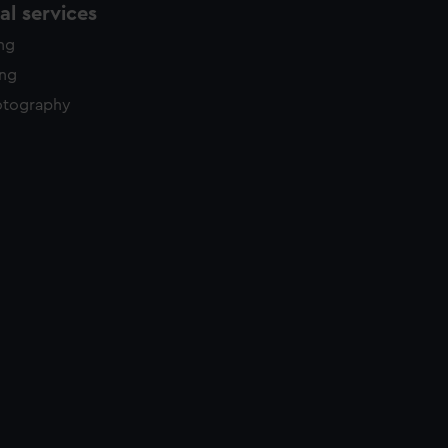
l services
ing
ing
otography