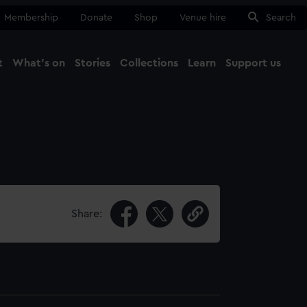
Membership
Donate
Shop
Venue hire
Search
t
What's on
Stories
Collections
Learn
Support us
Ma
Close
Share: