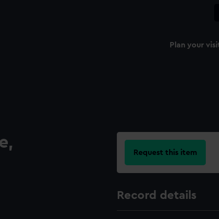
Plan your visi
e,
Request this item
Record details