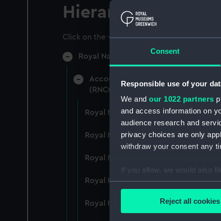
Hierarchy
Click on the + icons to explore more.
Consent
Royal Naval College, Greenwich (Manu
Accounts: Bills, expenditure, recei
Responsible use of your dat
(RNCG/4)
We and
our 1022 partners
pr
and access information on yo
Royal Naval College, Greenwich (Ma
audience research and servi
privacy choices are only app
Royal Naval College, Greenwich (Ma
withdraw your consent any tim
Royal Naval College, Greenwich (Ma
If you allow, we would also lik
Royal Naval College, Greenwich (Ma
Collect information a
Identify your device by
Reject all cookies
Royal Naval College, Greenwich (Ma
Find out more about how your