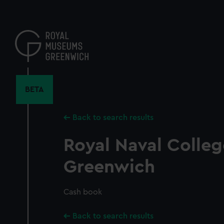
Skip
to
main
content
BETA
Back to search results
Royal Naval Colleg
Greenwich
Cash book
Back to search results