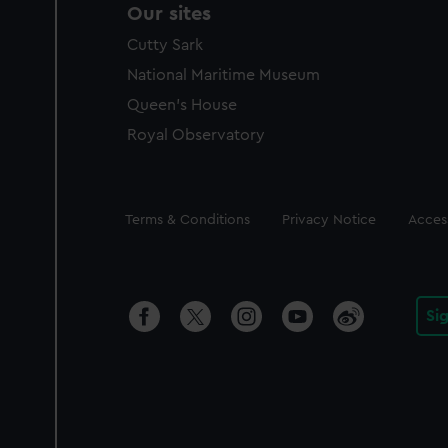
Our sites
Cutty Sark
National Maritime Museum
Queen's House
Royal Observatory
Legal
Terms & Conditions
Privacy Notice
Access
Si