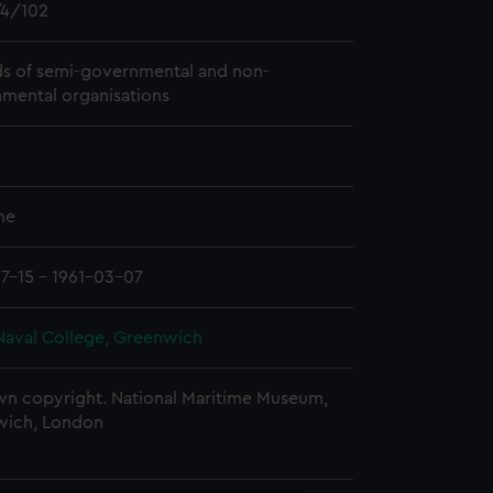
4/102
s of semi-governmental and non-
mental organisations
me
7-15 - 1961-03-07
Naval College, Greenwich
n copyright. National Maritime Museum,
wich, London