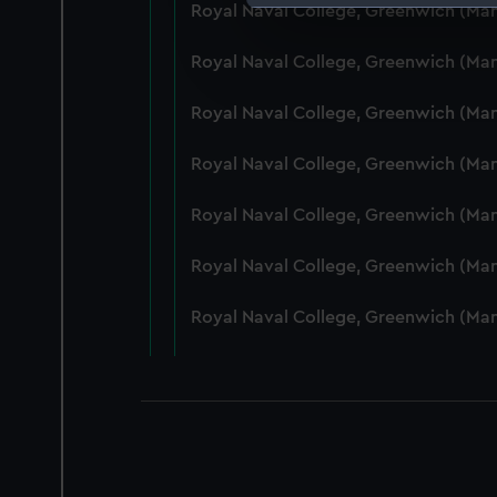
Royal Naval College, Greenwich (Ma
We use necessary cookies to
We’d like to use additional 
Royal Naval College, Greenwich (Ma
improve it. We may also use c
party sources. You can choos
Royal Naval College, Greenwich (Ma
Royal Naval College, Greenwich (Ma
Royal Naval College, Greenwich (Ma
Royal Naval College, Greenwich (Man
Royal Naval College, Greenwich (Ma