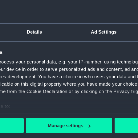
Details
Ad Settings
script) (RNCG)
pts, cash books, imprest books, mess accounts, payments and
a
ocess your personal data, e.g. your IP-number, using technolog
ur device in order to serve personalized ads and content, ad a
nuscript) (RNCG/4/1)
ces development. You have a choice in who uses your data and 
licable on this digital property where you have made your choic
nuscript) (RNCG/4/2)
e from the Cookie Declaration or by clicking on the Privacy trig
nuscript) (RNCG/4/3)
e to:
nuscript) (RNCG/4/4)
bout your geographical location which can be accurate to within 
 actively scanning it for specific characteristics (fingerprinting)
Manage settings
nuscript) (RNCG/4/5)
 personal data is processed and set your preferences in the
det