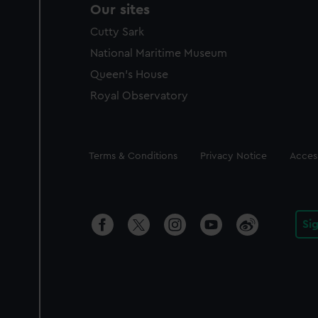
Our sites
Cutty Sark
National Maritime Museum
Queen's House
Royal Observatory
Legal
Terms & Conditions
Privacy Notice
Access
Si