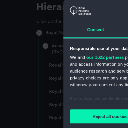
Hierarchy
Click on the + icons to explore more.
Consent
Royal Naval College, Greenwich (Manu
Accounts: Bills, expenditure, recei
Responsible use of your dat
(RNCG/4)
We and
our 1022 partners
pr
and access information on yo
Royal Naval College, Greenwich (Ma
audience research and servi
privacy choices are only app
Royal Naval College, Greenwich (Ma
withdraw your consent any tim
Royal Naval College, Greenwich (Ma
If you allow, we would also lik
Royal Naval College, Greenwich (Ma
Collect information a
Identify your device by
Reject all cookies
Royal Naval College, Greenwich (Ma
Find out more about how your