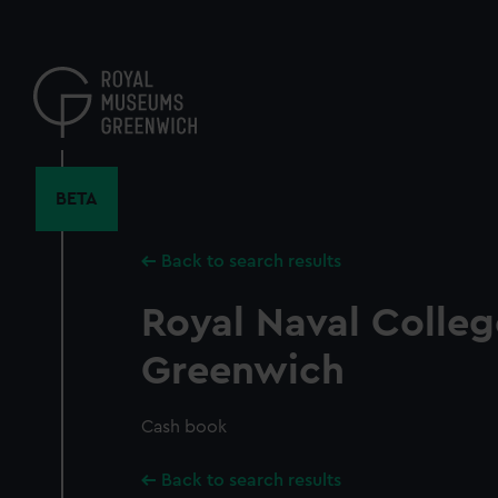
Skip
to
main
content
BETA
Back to search results
Royal Naval Colleg
Greenwich
Cash book
Back to search results