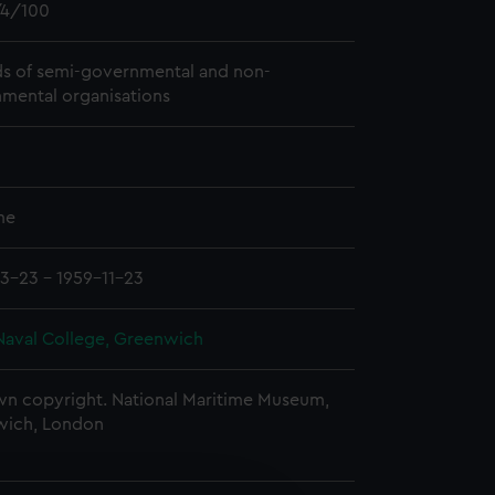
4/100
s of semi-governmental and non-
mental organisations
me
3-23 - 1959-11-23
Naval College, Greenwich
n copyright. National Maritime Museum,
wich, London