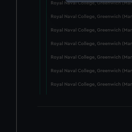
Royal Naval College, Greenwich (Ma
We use necessary cookies to
We’d like to use additional 
Royal Naval College, Greenwich (Ma
improve it. We may also use c
party sources. You can choos
Royal Naval College, Greenwich (Ma
Royal Naval College, Greenwich (Ma
Royal Naval College, Greenwich (Ma
Royal Naval College, Greenwich (Man
Royal Naval College, Greenwich (Ma