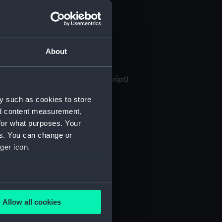
About
 bank books, 1871-1982 (Manuscript)
y such as cookies to store
nd content measurement,
for what purposes. Your
es. You can change or
ger icon.
several meters
Allow all cookies
ails section
.