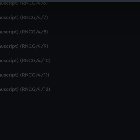
nuscript) (RNCG/4/6)
 make our websites work correctly for you.
cookies to remember your preferences, understand how our websit
nuscript) (RNCG/4/7)
ookies to tailor our marketing to your interests and deliver emb
e to allow all cookies, change your preferences or opt-out at an
nuscript) (RNCG/4/8)
nuscript) (RNCG/4/9)
nuscript) (RNCG/4/10)
uscript) (RNCG/4/11)
nuscript) (RNCG/4/12)