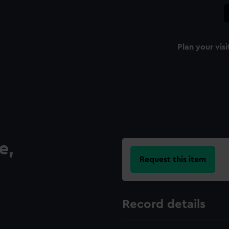
Plan your visi
e,
Request this item
Record details