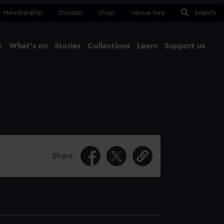
Membership
Donate
Shop
Venue hire
Search
t
What's on
Stories
Collections
Learn
Support us
Ma
Close
Share: