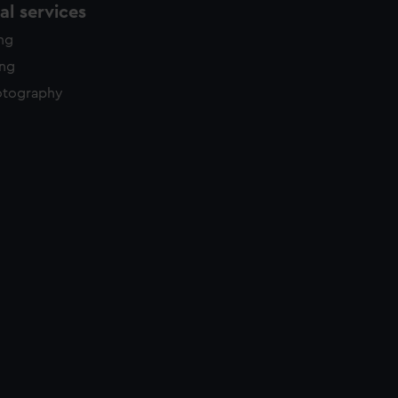
l services
ing
ing
otography