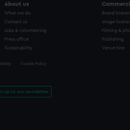
About us
Commercia
What we do
Brand licens
Contact us
Image licens
Jobs & volunteering
Filming & ph
Press office
Publishing
Sustainability
Venue hire
ibility
Cookie Policy
gn up to our newsletter