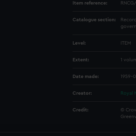
Item reference:
RNCG/
Catalogue section:
Record
govern
Level:
ITEM
Extent:
1 volu
Date made:
1959-0
Creator:
Royal 
Credit:
© Crow
Green