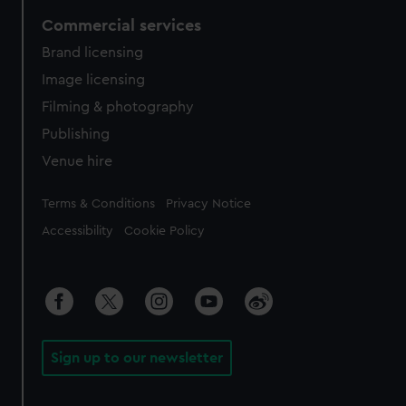
Commercial services
Brand licensing
Image licensing
Filming & photography
Publishing
Venue hire
Legal
Terms & Conditions
Privacy Notice
Accessibility
Cookie Policy
Sign up to our newsletter