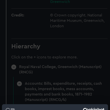
Greenwich
Credit:
© Crown copyright. National
Maritime Museum, Greenwich,
London
Hierarchy
Click on the + icons to explore more.
Royal Naval College, Greenwich (Manuscript)
(RNCG)
Accounts: Bills, expenditure, receipts, cash
books, imprest books, mess accounts,
payments and bank books, 1871-1982
(Manuscript) (RNCG/4)