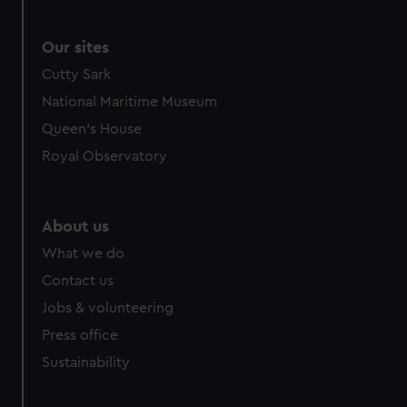
Our sites
Cutty Sark
National Maritime Museum
Queen's House
Royal Observatory
About us
What we do
Contact us
Jobs & volunteering
Press office
Sustainability