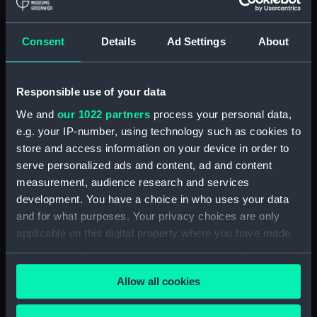
Royal Naval College, Greenwich (Manuscript)
(RNCG/4/1)
Consent
Details
Ad Settings
About
Royal Naval College, Greenwich (Manuscript)
(RNCG/4/2)
Responsible use of your data
Royal Naval College, Greenwich (Manuscript)
We and
our 1022 partners
process your personal data,
(RNCG/4/3)
e.g. your IP-number, using technology such as cookies to
Royal Naval College, Greenwich (Manuscript)
store and access information on your device in order to
(RNCG/4/4)
serve personalized ads and content, ad and content
measurement, audience research and services
Royal Naval College, Greenwich (Manuscript)
development. You have a choice in who uses your data
(RNCG/4/5)
and for what purposes. Your privacy choices are only
applicable on this digital property where you have made
Royal Naval College, Greenwich (Manuscript)
your choices. You can change or withdraw your consent
(RNCG/4/6)
any time from the Cookie Declaration or by clicking on
Allow all cookies
the Privacy trigger icon.
Royal Naval College, Greenwich (Manuscript)
(RNCG/4/7)