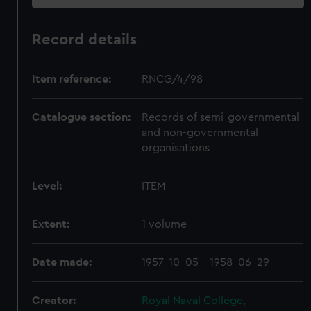
Record details
Item reference:
RNCG/4/98
Catalogue section:
Records of semi-governmental
and non-governmental
organisations
Level:
ITEM
Extent:
1 volume
Date made:
1957-10-05 - 1958-06-29
Creator:
Royal Naval College,