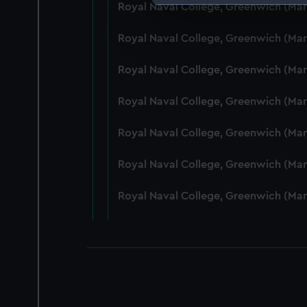
Royal Naval College, Greenwich (Ma
We use necessary cookies to
We’d like to use additional 
Royal Naval College, Greenwich (Ma
improve it. We may also use c
party sources. You can choos
Royal Naval College, Greenwich (Ma
Royal Naval College, Greenwich (Ma
Royal Naval College, Greenwich (Ma
Royal Naval College, Greenwich (Man
Royal Naval College, Greenwich (Ma