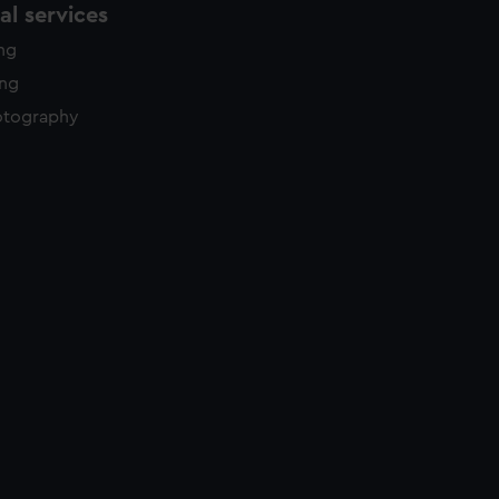
l services
ing
ing
otography