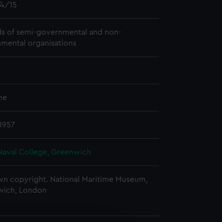
4/15
s of semi-governmental and non-
mental organisations
me
 1957
Naval College, Greenwich
n copyright. National Maritime Museum,
wich, London