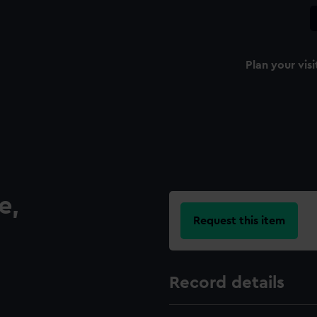
Plan your visi
e,
Request this item
Record details