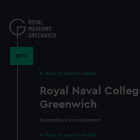
Skip
to
main
content
BETA
Back to search results
Royal Naval Colleg
Greenwich
Expenditure on equipment
Back to search results