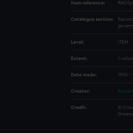
Item reference:
RNCG/
Catalogue section:
Record
govern
Level:
ITEM
Extent:
1 volu
Date made:
1955 -
Creator:
Royal 
Credit:
© Crow
Green