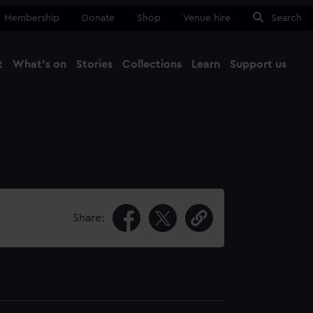
Membership
Donate
Shop
Venue hire
Search
t
What's on
Stories
Collections
Learn
Support us
Ma
Close
Share: