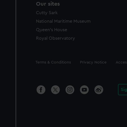
Our sites
Cutty Sark
National Maritime Museum
Queen's House
Royal Observatory
Legal
Terms & Conditions
Privacy Notice
Access
Si