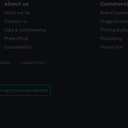
About us
Commercia
What we do
Brand licens
Contact us
Image licens
Jobs & volunteering
Filming & ph
Press office
Publishing
Sustainability
Venue hire
ibility
Cookie Policy
gn up to our newsletter