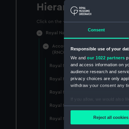
Hierarchy
Click on the + icons to explore more.
Consent
Royal Naval College, Greenwich (Manu
Accounts: Bills, expenditure, recei
Responsible use of your dat
(RNCG/4)
We and
our 1022 partners
pr
and access information on yo
Royal Naval College, Greenwich (Ma
audience research and servi
privacy choices are only app
Royal Naval College, Greenwich (Ma
withdraw your consent any tim
Royal Naval College, Greenwich (Ma
If you allow, we would also lik
Royal Naval College, Greenwich (Ma
Collect information a
Identify your device by
Reject all cookies
Royal Naval College, Greenwich (Ma
Find out more about how your