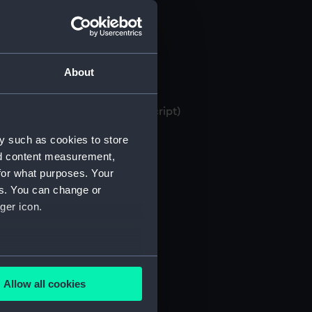
About
 bank books, 1871-1982 (Manuscript)
y such as cookies to store
nd content measurement,
for what purposes. Your
es. You can change or
ger icon.
several meters
Allow all cookies
ails section
.