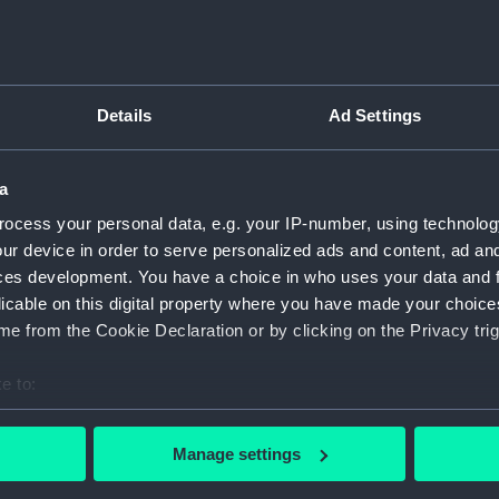
Details
Ad Settings
script) (RNCG)
pts, cash books, imprest books, mess accounts, payments and
a
ocess your personal data, e.g. your IP-number, using technolog
ur device in order to serve personalized ads and content, ad a
nuscript) (RNCG/4/1)
ces development. You have a choice in who uses your data and 
licable on this digital property where you have made your choic
nuscript) (RNCG/4/2)
e from the Cookie Declaration or by clicking on the Privacy trig
nuscript) (RNCG/4/3)
e to:
nuscript) (RNCG/4/4)
bout your geographical location which can be accurate to within 
 actively scanning it for specific characteristics (fingerprinting)
Manage settings
nuscript) (RNCG/4/5)
 personal data is processed and set your preferences in the
det