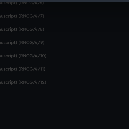
nuscript) (RNCG/4/6)
 make our websites work correctly for you.
cookies to remember your preferences, understand how our websit
nuscript) (RNCG/4/7)
ookies to tailor our marketing to your interests and deliver emb
e to allow all cookies, change your preferences or opt-out at an
nuscript) (RNCG/4/8)
nuscript) (RNCG/4/9)
nuscript) (RNCG/4/10)
uscript) (RNCG/4/11)
nuscript) (RNCG/4/12)