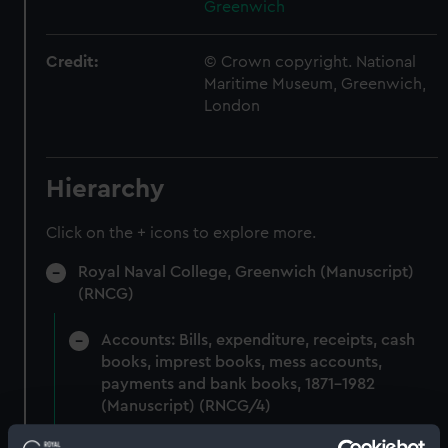
Greenwich
Credit:
© Crown copyright. National
Maritime Museum, Greenwich,
London
Hierarchy
Click on the + icons to explore more.
Royal Naval College, Greenwich (Manuscript)
(RNCG)
Accounts: Bills, expenditure, receipts, cash
books, imprest books, mess accounts,
payments and bank books, 1871-1982
(Manuscript) (RNCG/4)