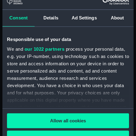
Royal Naval College, Greenwich (Manuscript)
(RNCG/4/1)
Consent
Details
Ad Settings
About
Royal Naval College, Greenwich (Manuscript)
(RNCG/4/2)
Responsible use of your data
Royal Naval College, Greenwich (Manuscript)
We and
our 1022 partners
process your personal data,
(RNCG/4/3)
e.g. your IP-number, using technology such as cookies to
Royal Naval College, Greenwich (Manuscript)
store and access information on your device in order to
(RNCG/4/4)
serve personalized ads and content, ad and content
measurement, audience research and services
Royal Naval College, Greenwich (Manuscript)
development. You have a choice in who uses your data
(RNCG/4/5)
and for what purposes. Your privacy choices are only
applicable on this digital property where you have made
Royal Naval College, Greenwich (Manuscript)
your choices. You can change or withdraw your consent
(RNCG/4/6)
any time from the Cookie Declaration or by clicking on
Allow all cookies
the Privacy trigger icon.
Royal Naval College, Greenwich (Manuscript)
(RNCG/4/7)