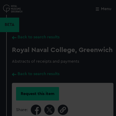
Skip
to
Menu
Close
M
main
content
BETA
Back to search results
Royal Naval College, Greenwich
Abstracts of receipts and payments
Back to search results
Request this item
Share: