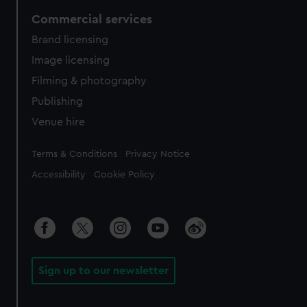
Commercial services
Brand licensing
Image licensing
Filming & photography
Publishing
Venue hire
Legal
Terms & Conditions
Privacy Notice
Accessibility
Cookie Policy
Sign up to our newsletter