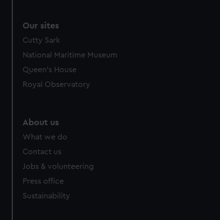
Our sites
Cutty Sark
National Maritime Museum
Queen's House
Royal Observatory
About us
What we do
Contact us
Jobs & volunteering
Press office
Sustainability