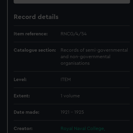
Record details
Item reference:
RNCG/4/54
Catalogue section:
Records of semi-governmental
and non-governmental
organisations
Level:
ITEM
Extent:
1 volume
Date made:
1921 - 1925
Creator:
Royal Naval College,