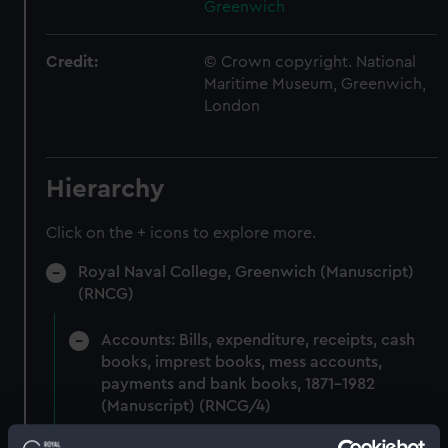
Greenwich
Credit:
© Crown copyright. National
Maritime Museum, Greenwich,
London
Hierarchy
Click on the + icons to explore more.
Royal Naval College, Greenwich (Manuscript)
(RNCG)
Accounts: Bills, expenditure, receipts, cash
books, imprest books, mess accounts,
payments and bank books, 1871-1982
(Manuscript) (RNCG/4)