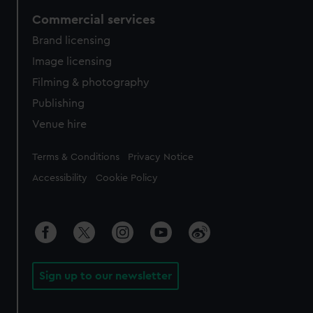
Commercial services
Brand licensing
Image licensing
Filming & photography
Publishing
Venue hire
Legal
Terms & Conditions
Privacy Notice
Accessibility
Cookie Policy
Sign up to our newsletter