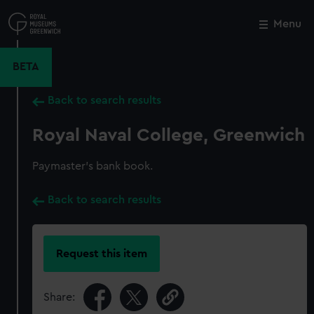
Skip
to
Menu
Close
M
main
content
BETA
Back to search results
Royal Naval College, Greenwich
Paymaster's bank book.
Back to search results
Request this item
Share: