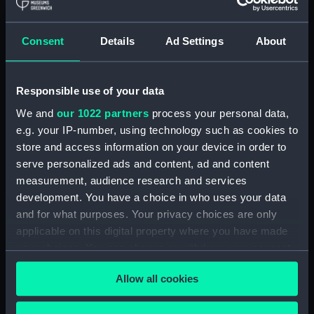
Royal Naval College, Greenwich (Manuscript)
(RNCG/4/1)
Consent
Details
Ad Settings
About
Royal Naval College, Greenwich (Manuscript)
(RNCG/4/2)
Responsible use of your data
Royal Naval College, Greenwich (Manuscript)
We and
our 1022 partners
process your personal data,
(RNCG/4/3)
e.g. your IP-number, using technology such as cookies to
Royal Naval College, Greenwich (Manuscript)
store and access information on your device in order to
(RNCG/4/4)
serve personalized ads and content, ad and content
measurement, audience research and services
Royal Naval College, Greenwich (Manuscript)
development. You have a choice in who uses your data
(RNCG/4/5)
and for what purposes. Your privacy choices are only
applicable on this digital property where you have made
Royal Naval College, Greenwich (Manuscript)
your choices. You can change or withdraw your consent
(RNCG/4/6)
any time from the Cookie Declaration or by clicking on
Allow all cookies
the Privacy trigger icon.
Royal Naval College, Greenwich (Manuscript)
(RNCG/4/7)