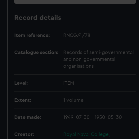
Record details
Item reference:
RNCG/4/78
Catalogue section:
Records of semi-governmental
and non-governmental
organisations
Level:
ITEM
Extent:
1 volume
Date made:
1949-07-30 - 1950-05-30
Creator:
Royal Naval College,