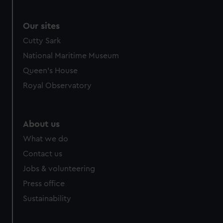
Our sites
Cutty Sark
National Maritime Museum
Queen's House
Royal Observatory
About us
What we do
Contact us
Jobs & volunteering
Press office
Sustainability