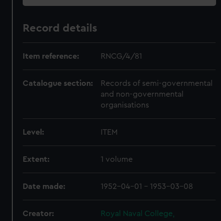
Record details
Item reference:
RNCG/4/81
Catalogue section:
Records of semi-governmental
and non-governmental
organisations
Level:
ITEM
Extent:
1 volume
Date made:
1952-04-01 - 1953-03-08
Creator:
Royal Naval College,