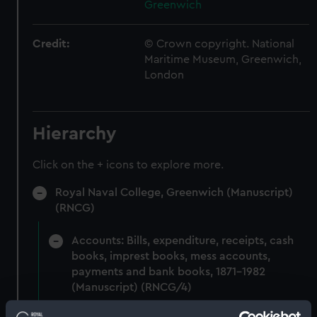
Greenwich
Credit:
© Crown copyright. National
Maritime Museum, Greenwich,
London
Hierarchy
Click on the + icons to explore more.
Royal Naval College, Greenwich (Manuscript)
(RNCG)
Accounts: Bills, expenditure, receipts, cash
books, imprest books, mess accounts,
payments and bank books, 1871-1982
(Manuscript) (RNCG/4)