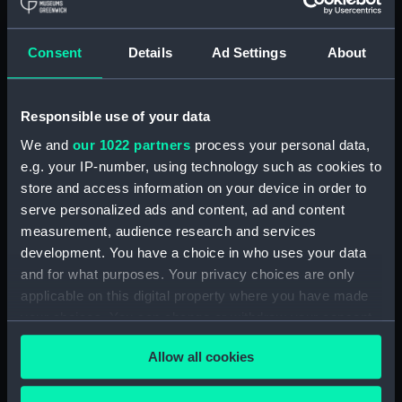
Royal Naval College, Greenwich (Manuscript)
(RNCG/4/1)
Consent
Details
Ad Settings
About
Royal Naval College, Greenwich (Manuscript)
(RNCG/4/2)
Responsible use of your data
Royal Naval College, Greenwich (Manuscript)
We and
our 1022 partners
process your personal data,
(RNCG/4/3)
e.g. your IP-number, using technology such as cookies to
Royal Naval College, Greenwich (Manuscript)
store and access information on your device in order to
(RNCG/4/4)
serve personalized ads and content, ad and content
measurement, audience research and services
Royal Naval College, Greenwich (Manuscript)
development. You have a choice in who uses your data
(RNCG/4/5)
and for what purposes. Your privacy choices are only
applicable on this digital property where you have made
Royal Naval College, Greenwich (Manuscript)
your choices. You can change or withdraw your consent
(RNCG/4/6)
any time from the Cookie Declaration or by clicking on
Allow all cookies
the Privacy trigger icon.
Royal Naval College, Greenwich (Manuscript)
(RNCG/4/7)