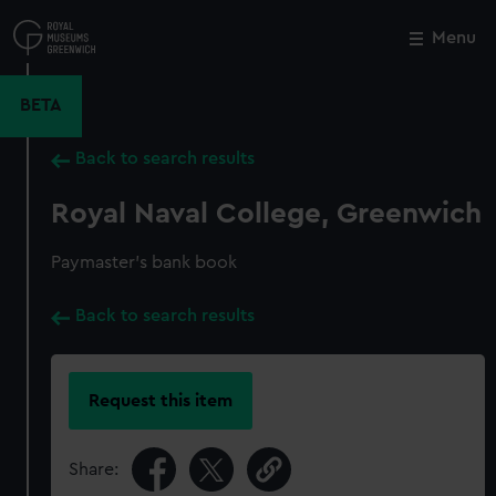
Skip
to
Menu
Close
M
main
content
BETA
Back to search results
Royal Naval College, Greenwich
Paymaster's bank book
Back to search results
Request this item
Share: