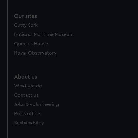
Our sites
Cutty Sark
National Maritime Museum
Queen's House
Royal Observatory
About us
What we do
Contact us
Jobs & volunteering
Press office
Sustainability