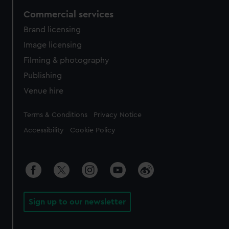
Commercial services
Brand licensing
Image licensing
Filming & photography
Publishing
Venue hire
Legal
Terms & Conditions
Privacy Notice
Accessibility
Cookie Policy
Sign up to our newsletter