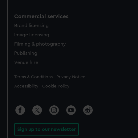
Commercial services
Brand licensing
Image licensing
Filming & photography
Publishing
Venue hire
Legal
Terms & Conditions
Privacy Notice
Accessibility
Cookie Policy
Sign up to our newsletter