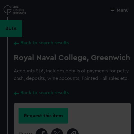
Skip
to
Menu
Close
M
main
content
BETA
Back to search results
Royal Naval College, Greenwich
Accounts SL6, Includes details of payments for petty
cash, deposits, wine accounts, Painted Hall sales etc.
Back to search results
Request this item