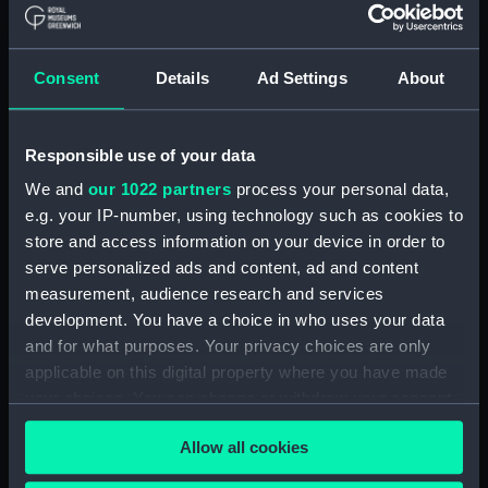
Royal Naval College, Greenwich (Manuscript)
(RNCG/4/1)
Consent
Details
Ad Settings
About
Royal Naval College, Greenwich (Manuscript)
(RNCG/4/2)
Responsible use of your data
Royal Naval College, Greenwich (Manuscript)
We and
our 1022 partners
process your personal data,
(RNCG/4/3)
e.g. your IP-number, using technology such as cookies to
store and access information on your device in order to
Royal Naval College, Greenwich (Manuscript)
serve personalized ads and content, ad and content
(RNCG/4/4)
measurement, audience research and services
development. You have a choice in who uses your data
Royal Naval College, Greenwich (Manuscript)
and for what purposes. Your privacy choices are only
(RNCG/4/5)
applicable on this digital property where you have made
your choices. You can change or withdraw your consent
Royal Naval College, Greenwich (Manuscript)
any time from the Cookie Declaration or by clicking on
(RNCG/4/6)
Allow all cookies
the Privacy trigger icon.
Royal Naval College, Greenwich (Manuscript)