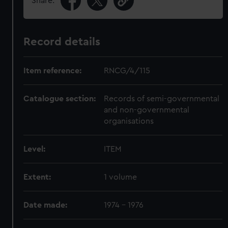
Share:
Record details
Item reference:
RNCG/4/115
Catalogue section:
Records of semi-governmental
and non-governmental
organisations
Level:
ITEM
Extent:
1 volume
Date made:
1974 - 1976