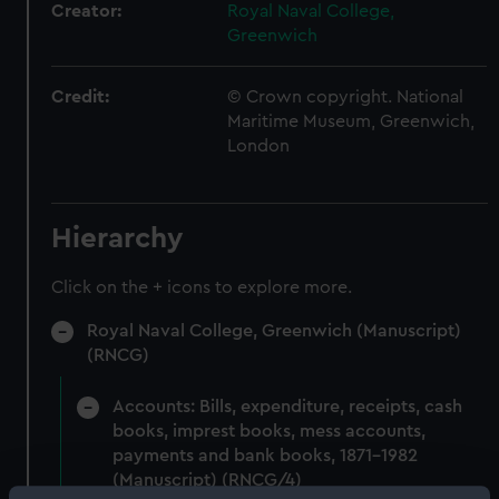
Creator:
Royal Naval College,
Greenwich
Credit:
© Crown copyright. National
Maritime Museum, Greenwich,
London
Hierarchy
Click on the + icons to explore more.
Royal Naval College, Greenwich (Manuscript)
(RNCG)
Accounts: Bills, expenditure, receipts, cash
books, imprest books, mess accounts,
payments and bank books, 1871-1982
(Manuscript) (RNCG/4)