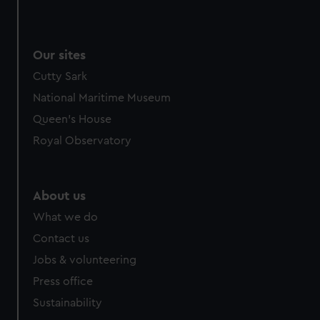
Our sites
Cutty Sark
National Maritime Museum
Queen's House
Royal Observatory
About us
What we do
Contact us
Jobs & volunteering
Press office
Sustainability