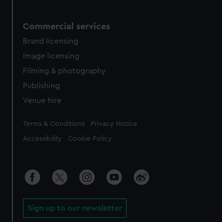
Commercial services
Brand licensing
Image licensing
Filming & photography
Publishing
Venue hire
Legal
Terms & Conditions
Privacy Notice
Accessibility
Cookie Policy
Sign up to our newsletter