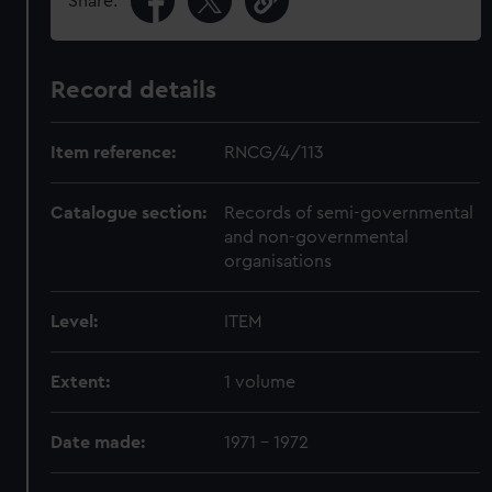
Share:
Record details
Item reference:
RNCG/4/113
Catalogue section:
Records of semi-governmental
and non-governmental
organisations
Level:
ITEM
Extent:
1 volume
Date made:
1971 - 1972