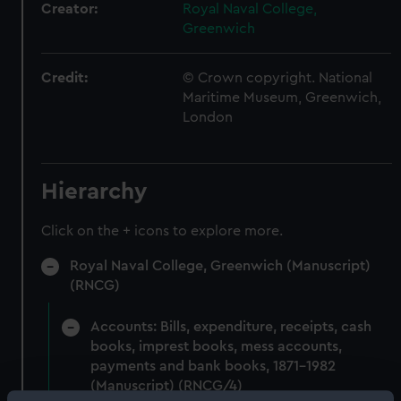
Creator:
Royal Naval College,
Greenwich
Credit:
© Crown copyright. National
Maritime Museum, Greenwich,
London
Hierarchy
Click on the + icons to explore more.
Royal Naval College, Greenwich (Manuscript)
(RNCG)
Accounts: Bills, expenditure, receipts, cash
books, imprest books, mess accounts,
payments and bank books, 1871-1982
(Manuscript) (RNCG/4)