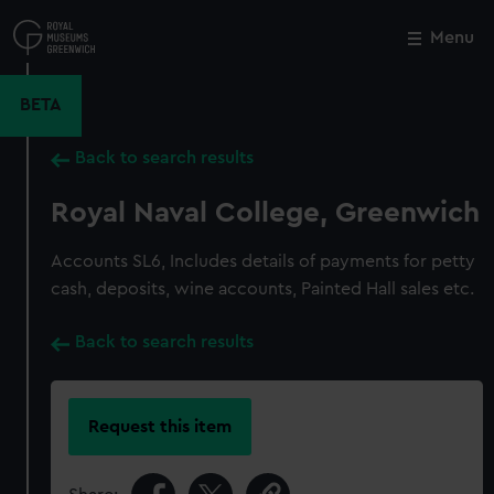
Skip
to
Menu
Close
M
main
content
BETA
Back to search results
Royal Naval College, Greenwich
Accounts SL6, Includes details of payments for petty
cash, deposits, wine accounts, Painted Hall sales etc.
Back to search results
Request this item