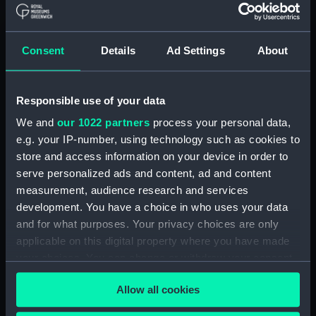
Royal Naval College, Greenwich (Manuscript)
(RNCG/4/1)
Consent
Details
Ad Settings
About
Royal Naval College, Greenwich (Manuscript)
(RNCG/4/2)
Responsible use of your data
Royal Naval College, Greenwich (Manuscript)
We and
our 1022 partners
process your personal data,
(RNCG/4/3)
e.g. your IP-number, using technology such as cookies to
store and access information on your device in order to
Royal Naval College, Greenwich (Manuscript)
serve personalized ads and content, ad and content
(RNCG/4/4)
measurement, audience research and services
development. You have a choice in who uses your data
Royal Naval College, Greenwich (Manuscript)
and for what purposes. Your privacy choices are only
(RNCG/4/5)
applicable on this digital property where you have made
your choices. You can change or withdraw your consent
Royal Naval College, Greenwich (Manuscript)
any time from the Cookie Declaration or by clicking on
(RNCG/4/6)
Allow all cookies
the Privacy trigger icon.
Royal Naval College, Greenwich (Manuscript)