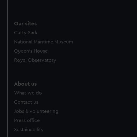
Our sites
Cutty Sark
National Maritime Museum
Queen's House
Royal Observatory
About us
What we do
Contact us
Jobs & volunteering
Press office
Sustainability