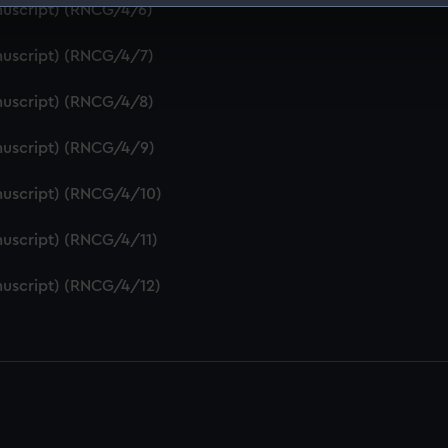
nuscript) (RNCG/4/6)
 make our websites work correctly for you.
cookies to remember your preferences, understand how our websit
nuscript) (RNCG/4/7)
ookies to tailor our marketing to your interests and deliver emb
e to allow all cookies, change your preferences or opt-out at an
nuscript) (RNCG/4/8)
nuscript) (RNCG/4/9)
nuscript) (RNCG/4/10)
uscript) (RNCG/4/11)
nuscript) (RNCG/4/12)