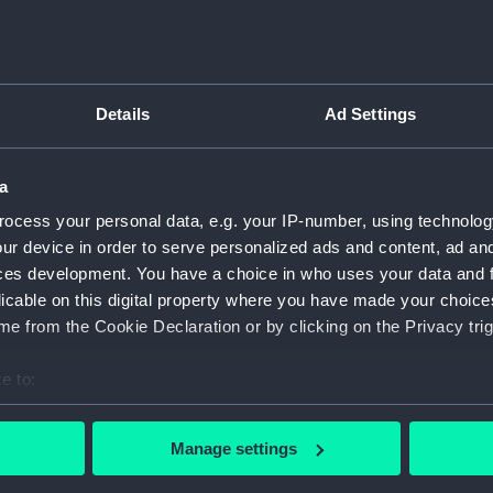
Details
Ad Settings
script) (RNCG)
pts, cash books, imprest books, mess accounts, payments and
a
ocess your personal data, e.g. your IP-number, using technolog
ur device in order to serve personalized ads and content, ad a
nuscript) (RNCG/4/1)
ces development. You have a choice in who uses your data and 
licable on this digital property where you have made your choic
nuscript) (RNCG/4/2)
e from the Cookie Declaration or by clicking on the Privacy trig
nuscript) (RNCG/4/3)
e to:
nuscript) (RNCG/4/4)
bout your geographical location which can be accurate to within 
 actively scanning it for specific characteristics (fingerprinting)
Manage settings
nuscript) (RNCG/4/5)
 personal data is processed and set your preferences in the
det