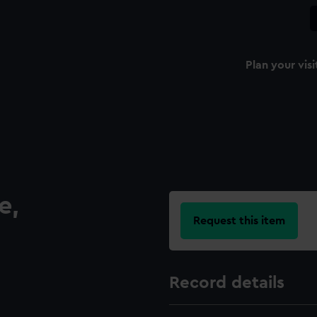
Plan your visi
e,
Request this item
Record details