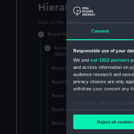
Hierarchy
Click on the + icons to explore more.
Consent
Royal Naval College, Greenwich (Manu
Accounts: Bills, expenditure, recei
Responsible use of your dat
(RNCG/4)
We and
our 1022 partners
pr
and access information on yo
Royal Naval College, Greenwich (Ma
audience research and servi
privacy choices are only app
Royal Naval College, Greenwich (Ma
withdraw your consent any tim
Royal Naval College, Greenwich (Ma
If you allow, we would also lik
Royal Naval College, Greenwich (Ma
Collect information a
Identify your device by
Reject all cookies
Royal Naval College, Greenwich (Ma
Find out more about how your