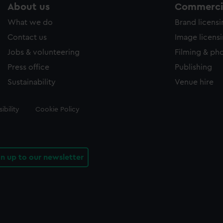
About us
Commercia
What we do
Brand licens
Contact us
Image licens
Jobs & volunteering
Filming & ph
Press office
Publishing
Sustainability
Venue hire
ibility
Cookie Policy
gn up to our newsletter