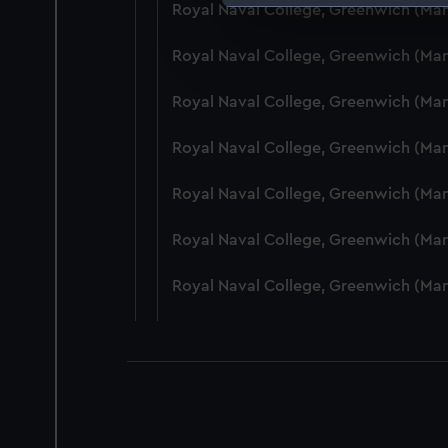
Royal Naval College, Greenwich (Ma
We use necessary cookies to
We’d like to use additional 
Royal Naval College, Greenwich (Ma
improve it. We may also use c
party sources. You can choos
Royal Naval College, Greenwich (Ma
Royal Naval College, Greenwich (Ma
Royal Naval College, Greenwich (Ma
Royal Naval College, Greenwich (Man
Royal Naval College, Greenwich (Ma