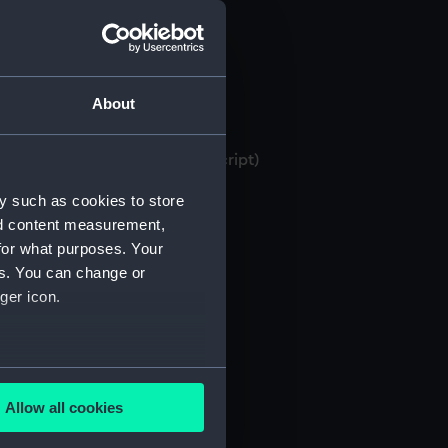
About
 bank books, 1871-1982 (Manuscript)
y such as cookies to store
nd content measurement,
for what purposes. Your
es. You can change or
ger icon.
several meters
Allow all cookies
ails section
.