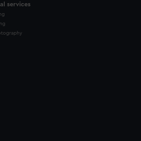
l services
ing
ing
otography