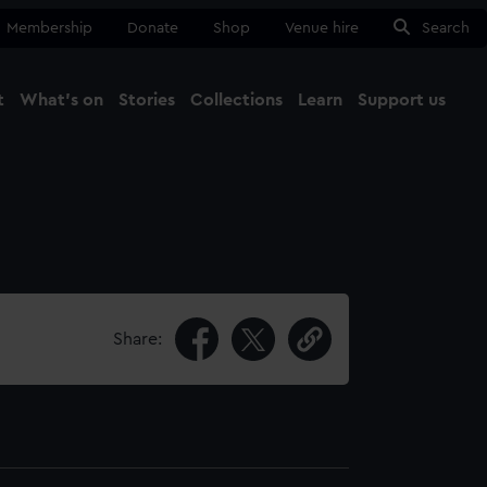
Membership
Donate
Shop
Venue hire
Search
t
What's on
Stories
Collections
Learn
Support us
Ma
Close
Share: