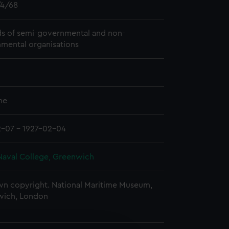
4/68
s of semi-governmental and non-
mental organisations
me
2-07 - 1927-02-04
Naval College, Greenwich
n copyright. National Maritime Museum,
wich, London