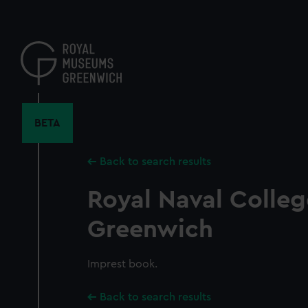
Skip
to
main
content
BETA
Back to search results
Royal Naval Colleg
Greenwich
Imprest book.
Back to search results