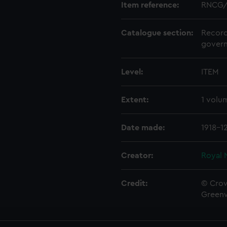
Item reference:
RNCG/
Catalogue section:
Record
govern
Level:
ITEM
Extent:
1 volu
Date made:
1918-1
Creator:
Royal 
Credit:
© Crow
Green