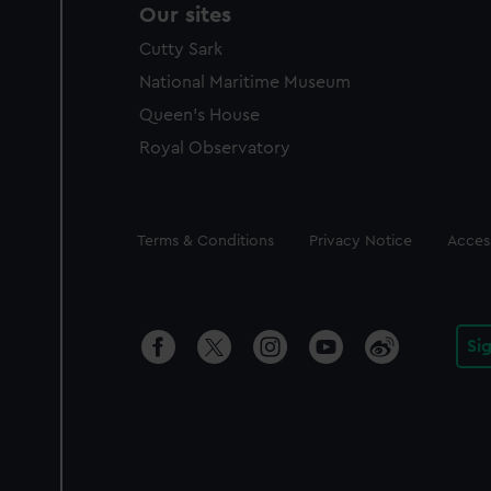
Our sites
Cutty Sark
National Maritime Museum
Queen's House
Royal Observatory
Legal
Terms & Conditions
Privacy Notice
Access
Si