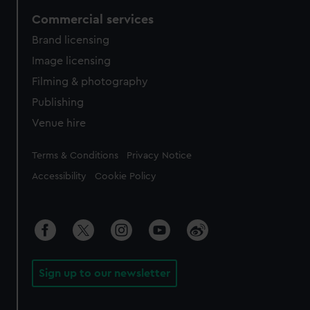
Commercial services
Brand licensing
Image licensing
Filming & photography
Publishing
Venue hire
Legal
Terms & Conditions
Privacy Notice
Accessibility
Cookie Policy
Sign up to our newsletter