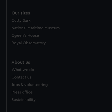
Our sites
Cutty Sark
National Maritime Museum
Queen's House
Royal Observatory
About us
What we do
Contact us
Jobs & volunteering
Press office
Sustainability