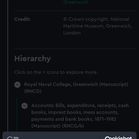
Greenwich
Credit:
© Crown copyright. National
Maritime Museum, Greenwich,
London
Hierarchy
Click on the + icons to explore more.
Royal Naval College, Greenwich (Manuscript)
(RNCG)
Accounts: Bills, expenditure, receipts, cash
books, imprest books, mess accounts,
payments and bank books, 1871-1982
(Manuscript) (RNCG/4)