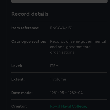
Record details
Item reference:
RNCG/4/131
Catalogue section:
Records of semi-governmental
and non-governmental
organisations
Level:
ITEM
Extent:
1 volume
Date made:
1981-05 - 1982-04
Creator:
Royal Naval College,