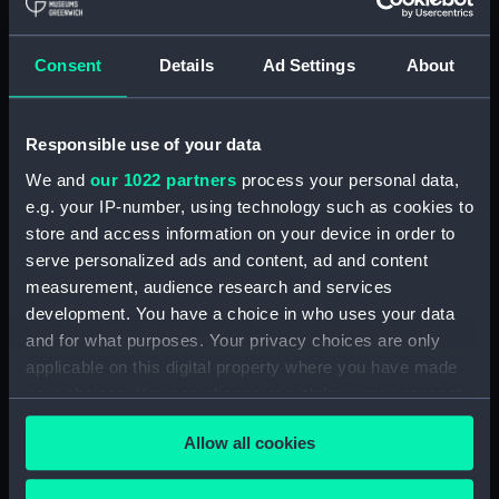
Royal Naval College, Greenwich (Manuscript)
(RNCG/4/1)
Consent
Details
Ad Settings
About
Royal Naval College, Greenwich (Manuscript)
(RNCG/4/2)
Responsible use of your data
Royal Naval College, Greenwich (Manuscript)
We and
our 1022 partners
process your personal data,
(RNCG/4/3)
e.g. your IP-number, using technology such as cookies to
Royal Naval College, Greenwich (Manuscript)
store and access information on your device in order to
(RNCG/4/4)
serve personalized ads and content, ad and content
measurement, audience research and services
Royal Naval College, Greenwich (Manuscript)
development. You have a choice in who uses your data
(RNCG/4/5)
and for what purposes. Your privacy choices are only
applicable on this digital property where you have made
Royal Naval College, Greenwich (Manuscript)
your choices. You can change or withdraw your consent
(RNCG/4/6)
any time from the Cookie Declaration or by clicking on
Allow all cookies
the Privacy trigger icon.
Royal Naval College, Greenwich (Manuscript)
(RNCG/4/7)