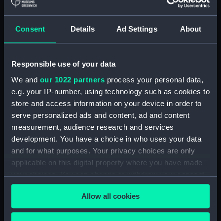
Royal Naval College, Greenwich (Manuscript)
(RNCG/4/1)
Consent
Details
Ad Settings
About
Royal Naval College, Greenwich (Manuscript)
(RNCG/4/2)
Responsible use of your data
Royal Naval College, Greenwich (Manuscript)
We and
our 1022 partners
process your personal data,
(RNCG/4/3)
e.g. your IP-number, using technology such as cookies to
Royal Naval College, Greenwich (Manuscript)
store and access information on your device in order to
(RNCG/4/4)
serve personalized ads and content, ad and content
measurement, audience research and services
Royal Naval College, Greenwich (Manuscript)
development. You have a choice in who uses your data
(RNCG/4/5)
and for what purposes. Your privacy choices are only
applicable on this digital property where you have made
Royal Naval College, Greenwich (Manuscript)
your choices. You can change or withdraw your consent
(RNCG/4/6)
any time from the Cookie Declaration or by clicking on
Allow all cookies
the Privacy trigger icon.
Royal Naval College, Greenwich (Manuscript)
(RNCG/4/7)