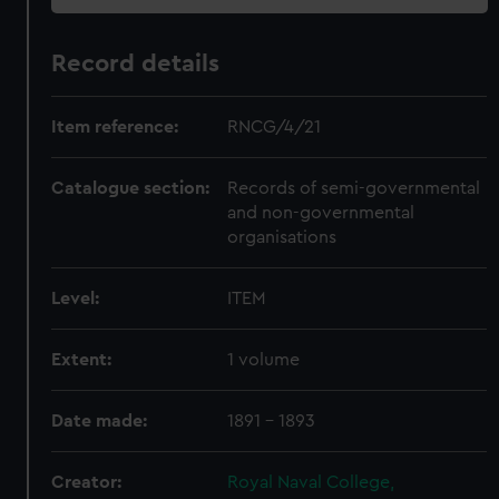
Record details
Item reference:
RNCG/4/21
Catalogue section:
Records of semi-governmental
and non-governmental
organisations
Level:
ITEM
Extent:
1 volume
Date made:
1891 - 1893
Creator:
Royal Naval College,