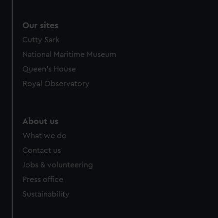
Our sites
Cutty Sark
National Maritime Museum
Queen's House
Royal Observatory
About us
What we do
Contact us
Jobs & volunteering
Press office
Sustainability