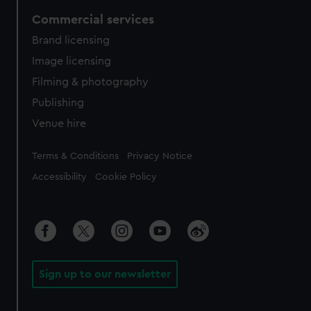
Commercial services
Brand licensing
Image licensing
Filming & photography
Publishing
Venue hire
Legal
Terms & Conditions
Privacy Notice
Accessibility
Cookie Policy
Sign up to our newsletter