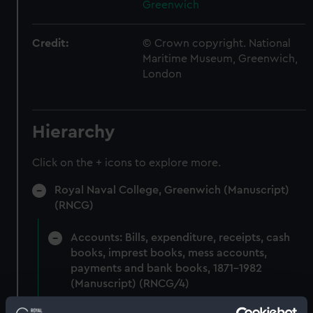
Greenwich
Credit:
© Crown copyright. National
Maritime Museum, Greenwich,
London
Hierarchy
Click on the + icons to explore more.
Royal Naval College, Greenwich (Manuscript)
(RNCG)
Accounts: Bills, expenditure, receipts, cash
books, imprest books, mess accounts,
payments and bank books, 1871-1982
(Manuscript) (RNCG/4)