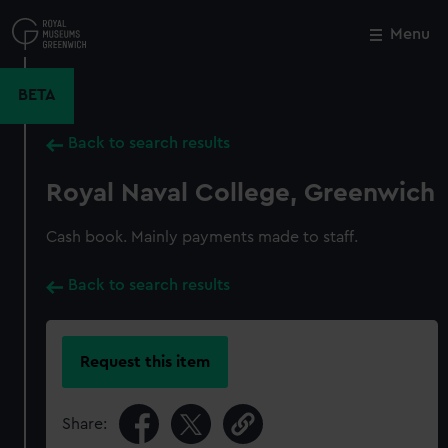
Skip
to
Menu
Close
M
main
content
BETA
Back to search results
Royal Naval College, Greenwich
Cash book. Mainly payments made to staff.
Back to search results
Request this item
Share: