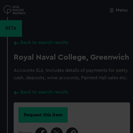
Skip
to
Menu
Close
M
main
content
BETA
Back to search results
Royal Naval College, Greenwich
Accounts SL6, Includes details of payments for petty
cash, deposits, wine accounts, Painted Hall sales etc.
Back to search results
Request this item