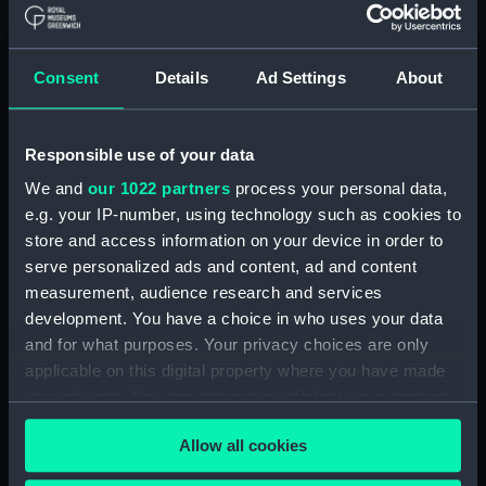
Royal Naval College, Greenwich (Manuscript)
(RNCG/4/1)
Consent
Details
Ad Settings
About
Royal Naval College, Greenwich (Manuscript)
(RNCG/4/2)
Responsible use of your data
Royal Naval College, Greenwich (Manuscript)
We and
our 1022 partners
process your personal data,
(RNCG/4/3)
e.g. your IP-number, using technology such as cookies to
store and access information on your device in order to
Royal Naval College, Greenwich (Manuscript)
serve personalized ads and content, ad and content
(RNCG/4/4)
measurement, audience research and services
development. You have a choice in who uses your data
Royal Naval College, Greenwich (Manuscript)
and for what purposes. Your privacy choices are only
(RNCG/4/5)
applicable on this digital property where you have made
your choices. You can change or withdraw your consent
Royal Naval College, Greenwich (Manuscript)
any time from the Cookie Declaration or by clicking on
(RNCG/4/6)
Allow all cookies
the Privacy trigger icon.
Royal Naval College, Greenwich (Manuscript)