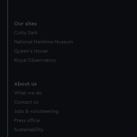
Our sites
Cutty Sark
National Maritime Museum
Queen's House
Royal Observatory
About us
What we do
Contact us
Jobs & volunteering
Press office
Sustainability