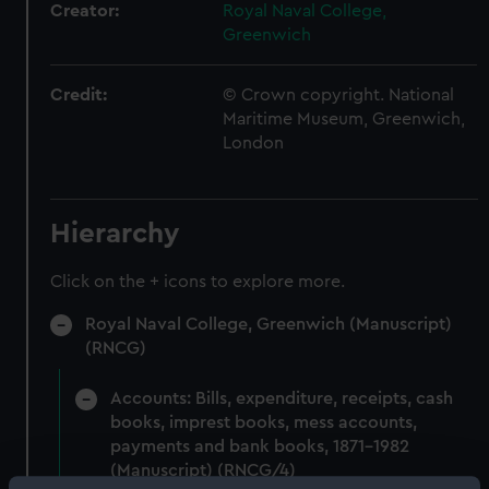
Creator:
Royal Naval College,
Greenwich
Credit:
© Crown copyright. National
Maritime Museum, Greenwich,
London
Hierarchy
Click on the + icons to explore more.
Royal Naval College, Greenwich (Manuscript)
(RNCG)
Accounts: Bills, expenditure, receipts, cash
books, imprest books, mess accounts,
payments and bank books, 1871-1982
(Manuscript) (RNCG/4)