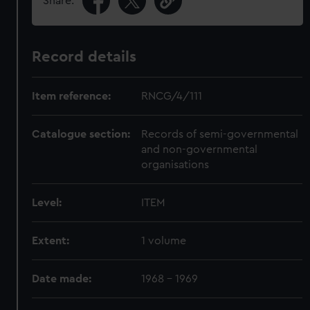
Share:
Record details
Item reference:
RNCG/4/111
Catalogue section:
Records of semi-governmental
and non-governmental
organisations
Level:
ITEM
Extent:
1 volume
Date made:
1968 - 1969