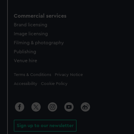
Commercial services
Brand licensing
Image licensing
Filming & photography
Publishing
Venue hire
Legal
Terms & Conditions
Privacy Notice
Accessibility
Cookie Policy
Sign up to our newsletter