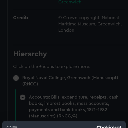
Greenwich
Credit:
© Crown copyright. National
Maritime Museum, Greenwich,
London
Hierarchy
Click on the + icons to explore more.
Royal Naval College, Greenwich (Manuscript)
(RNCG)
Accounts: Bills, expenditure, receipts, cash
books, imprest books, mess accounts,
payments and bank books, 1871-1982
(Manuscript) (RNCG/4)