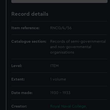
Record details
Item reference:
RNCG/4/56
Catalogue section:
Records of semi-governmental
and non-governmental
organisations
Level:
ITEM
Extent:
1 volume
Date made:
1930 - 1933
Creator:
Royal Naval College,