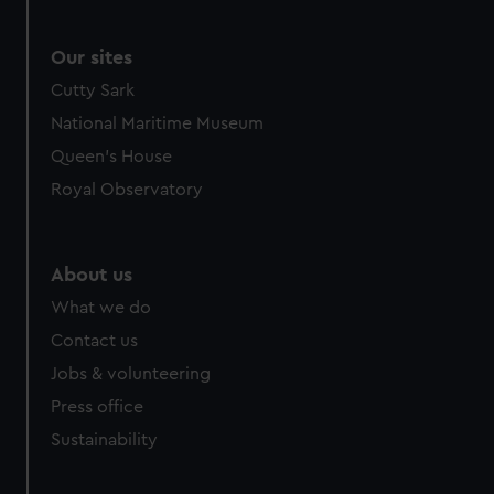
Our sites
Cutty Sark
National Maritime Museum
Queen's House
Royal Observatory
About us
What we do
Contact us
Jobs & volunteering
Press office
Sustainability