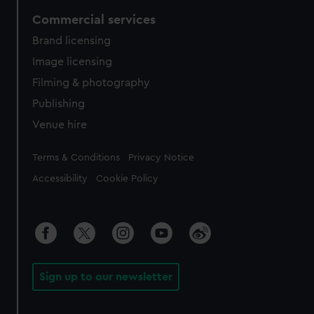
Commercial services
Brand licensing
Image licensing
Filming & photography
Publishing
Venue hire
Legal
Terms & Conditions
Privacy Notice
Accessibility
Cookie Policy
Sign up to our newsletter