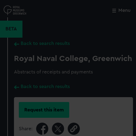
Skip
to
Menu
Close
M
main
content
BETA
Back to search results
Royal Naval College, Greenwich
Abstracts of receipts and payments
Back to search results
Request this item
Share: