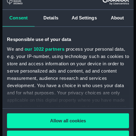
Royal Naval College, Greenwich (Manuscript)
(RNCG/4/1)
Consent
Details
Ad Settings
About
Royal Naval College, Greenwich (Manuscript)
(RNCG/4/2)
Responsible use of your data
Royal Naval College, Greenwich (Manuscript)
We and
our 1022 partners
process your personal data,
(RNCG/4/3)
e.g. your IP-number, using technology such as cookies to
Royal Naval College, Greenwich (Manuscript)
store and access information on your device in order to
(RNCG/4/4)
serve personalized ads and content, ad and content
measurement, audience research and services
Royal Naval College, Greenwich (Manuscript)
development. You have a choice in who uses your data
(RNCG/4/5)
and for what purposes. Your privacy choices are only
applicable on this digital property where you have made
Royal Naval College, Greenwich (Manuscript)
your choices. You can change or withdraw your consent
(RNCG/4/6)
any time from the Cookie Declaration or by clicking on
Allow all cookies
the Privacy trigger icon.
Royal Naval College, Greenwich (Manuscript)
(RNCG/4/7)